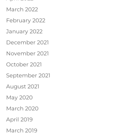
March 2022
February 2022
January 2022
December 2021
November 2021
October 2021
September 2021
August 2021
May 2020
March 2020
April 2019
March 2019