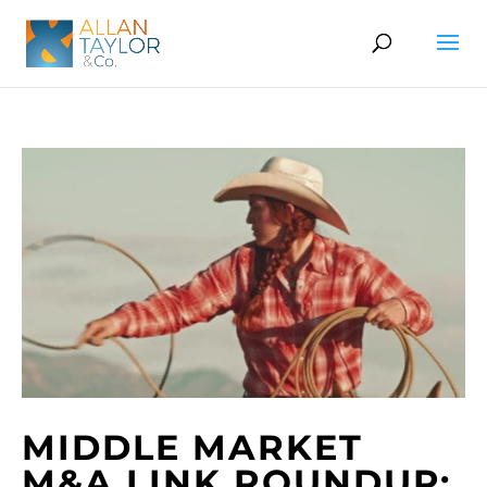
MIDDLE MARKET
M&A LINK ROUNDUP: