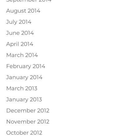
August 2014
July 2014
June 2014
April 2014
March 2014
February 2014
January 2014
March 2013
January 2013
December 2012
November 2012
October 2012