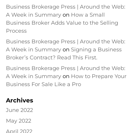
Business Brokerage Press | Around the Web:
A Week in Summary
on
How a Small
Business Broker Adds Value to the Selling
Process
Business Brokerage Press | Around the Web:
A Week in Summary
on
Signing a Business
Broker’s Contract? Read This First.
Business Brokerage Press | Around the Web:
A Week in Summary
on
How to Prepare Your
Business For Sale Like a Pro
Archives
June 2022
May 2022
April 2022