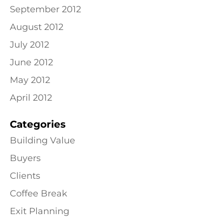
September 2012
August 2012
July 2012
June 2012
May 2012
April 2012
Categories
Building Value
Buyers
Clients
Coffee Break
Exit Planning