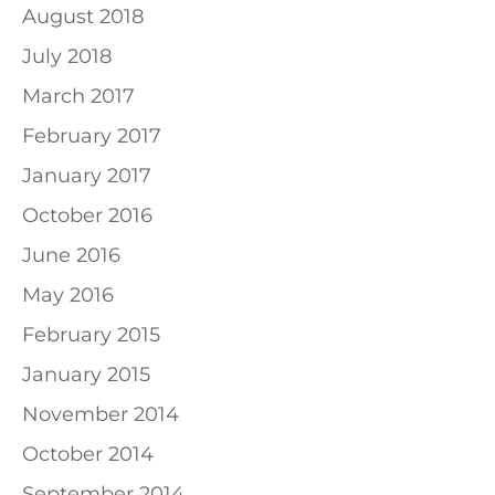
August 2018
July 2018
March 2017
February 2017
January 2017
October 2016
June 2016
May 2016
February 2015
January 2015
November 2014
October 2014
September 2014