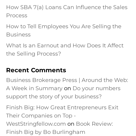
How SBA 7(a) Loans Can Influence the Sales
Process
How to Tell Employees You Are Selling the
Business
What Is an Earnout and How Does It Affect
the Selling Process?
Recent Comments
Business Brokerage Press | Around the Web:
A Week in Summary
on
Do your numbers
support the story of your business?
Finish Big: How Great Entrepreneurs Exit
Their Companies on Top -
WestStringfellow.com
on
Book Review:
Finish Big by Bo Burlingham