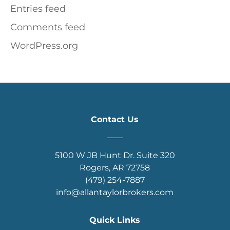
Entries feed
Comments feed
WordPress.org
Contact Us
____
5100 W JB Hunt Dr. Suite 320
Rogers, AR 72758
(479) 254-7887
info@allantaylorbrokers.com
Quick Links