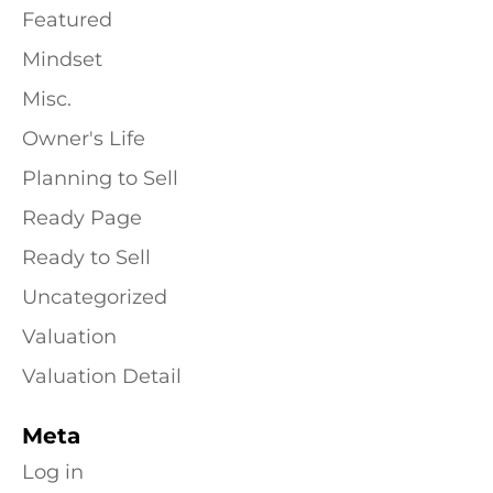
Featured
Mindset
Misc.
Owner's Life
Planning to Sell
Ready Page
Ready to Sell
Uncategorized
Valuation
Valuation Detail
Meta
Log in