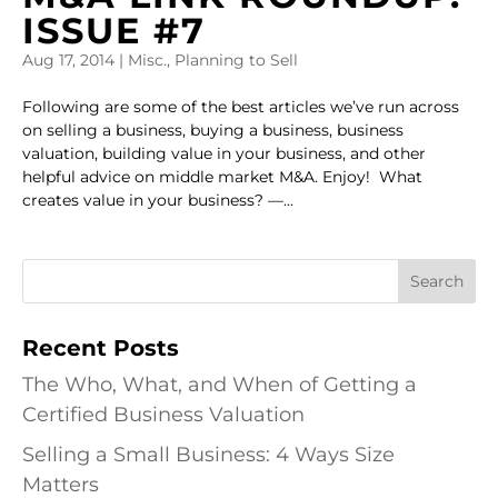
ISSUE #7
Aug 17, 2014
|
Misc.
,
Planning to Sell
Following are some of the best articles we’ve run across
on selling a business, buying a business, business
valuation, building value in your business, and other
helpful advice on middle market M&A. Enjoy! What
creates value in your business? —...
Recent Posts
The Who, What, and When of Getting a
Certified Business Valuation
Selling a Small Business: 4 Ways Size
Matters