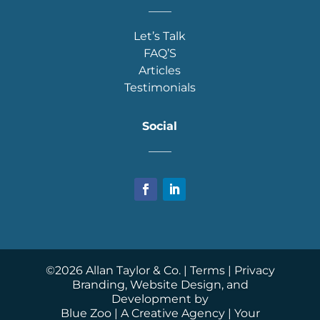
____
Let’s Talk
FAQ’S
Articles
Testimonials
Social
____
©
2026
Allan Taylor & Co. |
Terms
|
Privacy
Branding, Website Design, and
Development by
Blue Zoo
| A Creative Agency | Your