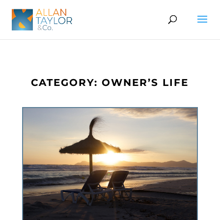
CATEGORY: OWNER’S LIFE