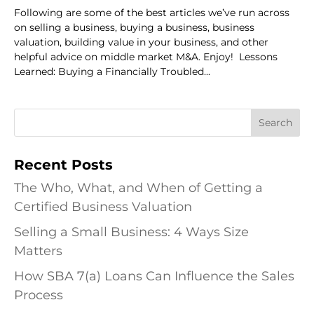
Following are some of the best articles we’ve run across
on selling a business, buying a business, business
valuation, building value in your business, and other
helpful advice on middle market M&A. Enjoy! Lessons
Learned: Buying a Financially Troubled...
Recent Posts
The Who, What, and When of Getting a
Certified Business Valuation
Selling a Small Business: 4 Ways Size
Matters
How SBA 7(a) Loans Can Influence the Sales
Process