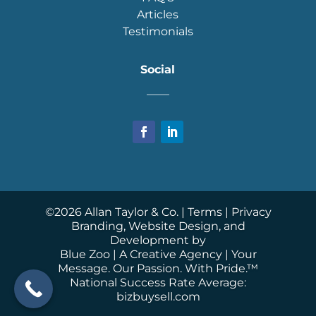
Articles
Testimonials
Social
____
©
2026
Allan Taylor & Co. |
Terms
|
Privacy
Branding, Website Design, and
Development by
Blue Zoo
| A Creative Agency | Your
Message. Our Passion. With Pride.™
National Success Rate Average:
bizbuysell.com