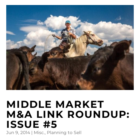
MIDDLE MARKET
M&A LINK ROUNDUP:
ISSUE #5
Jun 9, 2014
|
Misc.
,
Planning to Sell