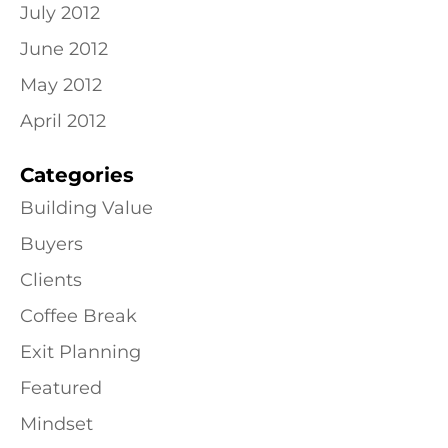
July 2012
June 2012
May 2012
April 2012
Categories
Building Value
Buyers
Clients
Coffee Break
Exit Planning
Featured
Mindset