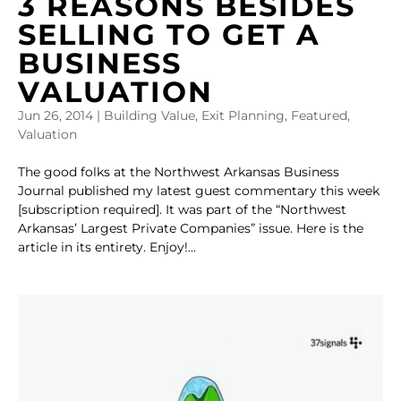
3 REASONS BESIDES
SELLING TO GET A
BUSINESS
VALUATION
Jun 26, 2014
|
Building Value
,
Exit Planning
,
Featured
,
Valuation
The good folks at the Northwest Arkansas Business
Journal published my latest guest commentary this week
[subscription required]. It was part of the “Northwest
Arkansas’ Largest Private Companies” issue. Here is the
article in its entirety. Enjoy!...