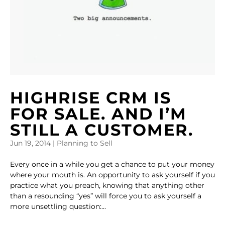
HIGHRISE CRM IS
FOR SALE. AND I’M
STILL A CUSTOMER.
Jun 19, 2014
|
Planning to Sell
Every once in a while you get a chance to put your money
where your mouth is. An opportunity to ask yourself if you
practice what you preach, knowing that anything other
than a resounding “yes” will force you to ask yourself a
more unsettling question:...