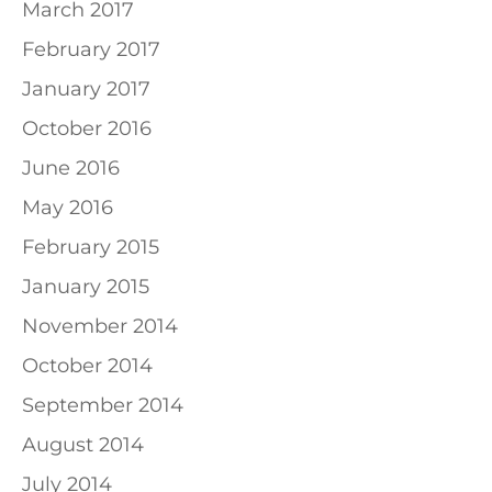
March 2017
February 2017
January 2017
October 2016
June 2016
May 2016
February 2015
January 2015
November 2014
October 2014
September 2014
August 2014
July 2014