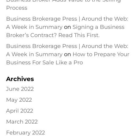
Process
Business Brokerage Press | Around the Web:
A Week in Summary
on
Signing a Business
Broker’s Contract? Read This First.
Business Brokerage Press | Around the Web:
A Week in Summary
on
How to Prepare Your
Business For Sale Like a Pro
Archives
June 2022
May 2022
April 2022
March 2022
February 2022