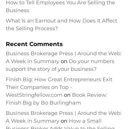
How to Tell Employees You Are Selling the
Business
What Is an Earnout and How Does It Affect
the Selling Process?
Recent Comments
Business Brokerage Press | Around the Web:
A Week in Summary
on
Do your numbers
support the story of your business?
Finish Big: How Great Entrepreneurs Exit
Their Companies on Top -
WestStringfellow.com
on
Book Review:
Finish Big by Bo Burlingham
Business Brokerage Press | Around the Web:
A Week in Summary
on
How a Small
Business Broker Adds Value to the Selling