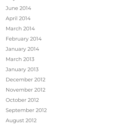
June 2014
April 2014
March 2014
February 2014
January 2014
March 2013
January 2013
December 2012
November 2012
October 2012
September 2012
August 2012