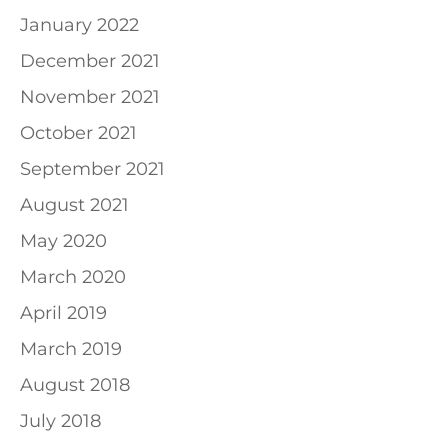
January 2022
December 2021
November 2021
October 2021
September 2021
August 2021
May 2020
March 2020
April 2019
March 2019
August 2018
July 2018