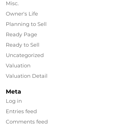
Misc.
Owner's Life
Planning to Sell
Ready Page
Ready to Sell
Uncategorized
Valuation
Valuation Detail
Meta
Log in
Entries feed
Comments feed