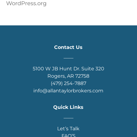
WordPress.org
Contact Us
____
5100 W JB Hunt Dr. Suite 320
Rogers, AR 72758
(479) 254-7887
info@allantaylorbrokers.com
Quick Links
____
Let’s Talk
FAQ’S