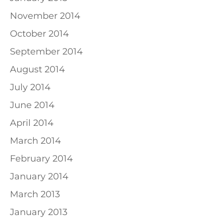
November 2014
October 2014
September 2014
August 2014
July 2014
June 2014
April 2014
March 2014
February 2014
January 2014
March 2013
January 2013