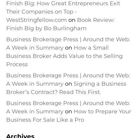
Finish Big: How Great Entrepreneurs Exit
Their Companies on Top -
WestStringfellow.com
on
Book Review:
Finish Big by Bo Burlingham
Business Brokerage Press | Around the Web:
A Week in Summary
on
How a Small
Business Broker Adds Value to the Selling
Process
Business Brokerage Press | Around the Web:
A Week in Summary
on
Signing a Business
Broker’s Contract? Read This First.
Business Brokerage Press | Around the Web:
A Week in Summary
on
How to Prepare Your
Business For Sale Like a Pro
Archives