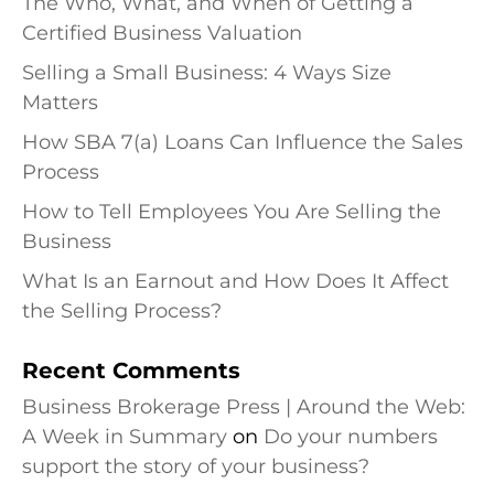
The Who, What, and When of Getting a
Certified Business Valuation
Selling a Small Business: 4 Ways Size
Matters
How SBA 7(a) Loans Can Influence the Sales
Process
How to Tell Employees You Are Selling the
Business
What Is an Earnout and How Does It Affect
the Selling Process?
Recent Comments
Business Brokerage Press | Around the Web:
A Week in Summary
on
Do your numbers
support the story of your business?