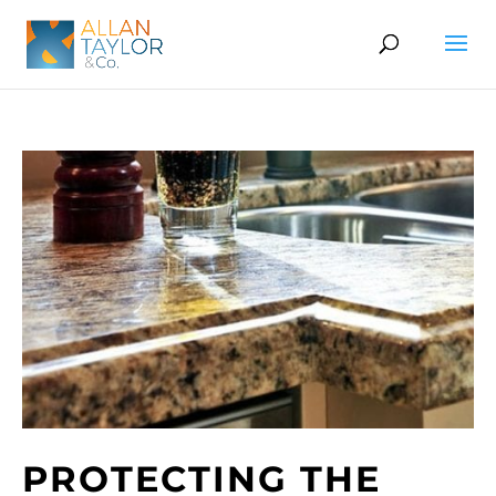
PROTECTING THE