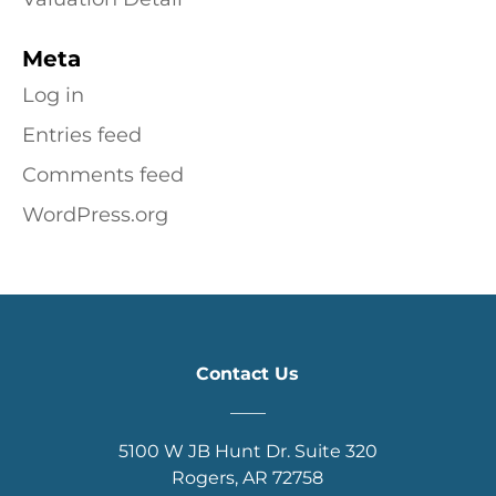
Meta
Log in
Entries feed
Comments feed
WordPress.org
Contact Us
____
5100 W JB Hunt Dr. Suite 320
Rogers, AR 72758