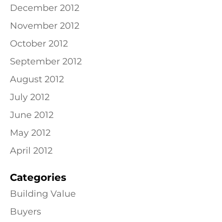
December 2012
November 2012
October 2012
September 2012
August 2012
July 2012
June 2012
May 2012
April 2012
Categories
Building Value
Buyers