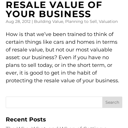
RESALE VALUE OF
YOUR BUSINESS
Aug 28, 2012
|
Building Value
,
Planning to Sell
,
Valuation
How is that we’ve been trained to think of
certain things like cars and homes in terms
of resale value, but not our most valuable
asset: our business? Even if you have no
plans to sell today, or in the short term, or
ever, it is good to get in the habit of
protecting the resale value of your business.
Recent Posts