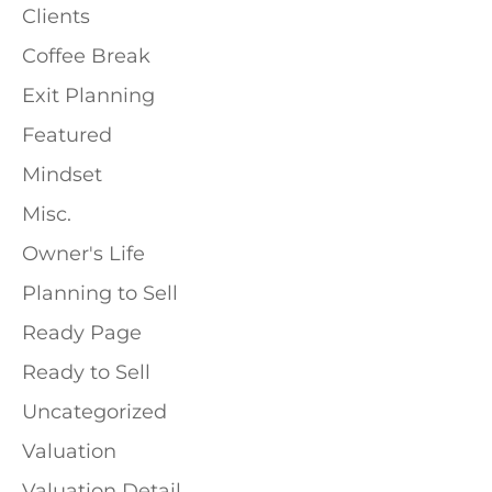
Clients
Coffee Break
Exit Planning
Featured
Mindset
Misc.
Owner's Life
Planning to Sell
Ready Page
Ready to Sell
Uncategorized
Valuation
Valuation Detail