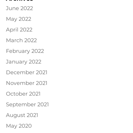
June 2022
May 2022
April 2022
March 2022
February 2022
January 2022
December 2021
November 2021
October 2021
September 2021
August 2021
May 2020