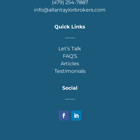
(479) 254-7887
info@allantaylorbrokers.com
Quick Links
____
Let’s Talk
FAQ’S
Articles
Testimonials
Social
____