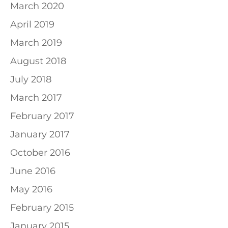
March 2020
April 2019
March 2019
August 2018
July 2018
March 2017
February 2017
January 2017
October 2016
June 2016
May 2016
February 2015
January 2015