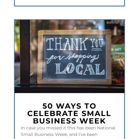
50 WAYS TO
CELEBRATE SMALL
BUSINESS WEEK
In case you missed it this has been National
Small Business Week, and I’ve been