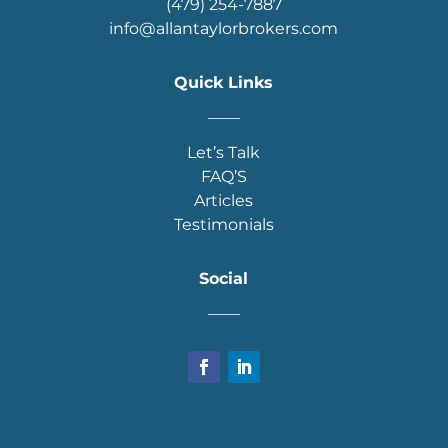
(479) 254-7887
info@allantaylorbrokers.com
Quick Links
____
Let’s Talk
FAQ’S
Articles
Testimonials
Social
____