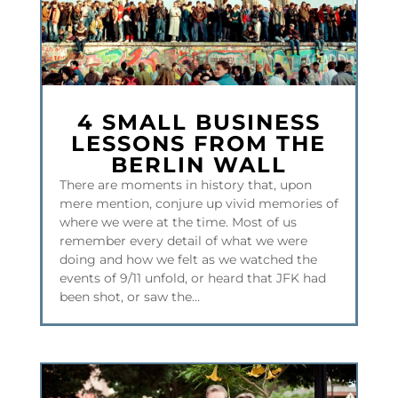
4 SMALL BUSINESS
LESSONS FROM THE
BERLIN WALL
There are moments in history that, upon
mere mention, conjure up vivid memories of
where we were at the time. Most of us
remember every detail of what we were
doing and how we felt as we watched the
events of 9/11 unfold, or heard that JFK had
been shot, or saw the...