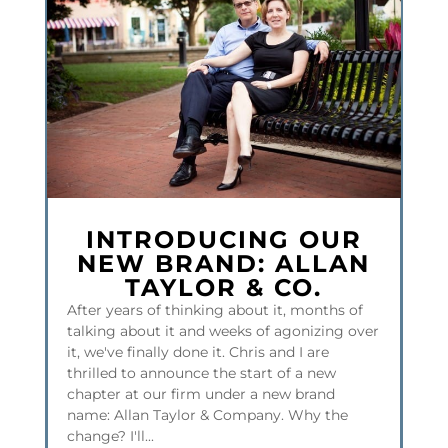
INTRODUCING OUR
NEW BRAND: ALLAN
TAYLOR & CO.
After years of thinking about it, months of
talking about it and weeks of agonizing over
it, we've finally done it. Chris and I are
thrilled to announce the start of a new
chapter at our firm under a new brand
name: Allan Taylor & Company. Why the
change? I'll...