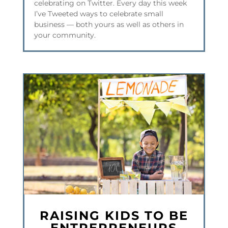
celebrating on Twitter. Every day this week
I’ve Tweeted ways to celebrate small
business — both yours as well as others in
your community.
RAISING KIDS TO BE
ENTREPRENEURS