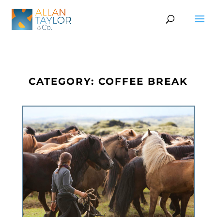
CATEGORY: COFFEE BREAK