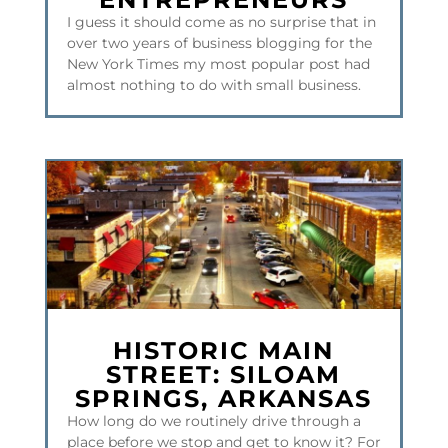
I guess it should come as no surprise that in
over two years of business blogging for the
New York Times my most popular post had
almost nothing to do with small business.
HISTORIC MAIN
STREET: SILOAM
SPRINGS, ARKANSAS
How long do we routinely drive through a
place before we stop and get to know it? For