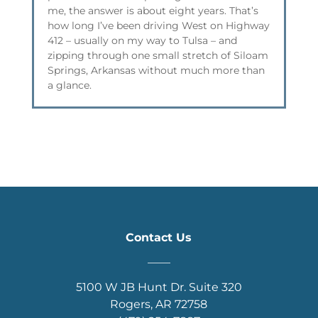
me, the answer is about eight years. That’s
how long I’ve been driving West on Highway
412 – usually on my way to Tulsa – and
zipping through one small stretch of Siloam
Springs, Arkansas without much more than
a glance.
Contact Us
____
5100 W JB Hunt Dr. Suite 320
Rogers, AR 72758