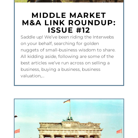
MIDDLE MARKET
M&A LINK ROUNDUP:
ISSUE #12
Saddle up! We’ve been riding the Interwebs
on your behalf, searching for golden
nuggets of small-business wisdom to share.
All kidding aside, following are some of the
best articles we’ve run across on selling a
business, buying a business, business
valuation,...