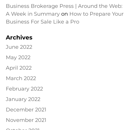
Business Brokerage Press | Around the Web:
A Week in Summary
on
How to Prepare Your
Business For Sale Like a Pro
Archives
June 2022
May 2022
April 2022
March 2022
February 2022
January 2022
December 2021
November 2021