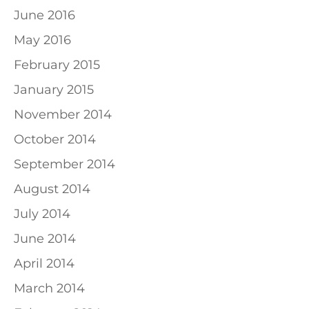
June 2016
May 2016
February 2015
January 2015
November 2014
October 2014
September 2014
August 2014
July 2014
June 2014
April 2014
March 2014