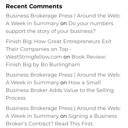
Recent Comments
Business Brokerage Press | Around the Web:
A Week in Summary
on
Do your numbers
support the story of your business?
Finish Big: How Great Entrepreneurs Exit
Their Companies on Top -
WestStringfellow.com
on
Book Review:
Finish Big by Bo Burlingham
Business Brokerage Press | Around the Web:
A Week in Summary
on
How a Small
Business Broker Adds Value to the Selling
Process
Business Brokerage Press | Around the Web:
A Week in Summary
on
Signing a Business
Broker’s Contract? Read This First.