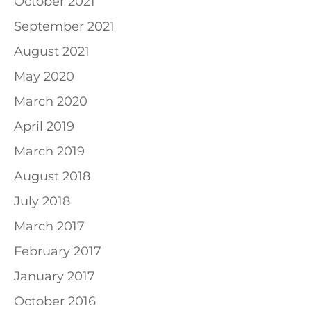
October 2021
September 2021
August 2021
May 2020
March 2020
April 2019
March 2019
August 2018
July 2018
March 2017
February 2017
January 2017
October 2016