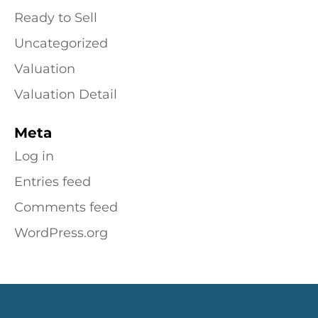
Ready to Sell
Uncategorized
Valuation
Valuation Detail
Meta
Log in
Entries feed
Comments feed
WordPress.org