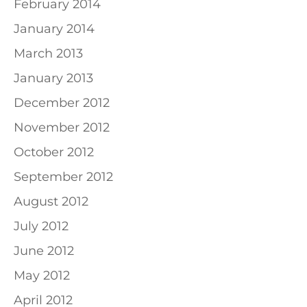
February 2014
January 2014
March 2013
January 2013
December 2012
November 2012
October 2012
September 2012
August 2012
July 2012
June 2012
May 2012
April 2012