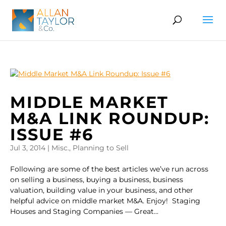
MIDDLE MARKET
M&A LINK ROUNDUP:
ISSUE #6
Jul 3, 2014
|
Misc.
,
Planning to Sell
Following are some of the best articles we’ve run across
on selling a business, buying a business, business
valuation, building value in your business, and other
helpful advice on middle market M&A. Enjoy! Staging
Houses and Staging Companies — Great...