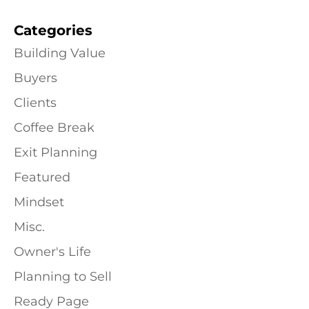
Categories
Building Value
Buyers
Clients
Coffee Break
Exit Planning
Featured
Mindset
Misc.
Owner's Life
Planning to Sell
Ready Page