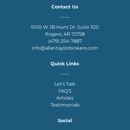
Contact Us
____
5100 W JB Hunt Dr. Suite 320
Rogers, AR 72758
(479) 254-7887
info@allantaylorbrokers.com
Quick Links
____
Let’s Talk
FAQ’S
Articles
Testimonials
Social
____