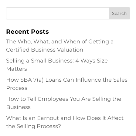
Recent Posts
The Who, What, and When of Getting a
Certified Business Valuation
Selling a Small Business: 4 Ways Size
Matters
How SBA 7(a) Loans Can Influence the Sales
Process
How to Tell Employees You Are Selling the
Business
What Is an Earnout and How Does It Affect
the Selling Process?