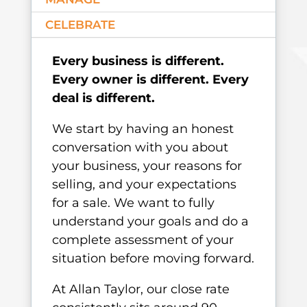
CELEBRATE
Every business is different.
Every owner is different. Every
deal is different.
We start by having an honest
conversation with you about
your business, your reasons for
selling, and your expectations
for a sale. We want to fully
understand your goals and do a
complete assessment of your
situation before moving forward.
At Allan Taylor, our close rate