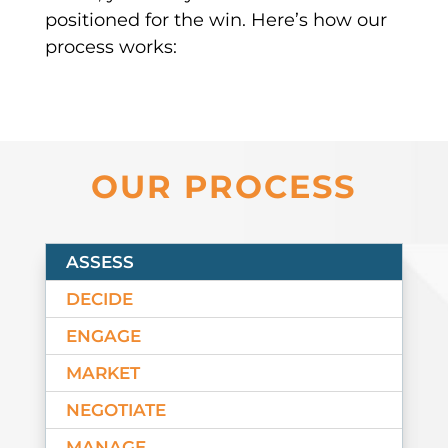
positioned for the win. Here’s how our
process works:
OUR PROCESS
ASSESS
DECIDE
ENGAGE
MARKET
NEGOTIATE
MANAGE