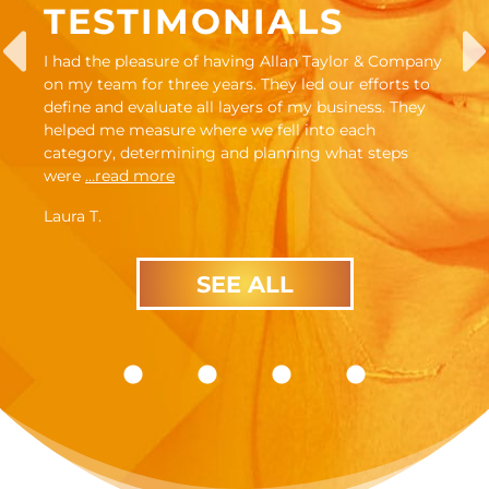
TESTIMONIALS
I had the pleasure of having Allan Taylor & Company
on my team for three years. They led our efforts to
define and evaluate all layers of my business. They
helped me measure where we fell into each
category, determining and planning what steps
were
…read more
Laura T.
SEE ALL