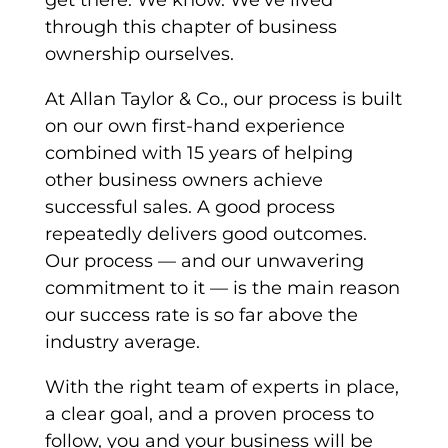
get there. We know. We’ve lived
through this chapter of business
ownership ourselves.
At Allan Taylor & Co., our process is built
on our own first-hand experience
combined with 15 years of helping
other business owners achieve
successful sales. A good process
repeatedly delivers good outcomes.
Our process — and our unwavering
commitment to it — is the main reason
our success rate is so far above the
industry average.
With the right team of experts in place,
a clear goal, and a proven process to
follow, you and your business will be