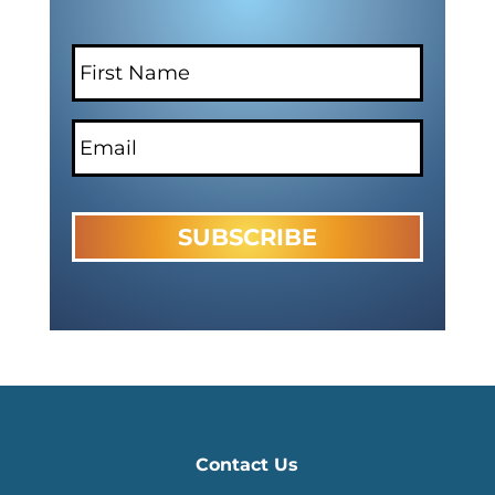
Contact Us