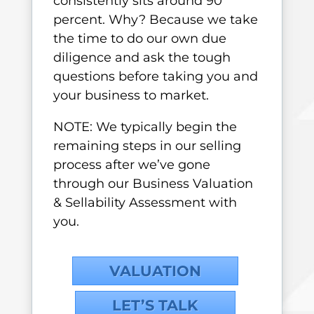
consistently sits around 90
percent. Why? Because we take
the time to do our own due
diligence and ask the tough
questions before taking you and
your business to market.
NOTE: We typically begin the
remaining steps in our selling
process after we’ve gone
through our Business Valuation
& Sellability Assessment with
you.
VALUATION
LET’S TALK