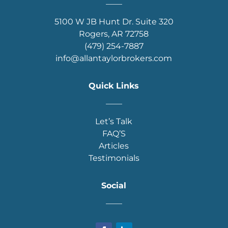
____
5100 W JB Hunt Dr. Suite 320
Rogers, AR 72758
(479) 254-7887
info@allantaylorbrokers.com
Quick Links
____
Let’s Talk
FAQ’S
Articles
Testimonials
Social
____