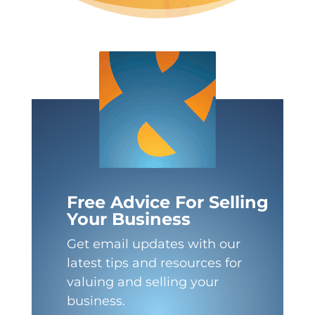
Free Advice For Selling
Your Business
Get email updates with our
latest tips and resources for
valuing and selling your
business.