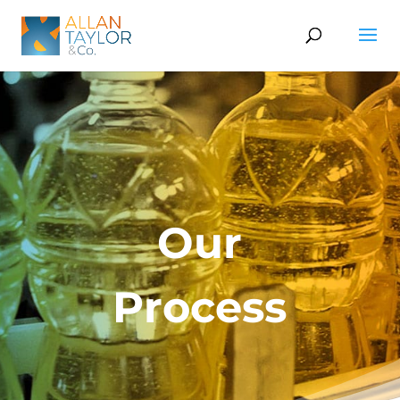
Our
Process