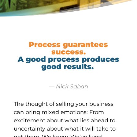
Process guarantees
success.
A good process produces
good results.
— Nick Saban
The thought of selling your business
can bring mixed emotions: From
excitement about what lies ahead to
uncertainty about what it will take to