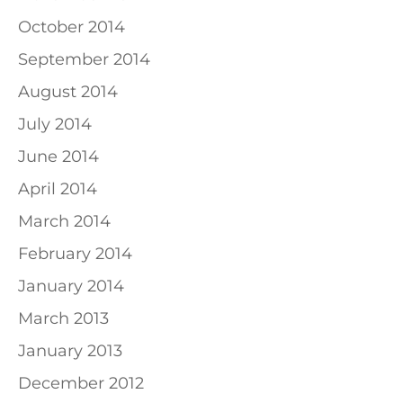
October 2014
September 2014
August 2014
July 2014
June 2014
April 2014
March 2014
February 2014
January 2014
March 2013
January 2013
December 2012