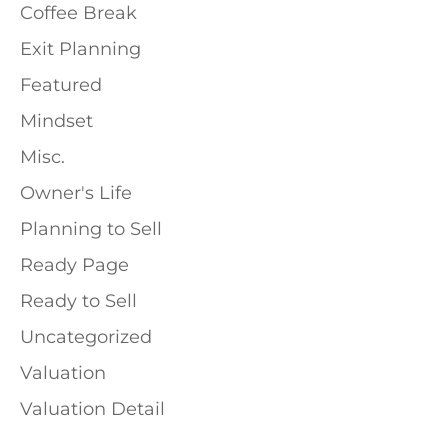
Coffee Break
Exit Planning
Featured
Mindset
Misc.
Owner's Life
Planning to Sell
Ready Page
Ready to Sell
Uncategorized
Valuation
Valuation Detail