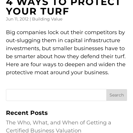
4 WAYS TO PROTECT
YOUR TURF
Jun 11, 2012
|
Building Value
Big companies lock out their competitors by
out-slugging them in capital infrastructure
investments, but smaller businesses have to
be smarter about how they defend their turf.
Here are four ways to deepen and widen the
protective moat around your business.
Recent Posts
The Who, What, and When of Getting a
Certified Business Valuation