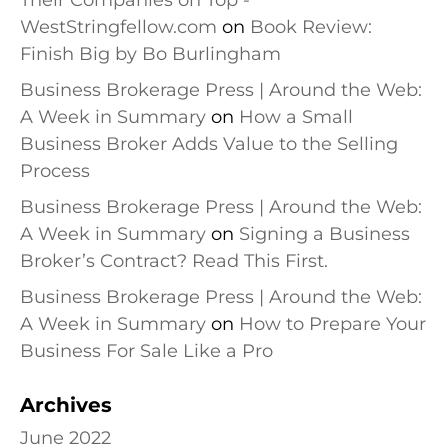
Their Companies on Top -
WestStringfellow.com
on
Book Review:
Finish Big by Bo Burlingham
Business Brokerage Press | Around the Web:
A Week in Summary
on
How a Small
Business Broker Adds Value to the Selling
Process
Business Brokerage Press | Around the Web:
A Week in Summary
on
Signing a Business
Broker’s Contract? Read This First.
Business Brokerage Press | Around the Web:
A Week in Summary
on
How to Prepare Your
Business For Sale Like a Pro
Archives
June 2022