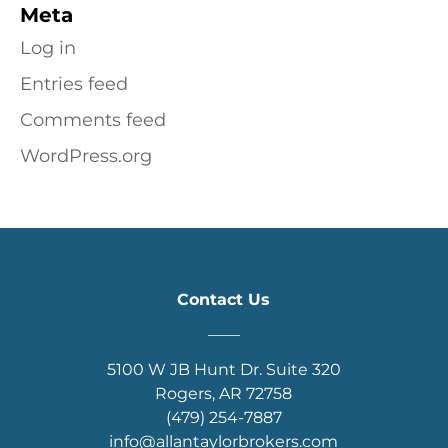
Meta
Log in
Entries feed
Comments feed
WordPress.org
Contact Us
____
5100 W JB Hunt Dr. Suite 320
Rogers, AR 72758
(479) 254-7887
info@allantaylorbrokers.com