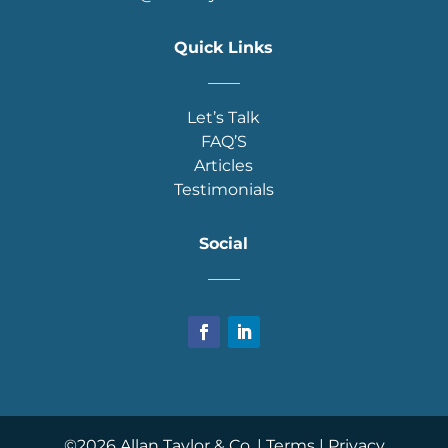
Quick Links
____
Let’s Talk
FAQ’S
Articles
Testimonials
Social
____
©
2026
Allan Taylor & Co. |
Terms
|
Privacy