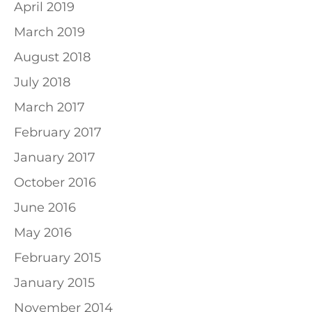
April 2019
March 2019
August 2018
July 2018
March 2017
February 2017
January 2017
October 2016
June 2016
May 2016
February 2015
January 2015
November 2014