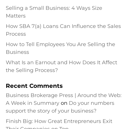
Selling a Small Business: 4 Ways Size
Matters
How SBA 7(a) Loans Can Influence the Sales
Process
How to Tell Employees You Are Selling the
Business
What Is an Earnout and How Does It Affect
the Selling Process?
Recent Comments
Business Brokerage Press | Around the Web:
A Week in Summary
on
Do your numbers
support the story of your business?
Finish Big: How Great Entrepreneurs Exit