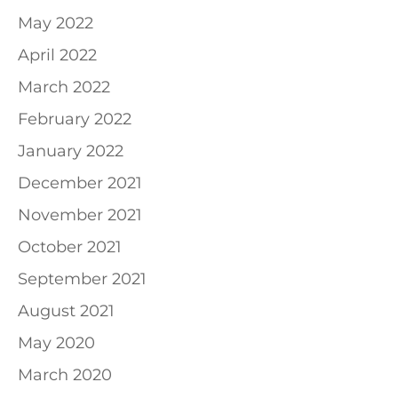
May 2022
April 2022
March 2022
February 2022
January 2022
December 2021
November 2021
October 2021
September 2021
August 2021
May 2020
March 2020