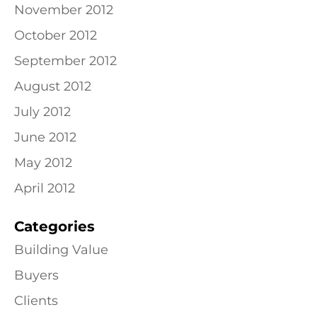
November 2012
October 2012
September 2012
August 2012
July 2012
June 2012
May 2012
April 2012
Categories
Building Value
Buyers
Clients