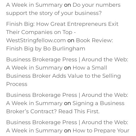
A Week in Summary
on
Do your numbers
support the story of your business?
Finish Big: How Great Entrepreneurs Exit
Their Companies on Top -
WestStringfellow.com
on
Book Review:
Finish Big by Bo Burlingham
Business Brokerage Press | Around the Web:
A Week in Summary
on
How a Small
Business Broker Adds Value to the Selling
Process
Business Brokerage Press | Around the Web:
A Week in Summary
on
Signing a Business
Broker’s Contract? Read This First.
Business Brokerage Press | Around the Web:
A Week in Summary
on
How to Prepare Your