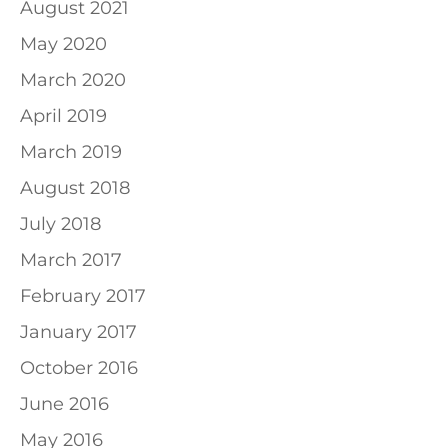
August 2021
May 2020
March 2020
April 2019
March 2019
August 2018
July 2018
March 2017
February 2017
January 2017
October 2016
June 2016
May 2016