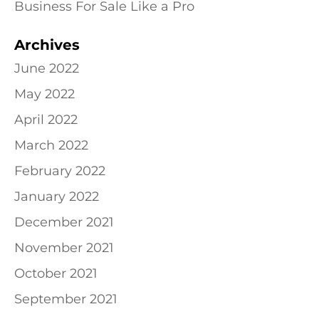
Business For Sale Like a Pro
Archives
June 2022
May 2022
April 2022
March 2022
February 2022
January 2022
December 2021
November 2021
October 2021
September 2021