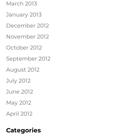
March 2013
January 2013
December 2012
November 2012
October 2012
September 2012
August 2012
July 2012
June 2012
May 2012
April 2012
Categories