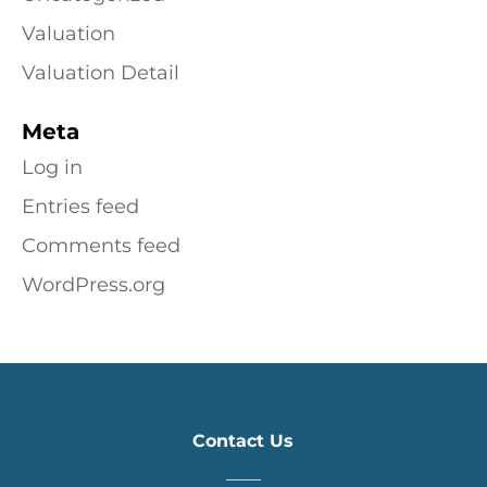
Valuation
Valuation Detail
Meta
Log in
Entries feed
Comments feed
WordPress.org
Contact Us
____