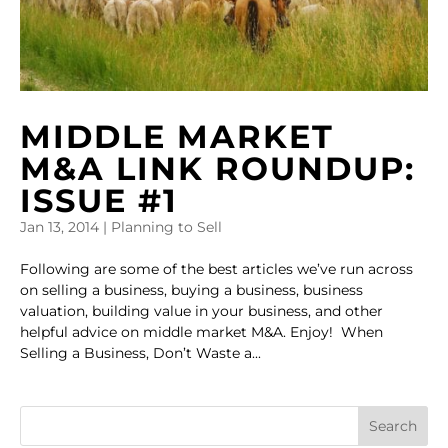
MIDDLE MARKET
M&A LINK ROUNDUP:
ISSUE #1
Jan 13, 2014
|
Planning to Sell
Following are some of the best articles we’ve run across
on selling a business, buying a business, business
valuation, building value in your business, and other
helpful advice on middle market M&A. Enjoy! When
Selling a Business, Don’t Waste a...