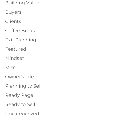
Building Value
Buyers
Clients
Coffee Break
Exit Planning
Featured
Mindset
Misc.
Owner's Life
Planning to Sell
Ready Page
Ready to Sell
Uncategorized