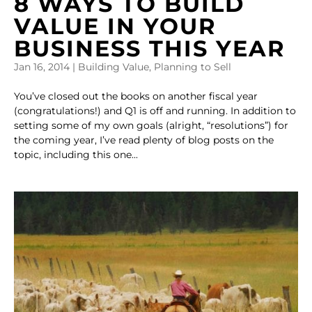
8 WAYS TO BUILD
VALUE IN YOUR
BUSINESS THIS YEAR
Jan 16, 2014
|
Building Value
,
Planning to Sell
You’ve closed out the books on another fiscal year
(congratulations!) and Q1 is off and running. In addition to
setting some of my own goals (alright, “resolutions”) for
the coming year, I’ve read plenty of blog posts on the
topic, including this one...