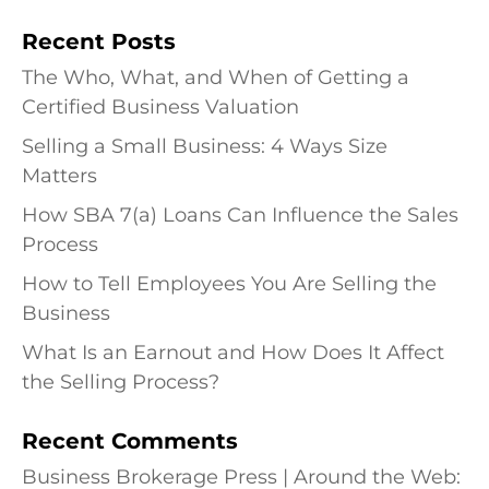
Recent Posts
The Who, What, and When of Getting a
Certified Business Valuation
Selling a Small Business: 4 Ways Size
Matters
How SBA 7(a) Loans Can Influence the Sales
Process
How to Tell Employees You Are Selling the
Business
What Is an Earnout and How Does It Affect
the Selling Process?
Recent Comments
Business Brokerage Press | Around the Web: