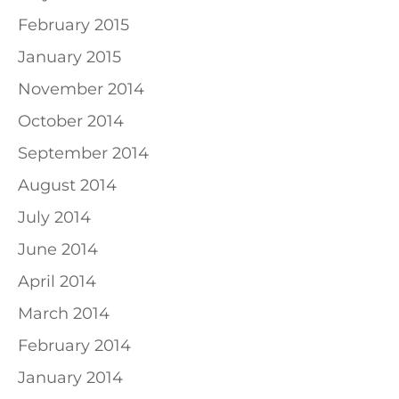
February 2015
January 2015
November 2014
October 2014
September 2014
August 2014
July 2014
June 2014
April 2014
March 2014
February 2014
January 2014