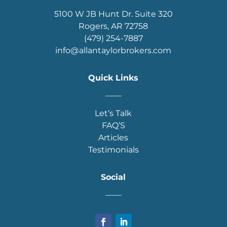
5100 W JB Hunt Dr. Suite 320
Rogers, AR 72758
(479) 254-7887
info@allantaylorbrokers.com
Quick Links
____
Let’s Talk
FAQ’S
Articles
Testimonials
Social
____