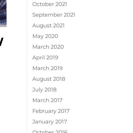
October 2021
September 2021
August 2021
May 2020
W
March 2020
April 2019
March 2019
August 2018
July 2018
March 2017
February 2017
January 2017
October 2016