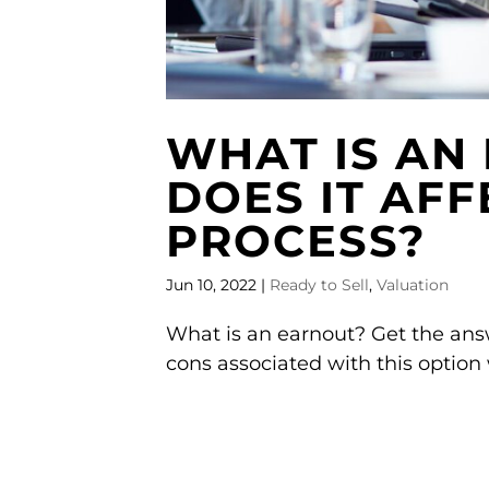
WHAT IS AN
DOES IT AFF
PROCESS?
Jun 10, 2022
|
Ready to Sell
,
Valuation
What is an earnout? Get the answ
cons associated with this option