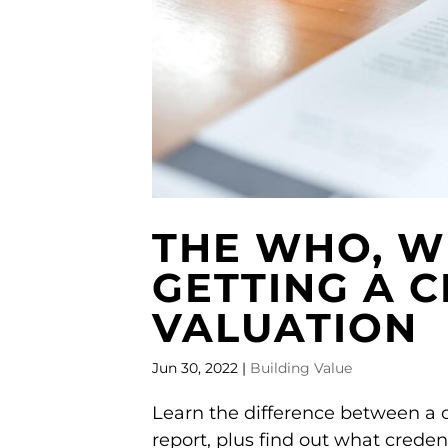
THE WHO, W
GETTING A C
VALUATION
Jun 30, 2022
|
Building Value
Learn the difference between a c
report, plus find out what creden