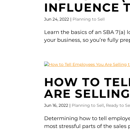
INFLUENCE 
Jun 24, 2022
|
Planning to Sell
Learn the basics of an SBA 7(a) loa
your business, so you’re fully pre
HOW TO TEL
ARE SELLING
Jun 16, 2022
|
Planning to Sell
,
Ready to Se
Determining how to tell employee
most stressful parts of the sales