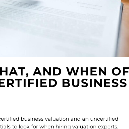
HAT, AND WHEN O
ERTIFIED BUSINESS
ertified business valuation and an uncertified
tials to look for when hiring valuation experts.