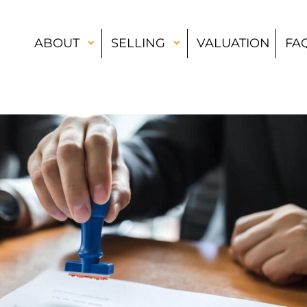
ABOUT
SELLING
VALUATION
FA