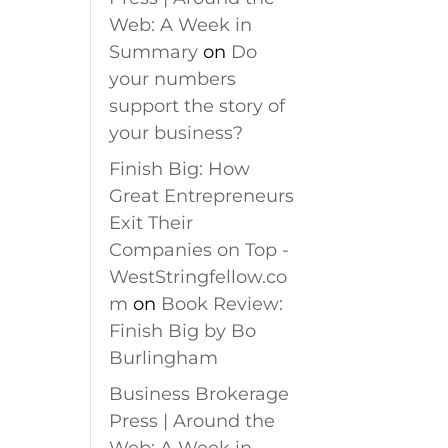
Web: A Week in
Summary
on
Do
your numbers
support the story of
your business?
Finish Big: How
Great Entrepreneurs
Exit Their
Companies on Top -
WestStringfellow.co
m
on
Book Review:
Finish Big by Bo
Burlingham
Business Brokerage
Press | Around the