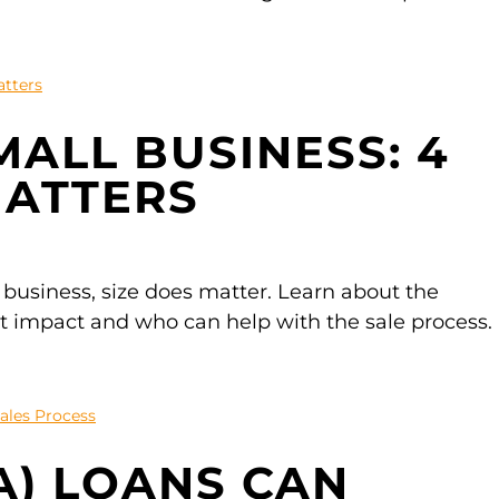
MALL BUSINESS: 4
MATTERS
 business, size does matter. Learn about the
st impact and who can help with the sale process.
A) LOANS CAN