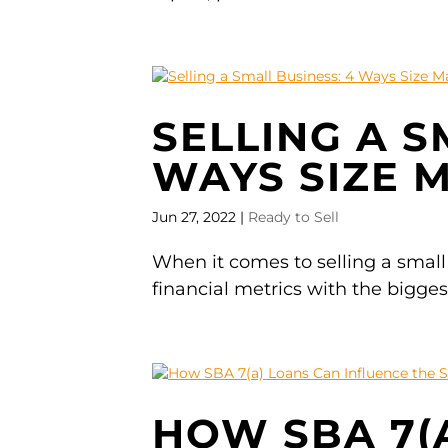
SELLING A S
WAYS SIZE 
Jun 27, 2022
|
Ready to Sell
When it comes to selling a small
financial metrics with the bigge
HOW SBA 7(