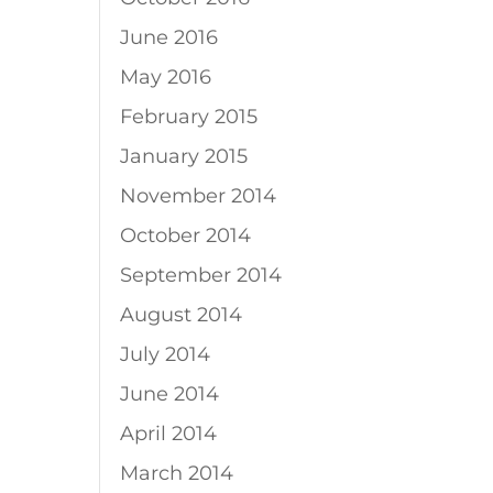
June 2016
May 2016
February 2015
January 2015
November 2014
October 2014
September 2014
August 2014
July 2014
June 2014
April 2014
March 2014