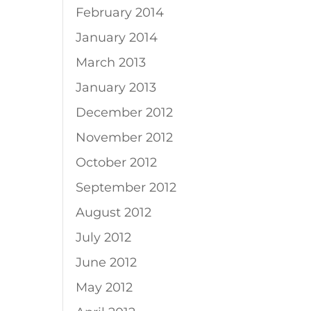
February 2014
January 2014
March 2013
January 2013
December 2012
November 2012
October 2012
September 2012
August 2012
July 2012
June 2012
May 2012