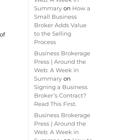
Web: A Week in
S
Summary
on
How a
Small Business
Broker Adds Value
to the Selling
of
Process
Business Brokerage
Press | Around the
Web: A Week in
Summary
on
Signing a Business
Broker’s Contract?
Read This First.
Business Brokerage
Press | Around the
Web: A Week in