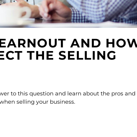
 EARNOUT AND HO
ECT THE SELLING
er to this question and learn about the pros and
 when selling your business.