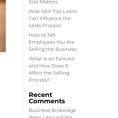
Size Matters
How SBA 7(a) Loans
Can Influence the
Sales Process
How to Tell
Employees You Are
Selling the Business
What Is an Earnout
F
and How Does It
Affect the Selling
Process?
Recent
Comments
Business Brokerage
Press | Around the