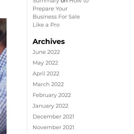
Summary
on
How to
Prepare Your
Business For Sale
Like a Pro
Archives
June 2022
May 2022
April 2022
March 2022
February 2022
January 2022
December 2021
November 2021