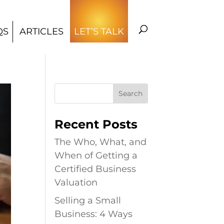
QS
ARTICLES
LET’S TALK
Recent Posts
The Who, What, and
When of Getting a
Certified Business
Valuation
Selling a Small
Business: 4 Ways