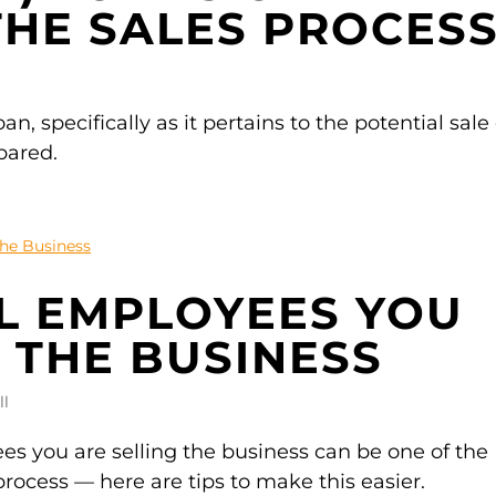
THE SALES PROCES
n, specifically as it pertains to the potential sale 
pared.
L EMPLOYEES YOU
 THE BUSINESS
ll
s you are selling the business can be one of the
 process — here are tips to make this easier.