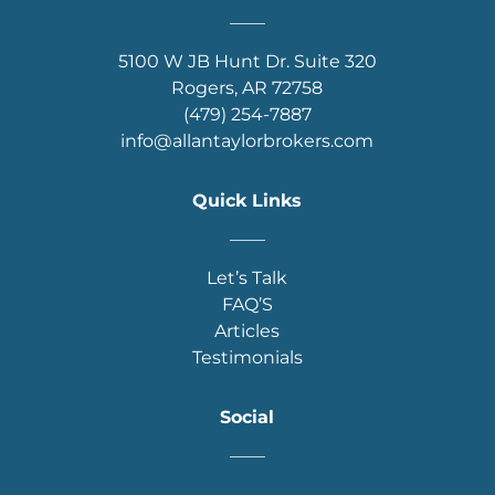
____
5100 W JB Hunt Dr. Suite 320
Rogers, AR 72758
(479) 254-7887
info@allantaylorbrokers.com
Quick Links
____
Let’s Talk
FAQ’S
Articles
Testimonials
Social
____