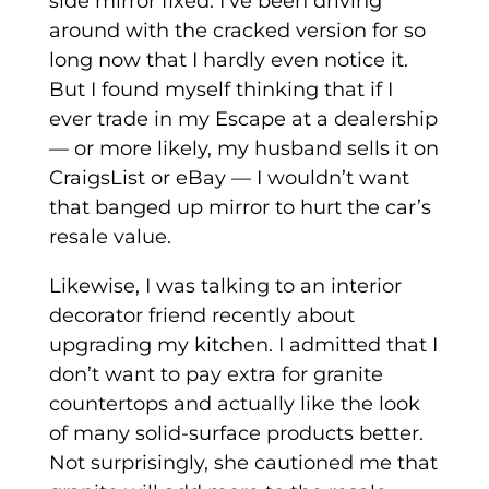
side mirror fixed. I’ve been driving
around with the cracked version for so
long now that I hardly even notice it.
But I found myself thinking that if I
ever trade in my Escape at a dealership
— or more likely, my husband sells it on
CraigsList or eBay — I wouldn’t want
that banged up mirror to hurt the car’s
resale value.
Likewise, I was talking to an interior
decorator friend recently about
upgrading my kitchen. I admitted that I
don’t want to pay extra for granite
countertops and actually like the look
of many solid-surface products better.
Not surprisingly, she cautioned me that