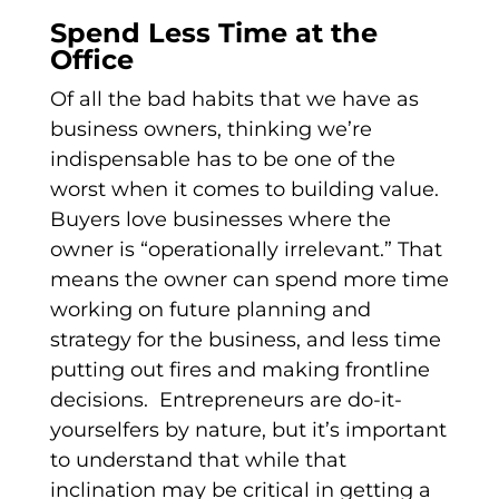
Spend Less Time at the
Office
Of all the bad habits that we have as
business owners, thinking we’re
indispensable has to be one of the
worst when it comes to building value.
Buyers love businesses where the
owner is “operationally irrelevant.” That
means the owner can spend more time
working on future planning and
strategy for the business, and less time
putting out fires and making frontline
decisions. Entrepreneurs are do-it-
yourselfers by nature, but it’s important
to understand that while that
inclination may be critical in getting a