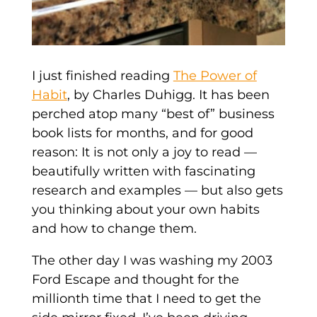
I just finished reading
The Power of
Habit
, by Charles Duhigg. It has been
perched atop many “best of” business
book lists for months, and for good
reason: It is not only a joy to read —
beautifully written with fascinating
research and examples — but also gets
you thinking about your own habits
and how to change them.
The other day I was washing my 2003
Ford Escape and thought for the
millionth time that I need to get the