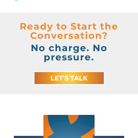
Ready to Start the
Conversation?
No charge. No
pressure.
LET'S TALK