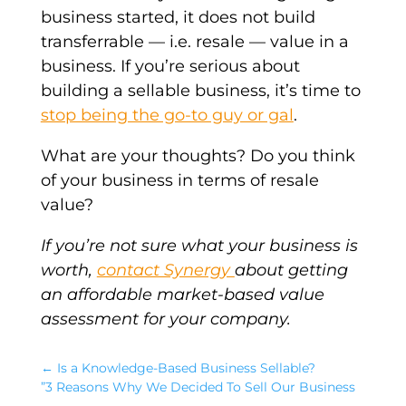
business started, it does not build
transferrable — i.e. resale — value in a
business. If you’re serious about
building a sellable business, it’s time to
stop being the go-to guy or gal
.
What are your thoughts? Do you think
of your business in terms of resale
value?
If you’re not sure what your business is
worth,
contact Synergy
about getting
an affordable market-based value
assessment for your company.
←
Is a Knowledge-Based Business Sellable?
”3 Reasons Why We Decided To Sell Our Business
→