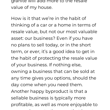
granite will add more to the resale
value of my house.
How is it that we’re in the habit of
thinking of a car or a home in terms of
resale value, but not our most valuable
asset: our business? Even if you have
no plans to sell today, or in the short
term, or
ever
, it’s a good idea to get in
the habit of protecting the resale value
of your business. If nothing else,
owning a business that can be sold at
any time gives you options, should the
day come when you need them.
Another happy byproduct is that a
sellable business is typically more
profitable, as well as more enjoyable to