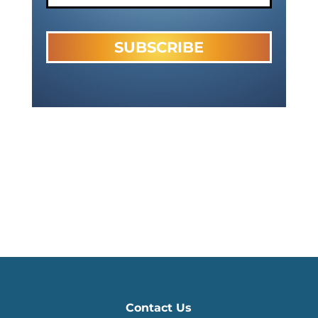
Contact Us