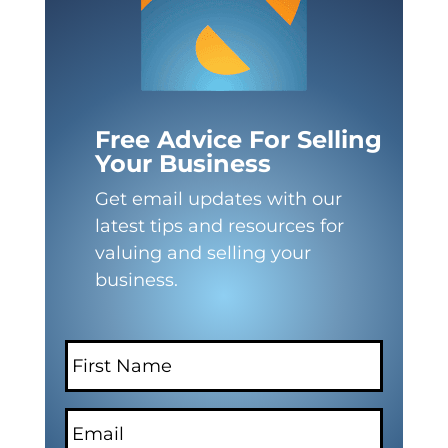
Free Advice For Selling
Your Business
Get email updates with our
latest tips and resources for
valuing and selling your
business.