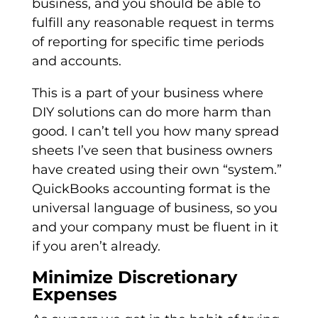
business, and you should be able to
fulfill any reasonable request in terms
of reporting for specific time periods
and accounts.
This is a part of your business where
DIY solutions can do more harm than
good. I can’t tell you how many spread
sheets I’ve seen that business owners
have created using their own “system.”
QuickBooks accounting format is the
universal language of business, so you
and your company must be fluent in it
if you aren’t already.
Minimize Discretionary
Expenses