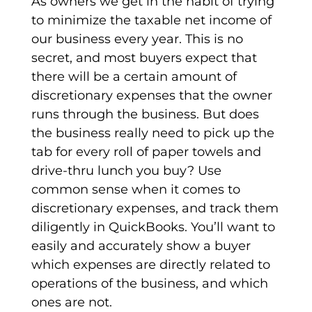
As owners we get in the habit of trying
to minimize the taxable net income of
our business every year. This is no
secret, and most buyers expect that
there will be a certain amount of
discretionary expenses that the owner
runs through the business. But does
the business really need to pick up the
tab for every roll of paper towels and
drive-thru lunch you buy? Use
common sense when it comes to
discretionary expenses, and track them
diligently in QuickBooks. You’ll want to
easily and accurately show a buyer
which expenses are directly related to
operations of the business, and which
ones are not.