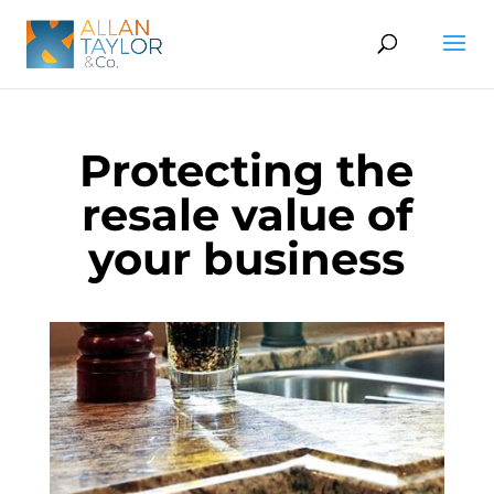
Protecting the
resale value of
your business