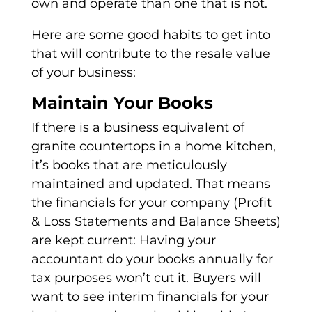
own and operate than one that is not.
Here are some good habits to get into
that will contribute to the resale value
of your business:
Maintain Your Books
If there is a business equivalent of
granite countertops in a home kitchen,
it’s books that are meticulously
maintained and updated. That means
the financials for your company (Profit
& Loss Statements and Balance Sheets)
are kept current: Having your
accountant do your books annually for
tax purposes won’t cut it. Buyers will
want to see interim financials for your