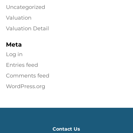
Uncategorized
Valuation
Valuation Detail
Meta
Log in
Entries feed
Comments feed
WordPress.org
Contact Us