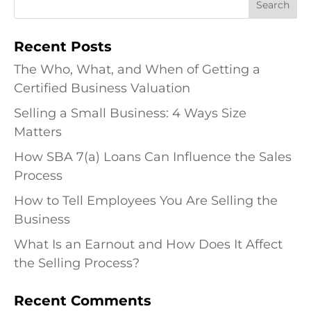
Recent Posts
The Who, What, and When of Getting a
Certified Business Valuation
Selling a Small Business: 4 Ways Size
Matters
How SBA 7(a) Loans Can Influence the Sales
Process
How to Tell Employees You Are Selling the
Business
What Is an Earnout and How Does It Affect
the Selling Process?
Recent Comments