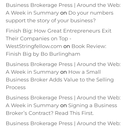
Business Brokerage Press | Around the Web:
A Week in Summary
on
Do your numbers
support the story of your business?
Finish Big: How Great Entrepreneurs Exit
Their Companies on Top -
WestStringfellow.com
on
Book Review:
Finish Big by Bo Burlingham
Business Brokerage Press | Around the Web:
A Week in Summary
on
How a Small
Business Broker Adds Value to the Selling
Process
Business Brokerage Press | Around the Web:
A Week in Summary
on
Signing a Business
Broker’s Contract? Read This First.
Business Brokerage Press | Around the Web: