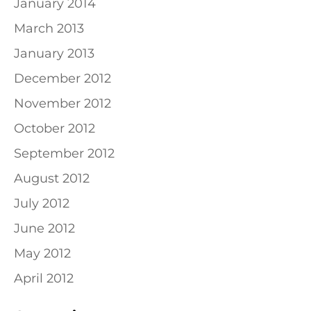
January 2014
March 2013
January 2013
December 2012
November 2012
October 2012
September 2012
August 2012
July 2012
June 2012
May 2012
April 2012