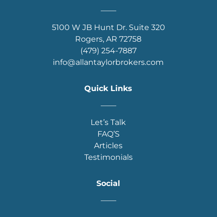
____
5100 W JB Hunt Dr. Suite 320
Rogers, AR 72758
(479) 254-7887
info@allantaylorbrokers.com
Quick Links
____
Let’s Talk
FAQ’S
Articles
Testimonials
Social
____