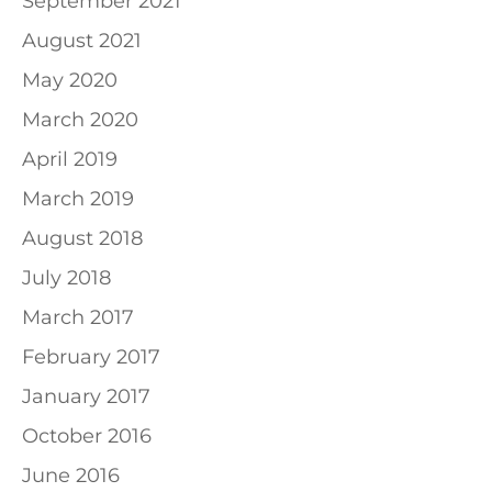
September 2021
August 2021
May 2020
March 2020
April 2019
March 2019
August 2018
July 2018
March 2017
February 2017
January 2017
October 2016
June 2016