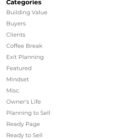
Categories
Building Value
Buyers
Clients
Coffee Break
Exit Planning
Featured
Mindset
Misc.
Owner's Life
Planning to Sell
Ready Page
Ready to Sell