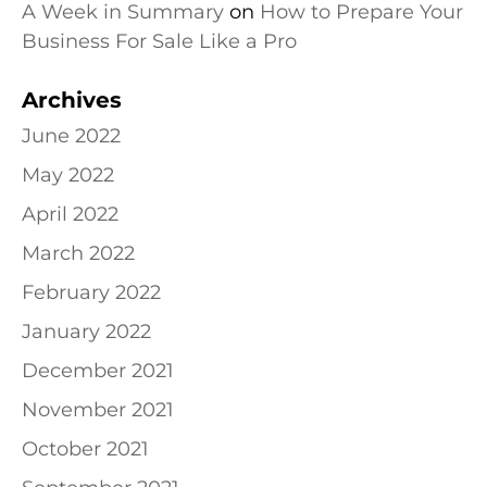
A Week in Summary
on
How to Prepare Your
Business For Sale Like a Pro
Archives
June 2022
May 2022
April 2022
March 2022
February 2022
January 2022
December 2021
November 2021
October 2021