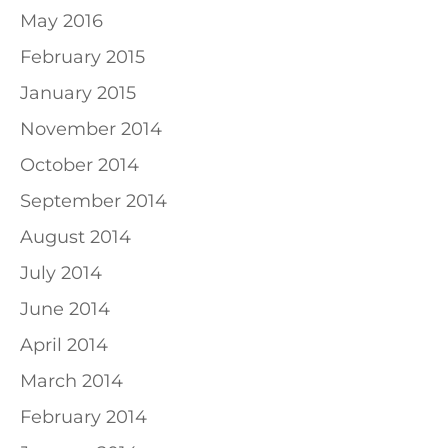
May 2016
February 2015
January 2015
November 2014
October 2014
September 2014
August 2014
July 2014
June 2014
April 2014
March 2014
February 2014