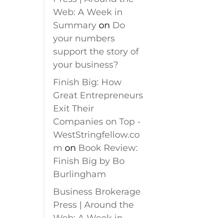
Web: A Week in
Summary
on
Do
your numbers
support the story of
your business?
Finish Big: How
Great Entrepreneurs
Exit Their
Companies on Top -
WestStringfellow.co
m
on
Book Review:
Finish Big by Bo
Burlingham
Business Brokerage
Press | Around the