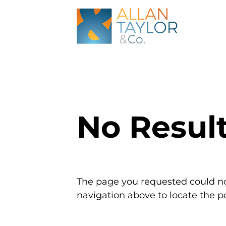
No Resul
The page you requested could not
navigation above to locate the po