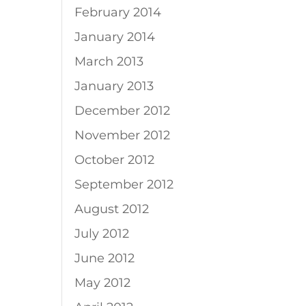
February 2014
January 2014
March 2013
January 2013
December 2012
November 2012
October 2012
September 2012
August 2012
July 2012
June 2012
May 2012