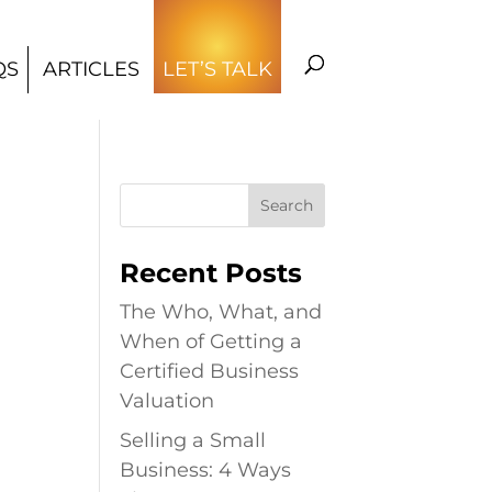
QS
ARTICLES
LET’S TALK
Recent Posts
The Who, What, and
When of Getting a
Certified Business
Valuation
Selling a Small
Business: 4 Ways