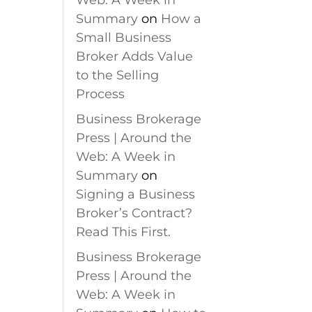
Web: A Week in
Summary
on
How a
Small Business
Broker Adds Value
to the Selling
Process
Business Brokerage
Press | Around the
Web: A Week in
Summary
on
Signing a Business
Broker’s Contract?
Read This First.
Business Brokerage
Press | Around the
Web: A Week in