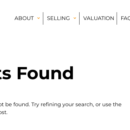
ABOUT
SELLING
VALUATION
FA
ts Found
 be found. Try refining your search, or use the
st.