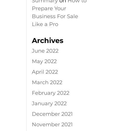
Summary
on
How to
Prepare Your
Business For Sale
Like a Pro
Archives
June 2022
May 2022
April 2022
March 2022
February 2022
January 2022
December 2021
November 2021