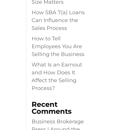
Size Matters
How SBA 7(a) Loans
Can Influence the
Sales Process
How to Tell
Employees You Are
Selling the Business
What Is an Earnout
and How Does It
Affect the Selling
Process?
Recent
Comments
Business Brokerage
Press | Around the