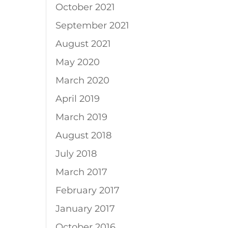
October 2021
September 2021
August 2021
May 2020
March 2020
April 2019
March 2019
August 2018
July 2018
March 2017
February 2017
January 2017
October 2016