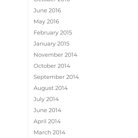
June 2016
May 2016
February 2015
January 2015
November 2014
October 2014
September 2014
August 2014
July 2014
June 2014
April 2014
March 2014