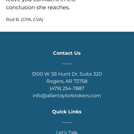
conclusion she reaches.
Rod B. (CPA, CVA)
Contact Us
____
5100 W JB Hunt Dr. Suite 320
Rogers, AR 72758
(479) 254-7887
info@allantaylorbrokers.com
Quick Links
____
Let’s Talk