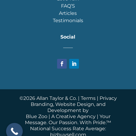
FAQ’S
Articles
Testimonials
Social
____
©
2026
Allan Taylor & Co. |
Terms
|
Privacy
Branding, Website Design, and
Development by
Blue Zoo
| A Creative Agency | Your
Message. Our Passion. With Pride.™
National Success Rate Average:
bizbuysell.com