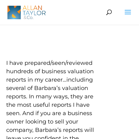
I have prepared/seen/reviewed
hundreds of business valuation
reports in my career…including
several of Barbara’s valuation
reports. In many ways, they are
the most useful reports I have
seen. And if you are a business
owner looking to sell your
company, Barbara’s reports will
leave you confident in the