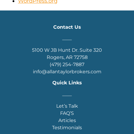
WordPress.org
Contact Us
____
5100 W JB Hunt Dr. Suite 320
Rogers, AR 72758
(479) 254-7887
info@allantaylorbrokers.com
Quick Links
____
Let’s Talk
FAQ’S
Articles
Testimonials