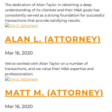
The dedication of Allan Taylor in obtaining a deep
understanding of its clientele and their M&A goals has
consistently served as a strong foundation for successful
transactions that provide satisfying results.
ALAN L. (ATTORNEY)
Mar 16, 2020
We’ve worked with Allan Taylor on a number of
transactions, and we value their M&A expertise and
professionalism.
MATT M. (ATTORNEY)
Mar 16, 2020