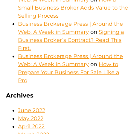
Small Business Broker Adds Value to the
Selling Process
Business Brokerage Press | Around the
Web: A Week in Summary
on
Signing a
Business Broker’s Contract? Read This
First.
Business Brokerage Press | Around the
Web: A Week in Summary
on
How to
Prepare Your Business For Sale Like a
Pro
Archives
June 2022
May 2022
April 2022