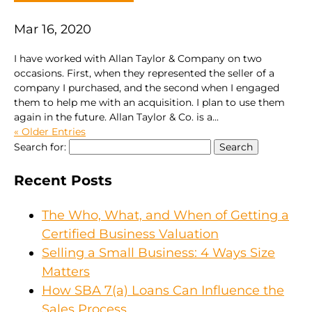
Mar 16, 2020
I have worked with Allan Taylor & Company on two
occasions. First, when they represented the seller of a
company I purchased, and the second when I engaged
them to help me with an acquisition. I plan to use them
again in the future. Allan Taylor & Co. is a...
« Older Entries
Search for:
Recent Posts
The Who, What, and When of Getting a
Certified Business Valuation
Selling a Small Business: 4 Ways Size
Matters
How SBA 7(a) Loans Can Influence the
Sales Process