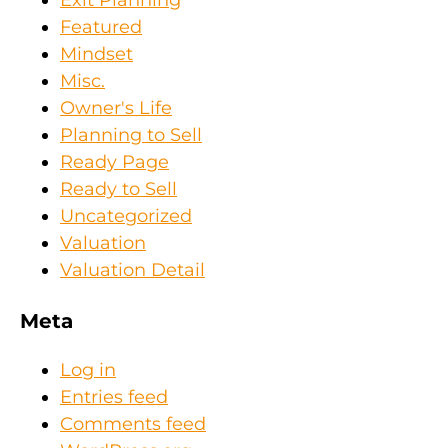
Exit Planning
Featured
Mindset
Misc.
Owner's Life
Planning to Sell
Ready Page
Ready to Sell
Uncategorized
Valuation
Valuation Detail
Meta
Log in
Entries feed
Comments feed