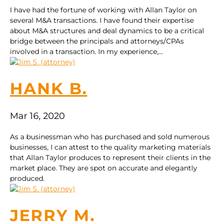
I have had the fortune of working with Allan Taylor on
several M&A transactions. I have found their expertise
about M&A structures and deal dynamics to be a critical
bridge between the principals and attorneys/CPAs
involved in a transaction. In my experience,...
HANK B.
Mar 16, 2020
As a businessman who has purchased and sold numerous
businesses, I can attest to the quality marketing materials
that Allan Taylor produces to represent their clients in the
market place. They are spot on accurate and elegantly
produced.
JERRY M.