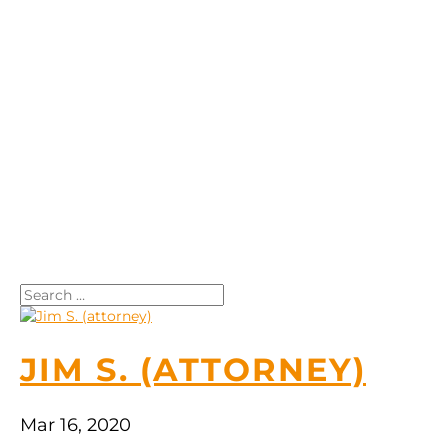
Search
JIM S. (ATTORNEY)
Mar 16, 2020