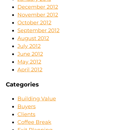
December 2012
November 2012
October 2012
September 2012
August 2012
July 2012
June 2012
May 2012
April 2012
Categories
Building Value
Buyers
Clients
Coffee Break