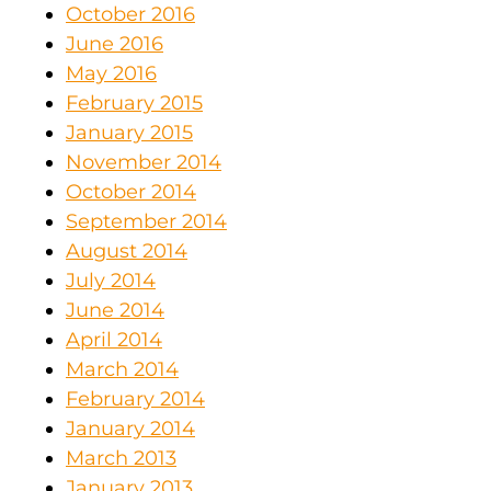
October 2016
June 2016
May 2016
February 2015
January 2015
November 2014
October 2014
September 2014
August 2014
July 2014
June 2014
April 2014
March 2014
February 2014
January 2014
March 2013
January 2013