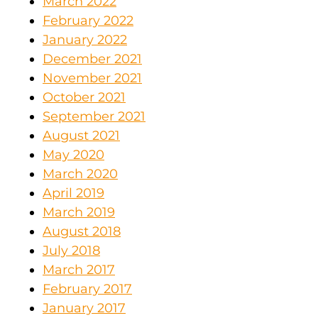
March 2022
February 2022
January 2022
December 2021
November 2021
October 2021
September 2021
August 2021
May 2020
March 2020
April 2019
March 2019
August 2018
July 2018
March 2017
February 2017
January 2017