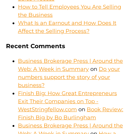
How to Tell Employees You Are Selling
the Business
What Is an Earnout and How Does It
Affect the Selling Process?
Recent Comments
Business Brokerage Press | Around the
Web: A Week in Summary
on
Do your
numbers support the story of your
business?
Finish Big: How Great Entrepreneurs
Exit Their Companies on Top -
WestStringfellow.com
on
Book Review:
Finish Big by Bo Burlingham
Business Brokerage Press | Around the
Web: A Week in Summary
on
How a