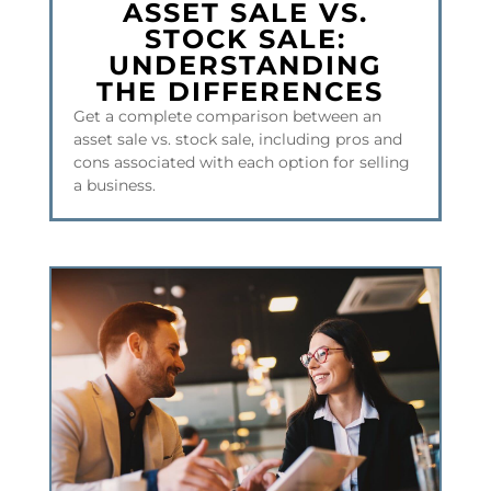
ASSET SALE VS.
STOCK SALE:
UNDERSTANDING
THE DIFFERENCES
Get a complete comparison between an
asset sale vs. stock sale, including pros and
cons associated with each option for selling
a business.