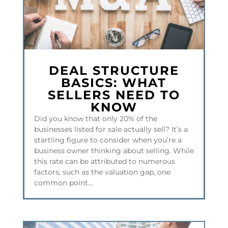
DEAL STRUCTURE
BASICS: WHAT
SELLERS NEED TO
KNOW
Did you know that only 20% of the
businesses listed for sale actually sell? It’s a
startling figure to consider when you’re a
business owner thinking about selling. While
this rate can be attributed to numerous
factors, such as the valuation gap, one
common point...