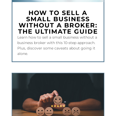
HOW TO SELL A
SMALL BUSINESS
WITHOUT A BROKER:
THE ULTIMATE GUIDE
Learn how to sell a small business without a
business broker with this 10-step approach.
Plus, discover some caveats about going it
alone.