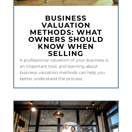
​BUSINESS
VALUATION
METHODS: WHAT
OWNERS SHOULD
KNOW WHEN
SELLING
A professional valuation of your business is
an important tool, and learning about
business valuation methods can help you
better understand the process.