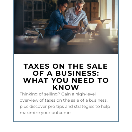
TAXES ON THE SALE
OF A BUSINESS:
WHAT YOU NEED TO
KNOW
Thinking of selling? Gain a high-level
overview of taxes on the sale of a business,
plus discover pro tips and strategies to help
maximize your outcome.