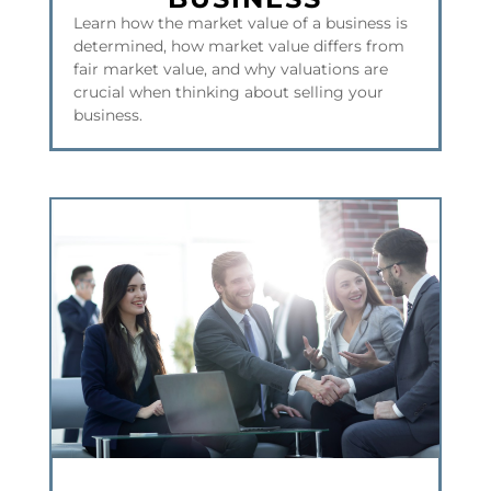
Learn how the market value of a business is
determined, how market value differs from
fair market value, and why valuations are
crucial when thinking about selling your
business.