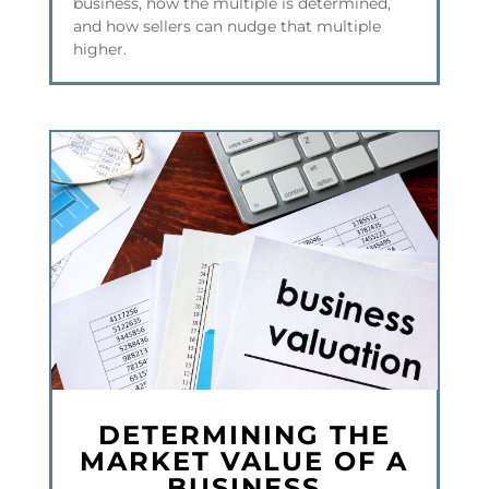
business, how the multiple is determined,
and how sellers can nudge that multiple
higher.
DETERMINING THE
MARKET VALUE OF A
BUSINESS