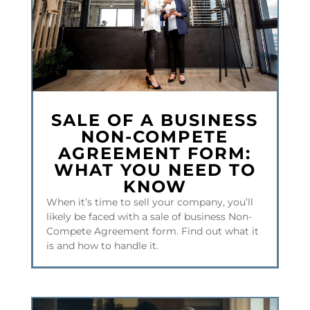
SALE OF A BUSINESS
NON-COMPETE
AGREEMENT FORM:
WHAT YOU NEED TO
KNOW
When it’s time to sell your company, you’ll
likely be faced with a sale of business Non-
Compete Agreement form. Find out what it
is and how to handle it.