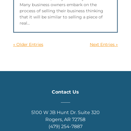
Many business owners embark on the
process of selling their business thinking
that it will be similar to selling a piece of
real...
« Older Entries
Next Entries »
Contact Us
____
5100 W JB Hunt Dr. Suite 320
Rogers, AR 72758
(479) 254-7887