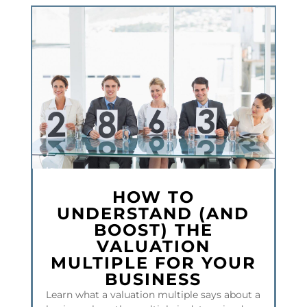
HOW TO
UNDERSTAND (AND
BOOST) THE
VALUATION
MULTIPLE FOR YOUR
BUSINESS
Learn what a valuation multiple says about a