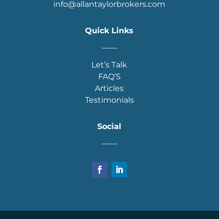
info@allantaylorbrokers.com
Quick Links
____
Let’s Talk
FAQ’S
Articles
Testimonials
Social
____