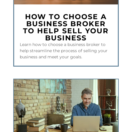
HOW TO CHOOSE A
BUSINESS BROKER
TO HELP SELL YOUR
BUSINESS
Learn how to choose a business broker to
help streamline the process of selling your
business and meet your goals.