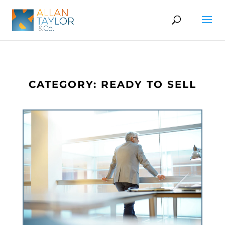
CATEGORY: READY TO SELL