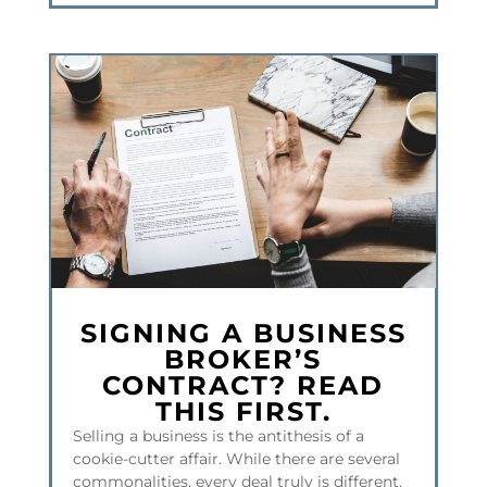
SIGNING A BUSINESS
BROKER’S
CONTRACT? READ
THIS FIRST.
Selling a business is the antithesis of a
cookie-cutter affair. While there are several
commonalities, every deal truly is different.