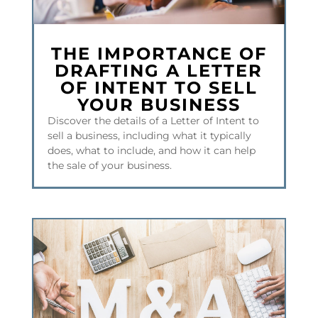
THE IMPORTANCE OF
DRAFTING A LETTER
OF INTENT TO SELL
YOUR BUSINESS
Discover the details of a Letter of Intent to
sell a business, including what it typically
does, what to include, and how it can help
the sale of your business.