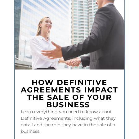
HOW DEFINITIVE
AGREEMENTS IMPACT
THE SALE OF YOUR
BUSINESS
Learn everything you need to know about
Definitive Agreements, including what they
entail and the role they have in the sale of a
business.