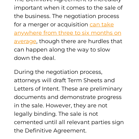
important when it comes to the sale of
the business. The negotiation process
for a merger or acquisition
can take
anywhere from three to six months on
average
, though there are hurdles that
can happen along the way to slow
down the deal.
During the negotiation process,
attorneys will draft
Term Sheets
and
Letters of Intent
. These are preliminary
documents and demonstrate progress
in the sale. However, they are not
legally binding. The sale is not
cemented until all relevant parties sign
the
Definitive Agreement
.