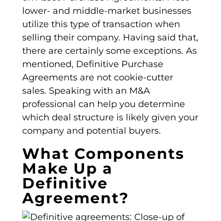
lower- and middle-market businesses
utilize this
type of transaction
when
selling their company. Having said that,
there are certainly some exceptions. As
mentioned,
Definitive Purchase
Agreements
are not cookie-cutter
sales. Speaking with an M&A
professional can help you determine
which deal structure is likely given your
company and potential buyers.
What Components
Make Up a
Definitive
Agreement?