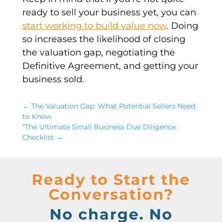
ready to sell your business yet, you can
start working to build value now
. Doing
so increases the likelihood of closing
the valuation gap, negotiating the
Definitive Agreement, and getting your
business sold.
←
The Valuation Gap: What Potential Sellers Need
to Know
”The Ultimate Small Business Due Diligence
Checklist
→
Ready to Start the
Conversation?
No charge. No