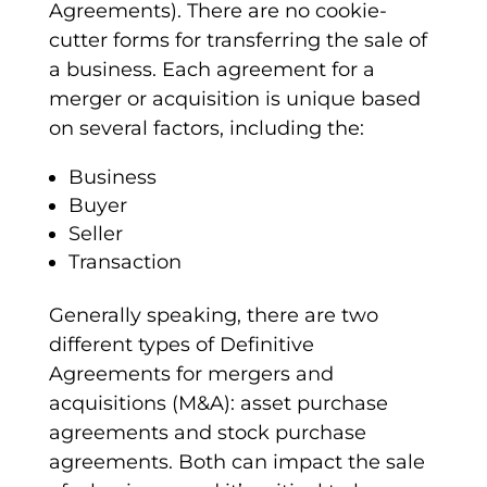
Agreements). There are no cookie-
cutter forms for transferring the sale of
a business. Each agreement for a
merger or acquisition is unique based
on several factors, including the:
Business
Buyer
Seller
Transaction
Generally speaking, there are two
different types of
Definitive
Agreements
for mergers and
acquisitions (M&A):
asset purchase
agreements
and
stock purchase
agreements
. Both can impact the sale