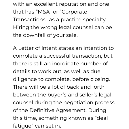
with an excellent reputation and one
that has “M&A” or “Corporate
Transactions” as a practice specialty.
Hiring the wrong legal counsel can be
the downfall of your sale.
A
Letter of Intent
states an intention to
complete a successful transaction, but
there is still an inordinate number of
details to work out, as well as due
diligence to complete, before closing.
There will be a lot of back and forth
between the buyer’s and seller’s legal
counsel during the negotiation process
of the
Definitive Agreement
. During
this time, something known as “deal
fatigue” can set in.