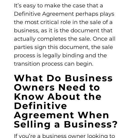
It’s easy to make the case that a
Definitive Agreement
perhaps plays
the most critical role in the sale of a
business, as it is the document that
actually completes the sale. Once all
parties sign this document, the sale
process is legally binding and the
transition process can begin.
What Do Business
Owners Need to
Know About the
Definitive
Agreement When
Selling a Business?
If you’re a business owner looking to