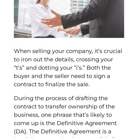
When selling your company, it’s crucial
to iron out the details, crossing your
“t’s” and dotting your “i’s.” Both the
buyer and the seller need to sign a
contract to finalize the sale.
During the process of drafting the
contract to transfer ownership of the
business, one phrase that’s likely to
come up is the
Definitive Agreement
(DA)
. The
Definitive Agreement
is a