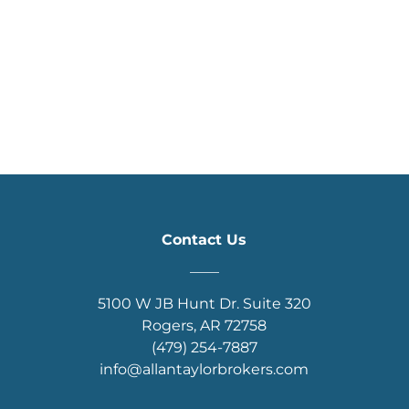
Contact Us
____
5100 W JB Hunt Dr. Suite 320
Rogers, AR 72758
(479) 254-7887
info@allantaylorbrokers.com