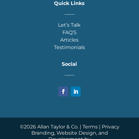
Quick Links
____
Let’s Talk
FAQ’S
Articles
Testimonials
Social
____
©
2026
Allan Taylor & Co. |
Terms
|
Privacy
Branding, Website Design, and