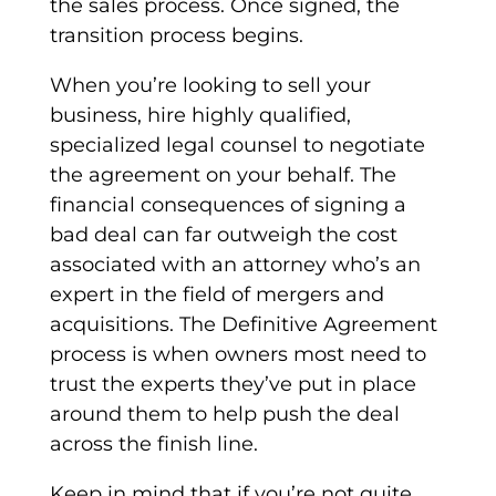
the sales process. Once signed, the
transition process begins.
When you’re looking to sell your
business, hire highly qualified,
specialized legal counsel to negotiate
the agreement on your behalf. The
financial consequences of signing a
bad deal can far outweigh the cost
associated with an attorney who’s an
expert in the field of mergers and
acquisitions. The
Definitive Agreement
process is when owners most need to
trust the experts they’ve put in place
around them to help push the deal
across the finish line.
Keep in mind that if you’re not quite