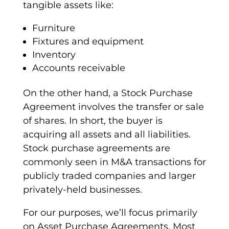
tangible assets like:
Furniture
Fixtures and equipment
Inventory
Accounts receivable
On the other hand, a
Stock Purchase
Agreement
involves the transfer or sale
of shares. In short, the buyer is
acquiring all assets and all liabilities.
Stock purchase agreements are
commonly seen in M&A transactions for
publicly traded companies and larger
privately-held businesses.
For our purposes, we’ll focus primarily
on
Asset Purchase Agreements
. Most