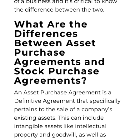
of a business and it’s critical to know
the difference between the two.
What Are the
Differences
Between Asset
Purchase
Agreements and
Stock Purchase
Agreements?
An
Asset Purchase Agreement
is a
Definitive Agreement
that specifically
pertains to the sale of a company’s
existing assets. This can include
intangible assets like intellectual
property and goodwill, as well as