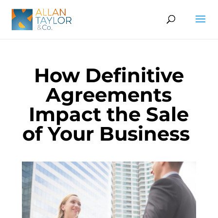
How Definitive
Agreements
Impact the Sale
of Your Business