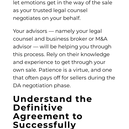
let emotions get in the way of the sale
as your trusted legal counsel
negotiates on your behalf.
Your advisors — namely your legal
counsel and business broker or M&A
advisor — will be helping you through
this process. Rely on their knowledge
and experience to get through your
own sale. Patience is a virtue, and one
that often pays off for sellers during the
DA
negotiation phase.
Understand the
Definitive
Agreement to
Successfully