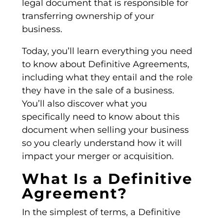
legal document
that is responsible for
transferring ownership of your
business.
Today, you’ll learn everything you need
to know about
Definitive Agreements
,
including what they entail and the role
they have in the sale of a business.
You’ll also discover what you
specifically need to know about this
document when selling your business
so you clearly understand how it will
impact your merger or acquisition.
What Is a Definitive
Agreement?
In the simplest of terms, a
Definitive