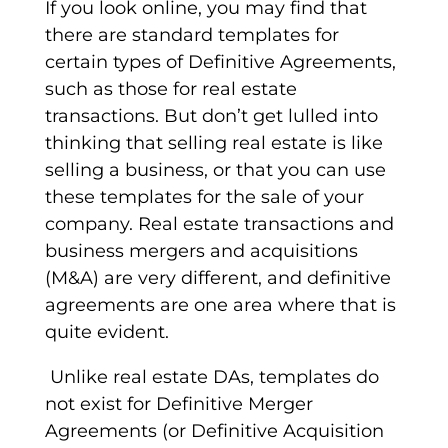
If you look online, you may find that
there are standard
templates
for
certain types of
Definitive Agreements
,
such as those for real estate
transactions. But don’t get lulled into
thinking that selling real estate is like
selling a business, or that you can use
these templates for the sale of your
company. Real estate transactions and
business mergers and acquisitions
(M&A) are very different, and definitive
agreements are one area where that is
quite evident.
Unlike real estate DAs,
templates
do
not exist for
Definitive Merger
Agreements
(or Definitive Acquisition