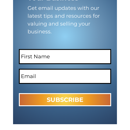
Get email updates with our
latest tips and resources for
valuing and selling your
business.