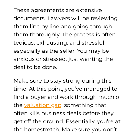
These agreements are extensive
documents. Lawyers will be reviewing
them line by line and going through
them thoroughly. The process is often
tedious, exhausting, and stressful,
especially as the seller. You may be
anxious or stressed, just wanting the
deal to be done.
Make sure to stay strong during this
time. At this point, you’ve managed to
find a buyer and work through much of
the
valuation
gap
, something that
often kills business deals before they
get off the ground. Essentially, you’re at
the homestretch. Make sure you don’t