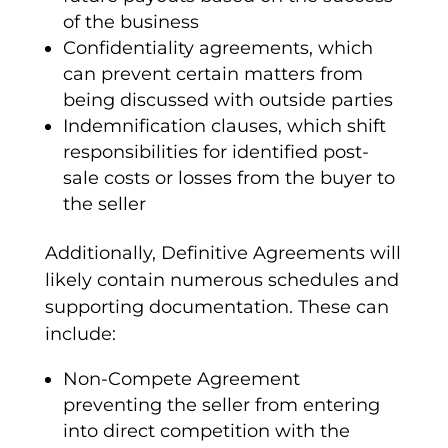
of the business
Confidentiality agreements
, which
can prevent certain matters from
being discussed with outside parties
Indemnification
clauses, which shift
responsibilities for identified post-
sale costs or losses from the buyer to
the seller
Additionally,
Definitive Agreements
will
likely contain numerous schedules and
supporting documentation. These can
include:
Non-Compete
Agreement
preventing the seller from entering
into direct competition with the