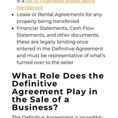
is a
list of intangible assets being
transferred
Lease or Rental Agreements for any
property being transferred
Financial Statements, Cash Flow
Statements, and other documents;
these are legally binding once
entered in the
Definitive Agreement
and must be representative of what’s
turned over to the seller
What Role Does the
Definitive
Agreement Play in
the Sale of a
Business?
The
Definitive Agreement
is incredibly