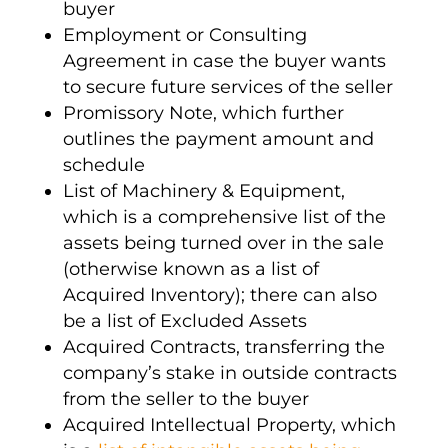
buyer
Employment or Consulting
Agreement in case the buyer wants
to secure future services of the seller
Promissory Note, which further
outlines the payment amount and
schedule
List of Machinery & Equipment,
which is a comprehensive list of the
assets being turned over in the sale
(otherwise known as a list of
Acquired Inventory); there can also
be a list of Excluded Assets
Acquired Contracts, transferring the
company’s stake in outside contracts
from the seller to the buyer
Acquired
Intellectual Property
, which