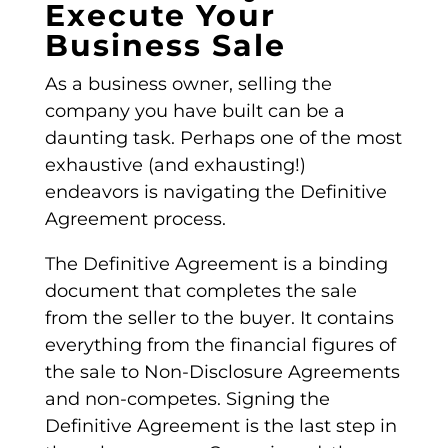
Execute Your
Business Sale
As a business owner, selling the
company you have built can be a
daunting task. Perhaps one of the most
exhaustive (and exhausting!)
endeavors is navigating the
Definitive
Agreement
process.
The
Definitive Agreement
is a binding
document that completes the sale
from the seller to the buyer. It contains
everything from the financial figures of
the sale to Non-Disclosure Agreements
and
non-competes
. Signing the
Definitive Agreement
is the last step in