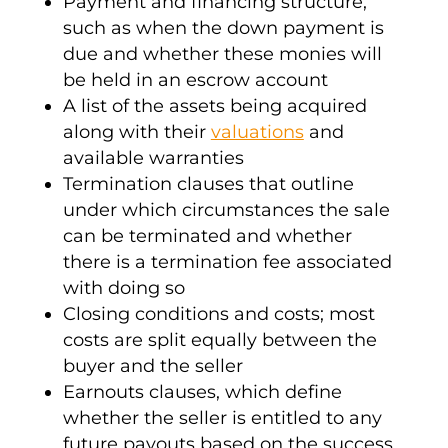
Payment and financing structure,
such as when the down payment is
due and whether these monies will
be held in an
escrow
account
A list of the assets being acquired
along with their
valuations
and
available
warranties
Termination clauses that outline
under which circumstances the sale
can be terminated and whether
there is a
termination fee
associated
with doing so
Closing conditions
and costs; most
costs are split equally between the
buyer and the seller
Earnouts
clauses, which define
whether the seller is entitled to any
future payouts based on the success