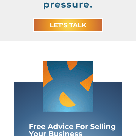
pressure.
LET'S TALK
Free Advice For Selling
Your Business