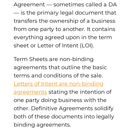
Agreement
—
sometimes called a DA
— i
s the primary
legal document
that
transfers the ownership of a business
from one party to another. It contains
everything agreed upon in the
term
sheet
or
Letter of Intent
(
LOI
).
Term Sheets
are non-
binding
agreements
that outline the basic
terms and conditions of the sale.
Letters of Intent
are non-
binding
agreements
stating the intention of
one party doing business with the
other.
Definitive Agreements
solidify
both of these documents into legally
binding
agreements
.