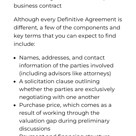
Although every
Definitive Agreement
is
different, a few of the components and
key terms
that you can expect to find
include:
Names, addresses, and contact
information of the parties involved
(including
advisors
like attorneys)
A
solicitation
clause outlining
whether the parties are exclusively
negotiating with one another
Purchase price
, which comes as a
result of working through the
valuation
gap during preliminary
discussions