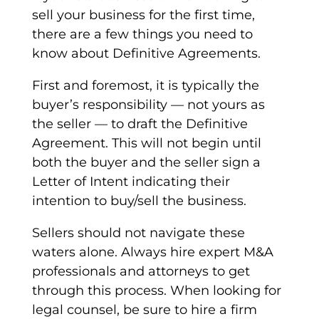
sell your business for the first time,
there are a few things you need to
know about
Definitive Agreements
.
First and foremost, it is typically the
buyer’s responsibility
—
not yours as
the seller
—
to draft the
Definitive
Agreement
. This will not begin until
both the buyer and the seller sign a
Letter of Intent
indicating their
intention to buy/sell the business.
Sellers should not navigate these
waters alone. Always hire expert M&A
professionals and attorneys to get
through this process. When looking for
legal counsel, be sure to hire a firm