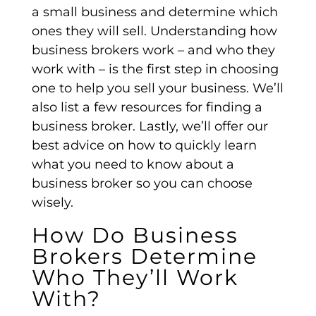
a small business and determine which
ones they will sell. Understanding how
business brokers work – and who they
work with – is the first step in choosing
one to help you sell your business. We’ll
also list a few resources for finding a
business broker. Lastly, we’ll offer our
best advice on how to quickly learn
what you need to know about a
business broker so you can choose
wisely.
How Do Business
Brokers Determine
Who They’ll Work
With?