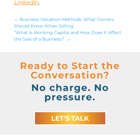
LinkedIn
.
←
​Business Valuation Methods: What Owners
Should Know When Selling
”What Is Working Capital and How Does It Affect
the Sale of a Business?
→
Ready to Start the
Conversation?
No charge. No
pressure.
LET'S TALK