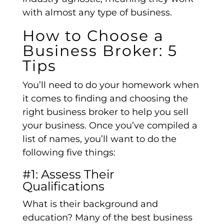
with almost any type of business.
How to Choose a
Business Broker: 5
Tips
You’ll need to do your homework when
it comes to finding and choosing the
right business broker to help you sell
your business. Once you’ve compiled a
list of names, you’ll want to do the
following five things:
#1: Assess Their
Qualifications
What is their background and
education? Many of the best business