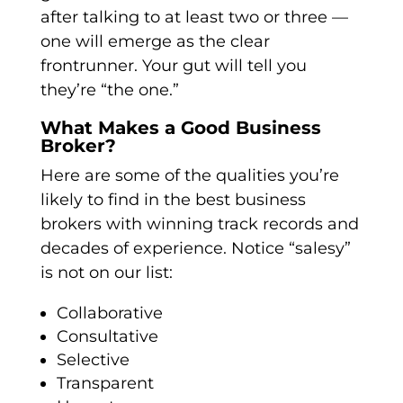
after talking to at least two or three —
one will emerge as the clear
frontrunner. Your gut will tell you
they’re “the one.”
What Makes a Good Business
Broker?
Here are some of the qualities you’re
likely to find in the best business
brokers with winning track records and
decades of experience. Notice “salesy”
is not on our list:
Collaborative
Consultative
Selective
Transparent