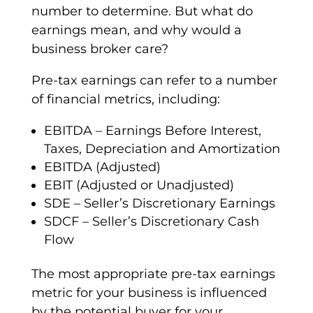
number to determine. But what do
earnings mean, and why would a
business broker care?
Pre-tax earnings can refer to a number
of financial metrics, including:
EBITDA – Earnings Before Interest,
Taxes, Depreciation and Amortization
EBITDA (Adjusted)
EBIT (Adjusted or Unadjusted)
SDE – Seller’s Discretionary Earnings
SDCF – Seller’s Discretionary Cash
Flow
The most appropriate pre-tax earnings
metric for your business is influenced
by the potential buyer for your