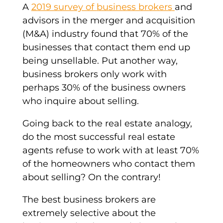
A
2019 survey of
business brokers
and
advisors in the
merger
and acquisition
(M&A) industry found that 70% of the
businesses that contact them
end up
being unsellable. Put another way,
business brokers
only work with
perhaps 30% of the
business owners
who inquire about selling.
Going back to the
real estate
analogy,
do the most successful
real estate
agents refuse to work with at least 70%
of the homeowners who contact them
about selling? On the contrary!
The best business brokers are
extremely selective about the