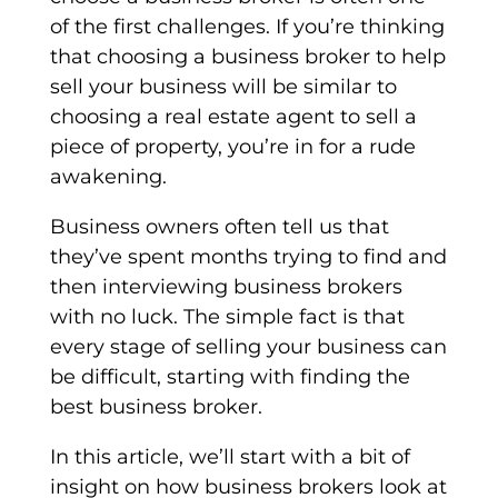
of the first challenges. If you’re thinking
that choosing a business broker to help
sell your business will be similar to
choosing a real estate agent to sell a
piece of property, you’re in for a rude
awakening.
Business owners often tell us that
they’ve spent months trying to find and
then interviewing business brokers
with no luck. The simple fact is that
every stage of selling your business can
be difficult, starting with finding the
best business broker.
In this article, we’ll start with a bit of
insight on how business brokers look at