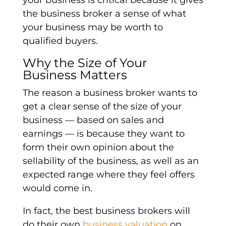
the business broker a sense of what
your business may be worth to
qualified buyers.
Why the Size of Your
Business Matters
The reason a business broker wants to
get a clear sense of the size of your
business — based on sales and
earnings — is because they want to
form their own opinion about the
sellability of the business, as well as an
expected range where they feel offers
would come in.
In fact, the best business brokers will
do their own
business valuation
on