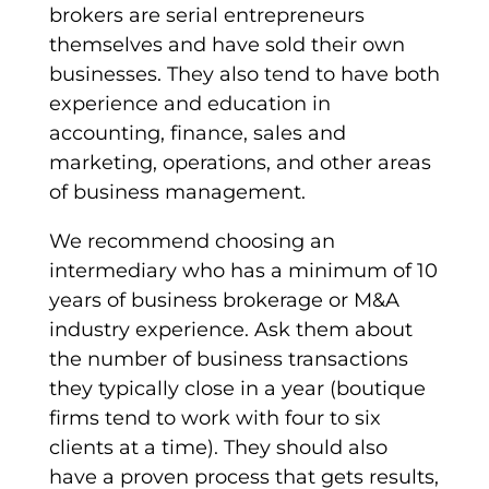
brokers are serial entrepreneurs
themselves and have sold their own
businesses. They also tend to have both
experience and education in
accounting, finance, sales and
marketing, operations, and other areas
of business management.
We recommend choosing an
intermediary who has a minimum of 10
years of business brokerage or M&A
industry experience. Ask them about
the number of business transactions
they typically close in a year (boutique
firms tend to work with four to six
clients at a time). They should also
have a proven process that gets results,