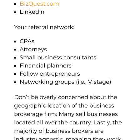
BizQuest.com
LinkedIn
Your referral network:
CPAs
Attorneys
Small business consultants
Financial planners
Fellow entrepreneurs
Networking groups (i.e., Vistage)
Don’t be overly concerned about the
geographic location of the business
brokerage firm: Many sell businesses
located all over the country. Lastly, the
majority of business brokers are
industry agnostic, meaning they work