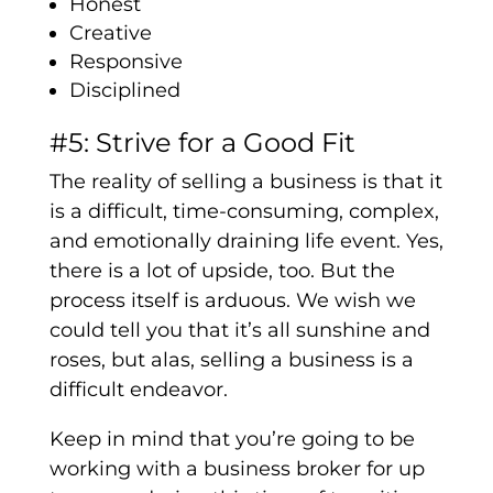
Honest
Creative
Responsive
Disciplined
#5: Strive for a Good Fit
The reality of selling a business is that it
is a difficult, time-consuming, complex,
and emotionally draining life event. Yes,
there is a lot of upside, too. But the
process itself is arduous. We wish we
could tell you that it’s all sunshine and
roses, but alas, selling a business is a
difficult endeavor.
Keep in mind that you’re going to be
working with a business broker for up