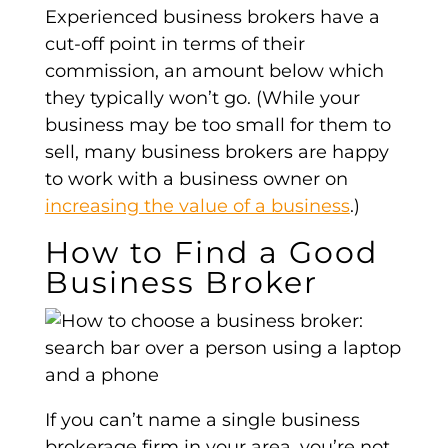
Experienced business brokers have a
cut-off point in terms of their
commission, an amount below which
they typically won’t go. (While your
business may be too small for them to
sell, many business brokers are happy
to work with a business owner on
increasing the value of a business
.)
How to Find a Good
Business Broker
If you can’t name a single business
brokerage firm in your area, you’re not