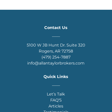
Contact Us
____
5100 W JB Hunt Dr. Suite 320
Rogers, AR 72758
(479) 254-7887
info@allantaylorbrokers.com
Quick Links
____
Let’s Talk
FAQ’S
Articles