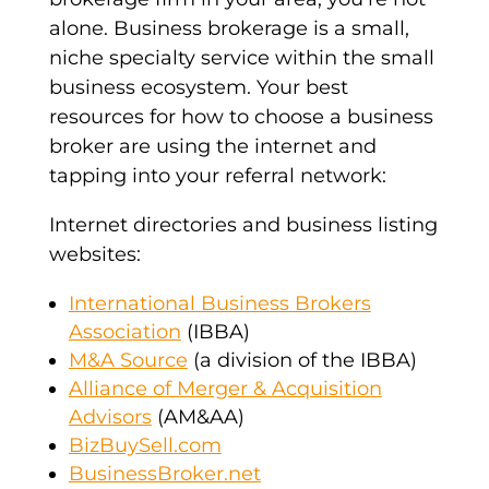
alone. Business brokerage is a small,
niche specialty service within the small
business ecosystem. Your best
resources for how to choose a business
broker are using the internet and
tapping into your referral network:
Internet directories and business listing
websites:
International Business Brokers
Association
(IBBA)
M&A Source
(a division of the IBBA)
Alliance of Merger & Acquisition
Advisors
(AM&AA)
BizBuySell.com
BusinessBroker.net