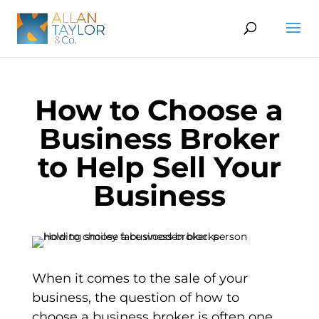
How to Choose a
Business Broker
to Help Sell Your
Business
When it comes to the sale of your
business, the question of how to
choose a business broker is often one