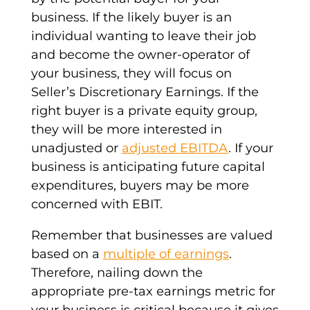
business. If the likely buyer is an
individual wanting to leave their job
and become the owner-operator of
your business, they will focus on
Seller’s Discretionary Earnings. If the
right buyer is a private equity group,
they will be more interested in
unadjusted or
adjusted EBITDA
. If your
business is anticipating future capital
expenditures, buyers may be more
concerned with EBIT.
Remember that businesses are valued
based on a
multiple of earnings
.
Therefore, nailing down the
appropriate pre-tax earnings metric for
your business is critical because it gives