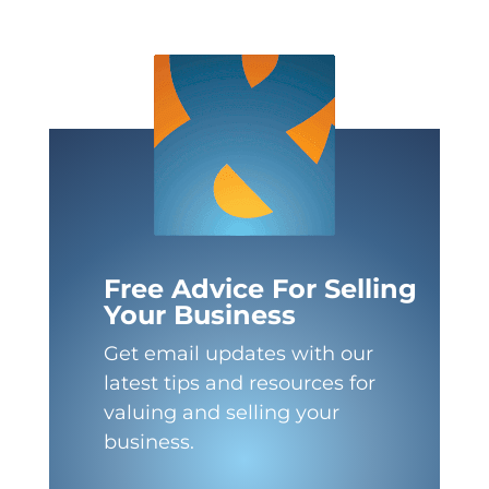
Free Advice For Selling
Your Business
Get email updates with our
latest tips and resources for
valuing and selling your
business.