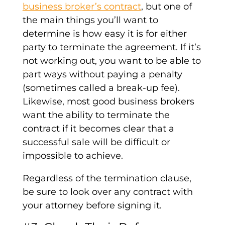
business broker’s contract
, but one of
the main things you’ll want to
determine is how easy it is for either
party to terminate the agreement. If it’s
not working out, you want to be able to
part ways without paying a penalty
(sometimes called a break-up fee).
Likewise, most good business brokers
want the ability to terminate the
contract if it becomes clear that a
successful sale will be difficult or
impossible to achieve.
Regardless of the termination clause,
be sure to look over any contract with
your attorney before signing it.