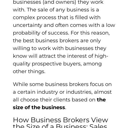
businesses (and owners) they work
with. The sale of any business is a
complex process that is filled with
uncertainty and often comes with a low
probability of success. For this reason,
the best business brokers are only
willing to work with businesses they
know will attract the interest of high-
quality prospective buyers, among
other things.
While some business brokers focus on
a certain industry or industries, almost
all choose their clients based on
the
size of the business
.
How Business Brokers View
the Size of a Business: Sales