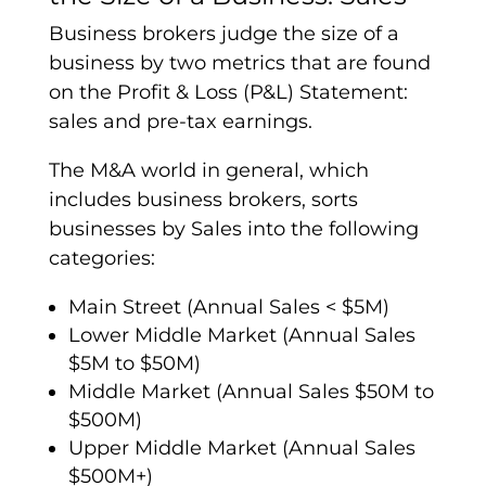
Business brokers judge the size of a
business by two metrics that are found
on the Profit & Loss (P&L) Statement:
sales and pre-tax earnings.
The M&A world in general, which
includes business brokers, sorts
businesses by Sales into the following
categories:
Main Street (Annual Sales < $5M)
Lower Middle Market (Annual Sales
$5M to $50M)
Middle Market (Annual Sales $50M to
$500M)
Upper Middle Market (Annual Sales
$500M+)