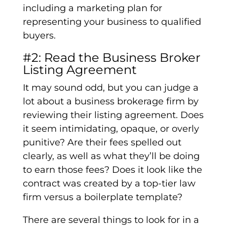
including a marketing plan for
representing your business to qualified
buyers.
#2: Read the Business Broker
Listing Agreement
It may sound odd, but you can judge a
lot about a business brokerage firm by
reviewing their listing agreement. Does
it seem intimidating, opaque, or overly
punitive? Are their fees spelled out
clearly, as well as what they’ll be doing
to earn those fees? Does it look like the
contract was created by a top-tier law
firm versus a boilerplate template?
There are several things to look for in a