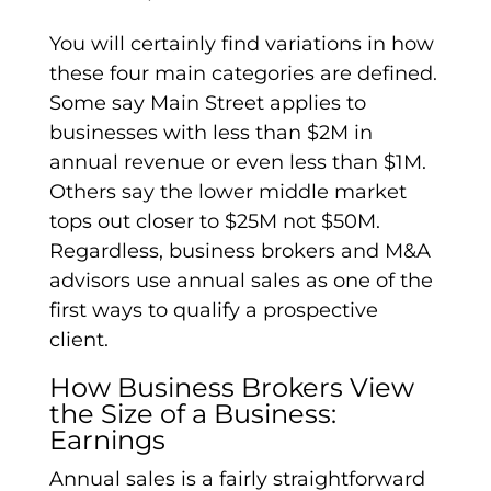
You will certainly find variations in how
these four main categories are defined.
Some say Main Street applies to
businesses with less than $2M in
annual revenue or even less than $1M.
Others say the lower middle market
tops out closer to $25M not $50M.
Regardless, business brokers and M&A
advisors use annual sales as one of the
first ways to qualify a prospective
client.
How Business Brokers View
the Size of a Business:
Earnings
Annual sales is a fairly straightforward