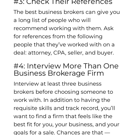
#3: Check Their References
The best business brokers can give you
a long list of people who will
recommend working with them. Ask
for references from the following
people that they’ve worked with on a
deal: attorney, CPA, seller, and buyer.
#4: Interview More Than One
Business Brokerage Firm
Interview at least three business
brokers before choosing someone to
work with. In addition to having the
requisite skills and track record, you’ll
want to find a firm that feels like the
best fit for you, your business, and your
goals for a sale. Chances are that —