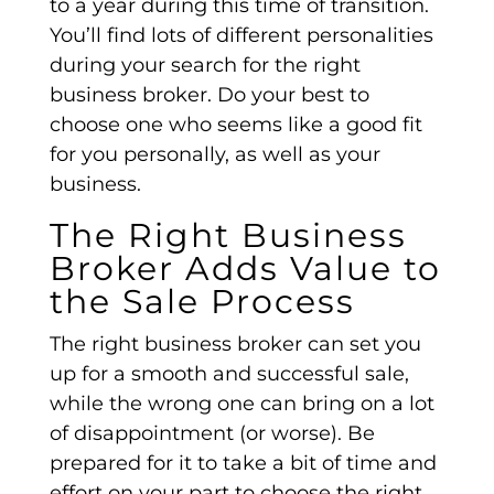
to a year during this time of transition.
You’ll find lots of different personalities
during your search for the right
business broker. Do your best to
choose one who seems like a good fit
for you personally, as well as your
business.
The Right Business
Broker Adds Value to
the Sale Process
The right business broker can set you
up for a smooth and successful sale,
while the wrong one can bring on a lot
of disappointment (or worse). Be
prepared for it to take a bit of time and
effort on your part to choose the right