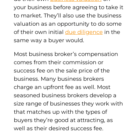
your business before agreeing to take it
to market. They’ll also use the business
valuation as an opportunity to do some
of their own initial
due diligence
in the
same way a buyer would.
Most business broker’s compensation
comes from their commission or
success fee on the sale price of the
business. Many business brokers
charge an upfront fee as well. Most
seasoned business brokers develop a
size range of businesses they work with
that matches up with the types of
buyers they’re good at attracting, as
well as their desired success fee.