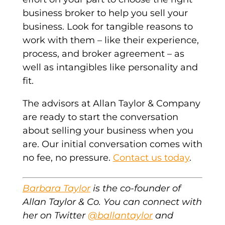
business broker to help you sell your
business. Look for tangible reasons to
work with them – like their experience,
process, and broker agreement – as
well as intangibles like personality and
fit.
The advisors at Allan Taylor & Company
are ready to start the conversation
about selling your business when you
are. Our initial conversation comes with
no fee, no pressure.
Contact us today
.
Barbara Taylor
is the co-founder of
Allan Taylor & Co. You can connect with
her on Twitter
@ballantaylor
and