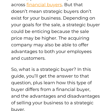
across
financial buyers
. But that
doesn’t mean
strategic buyers
don’t
exist for your business. Depending on
your goals for the sale, a
strategic buyer
could be enticing because the sale
price may be higher. The acquiring
company may also be able to offer
advantages to both your employees
and customers.
So, what is a
strategic buyer
? In this
guide, you’ll get the answer to that
question, plus learn how this
type of
buyer
differs from a
financial buyer
,
and the advantages and disadvantages
of selling your business to a strategic
buyer.