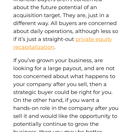
about the future potential of an
acquisition target. They are, just in a
different way. All buyers are concerned
about daily operations, although less so
if it’s just a straight-out
private equity
recapitalization
.
If you’ve grown your business, are
looking for a large payout, and are not
too concerned about what happens to
your company after you sell, then a
strategic buyer
could be right for you.
On the other hand, if you want a
hands-on role in the company after you
sell it and would like the opportunity to
potentially continue to grow the
business, then you may be better