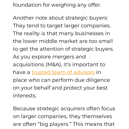
foundation for weighing any offer.
Another note about
strategic buyers
:
They tend to target
larger companies
.
The reality is that many businesses in
the lower
middle market
are too small
to get the attention of
strategic buyers
.
As you explore
mergers and
acquisitions
(M&A), it’s important to
have a
trusted team of advisors
in
place who can perform
due diligence
on your behalf and protect your best
interests.
Because
strategic acquirers
often focus
on
larger companies
, they themselves
are often “big players.” This means that