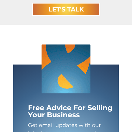
LET'S TALK
Free Advice For Selling
Your Business
Get email updates with our