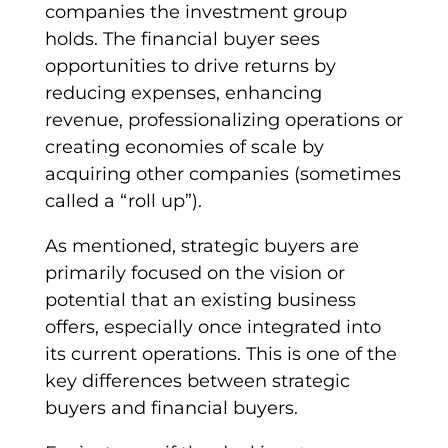
companies the investment group
holds. The
financial buyer
sees
opportunities to drive returns by
reducing expenses, enhancing
revenue, professionalizing operations or
creating
economies of scale
by
acquiring other companies (sometimes
called a “roll up”).
As mentioned,
strategic buyers
are
primarily focused on the vision or
potential that an
existing business
offers, especially once integrated into
its current operations. This is one of the
key differences between
strategic
buyers
and
financial buyers
.