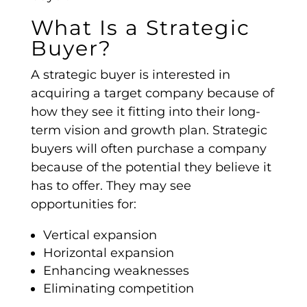
What Is a Strategic
Buyer?
A
strategic buyer
is interested in
acquiring a
target company
because of
how they see it fitting into their long-
term vision and growth plan.
Strategic
buyers
will often purchase a company
because of the potential they believe it
has to offer. They may see
opportunities for:
Vertical expansion
Horizontal expansion
Enhancing weaknesses
Eliminating competition