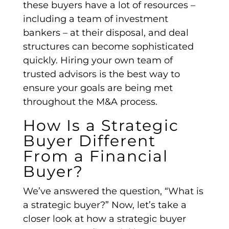
these buyers have a lot of resources –
including a team of investment
bankers – at their disposal, and
deal
structures
can become sophisticated
quickly. Hiring your own team of
trusted advisors is the best way to
ensure your goals are being met
throughout the
M&A process
.
How Is a Strategic
Buyer Different
From a Financial
Buyer?
We’ve answered the question, “What is
a
strategic buyer
?” Now, let’s take a
closer look at how a strategic buyer