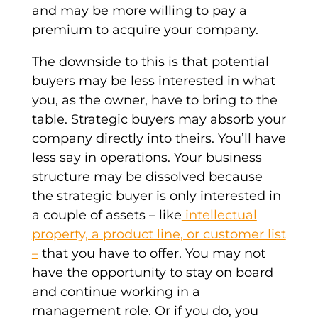
and may be more willing to pay a
premium to acquire your company.
The downside to this is that
potential
buyers
may be less interested in what
you, as the owner, have to bring to the
table.
Strategic buyers
may absorb your
company directly into theirs. You’ll have
less say in operations. Your business
structure may be dissolved because
the
strategic buyer
is only interested in
a couple of assets – like
intellectual
property, a product line, or customer list
–
that you have to offer. You may not
have the opportunity to stay on board
and continue working in a
management role. Or if you do, you