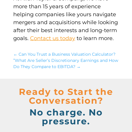
more than 15 years of experience
helping companies like yours navigate
mergers and acquisitions
while looking
after their best interests and long-term
goals.
Contact us today
to learn more.
←
Can You Trust a Business Valuation Calculator?
”What Are Seller’s Discretionary Earnings and How
Do They Compare to EBITDA?
→
Ready to Start the
Conversation?
No charge. No
pressure.