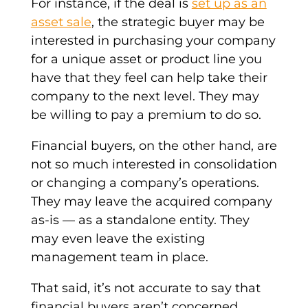
For instance, if the deal is
set up as an
asset sale
, the
strategic buyer
may be
interested in purchasing your company
for a unique asset or
product line
you
have that they feel can help take their
company to the next level. They may
be willing to pay a premium to do so.
Financial buyers
, on the other hand, are
not so much interested in
consolidation
or changing a company’s operations.
They may leave the
acquired company
as
-is — as a standalone entity. They
may even leave the existing
management team
in place.
That said, it’s not accurate to say that
financial buyers aren’t concerned