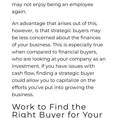
may not enjoy being an employee
again.
An advantage that arises out of this,
however, is that
strategic buyers
may
be less concerned about the finances
of your business. This is especially true
when compared to
financial buyers
,
who are looking at your
company as
an
investment. If you have issues with
cash flow
, finding a
strategic buyer
could allow you to capitalize on the
efforts you’ve put into growing the
business.
Work to Find the
Right Buyer for Your