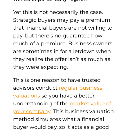
Yet this is not necessarily the case.
S
trategic buyers
may pay a premium
that
financial buyers
are not willing to
pay, but there’s no guarantee how
much of a premium.
Business owners
are sometimes in for a letdown when
they realize the offer isn’t as much as
they were expecting.
This is one reason to have trusted
advisors conduct
regular
business
valuations
so you have a better
understanding of the
market value of
your company
. This business valuation
method simulates what a financial
buyer would pay, so it acts as a good