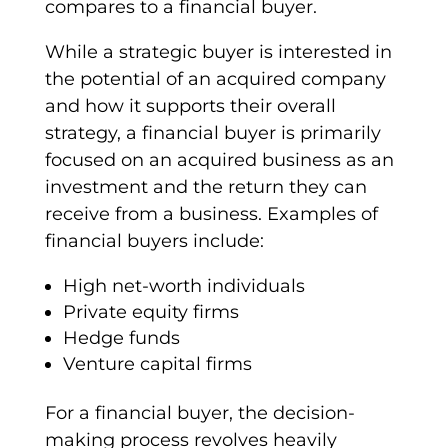
compares to a
financial buyer
.
While a
strategic buyer
is interested in
the potential of an
acquired company
and how it supports their overall
strategy
, a
financial buyer
is primarily
focused on an
acquired business
as an
investment and the return they can
receive from a business. Examples of
financial buyers
include:
High net-worth individuals
Private equity firms
Hedge funds
Venture capital
firms
For a
financial buyer
, the
decision-
making
process revolves heavily