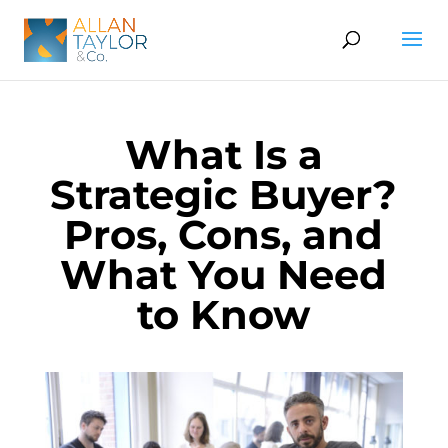
What Is a
Strategic Buyer?
Pros, Cons, and
What You Need
to Know