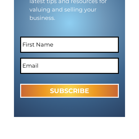
latest tips and resources for
valuing and selling your
business.