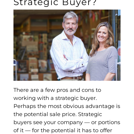
Strategic Buyer?
There are a few pros and cons to
working with a
strategic buyer
.
Perhaps the most obvious advantage is
the potential sale price.
Strategic
buyers
see your company — or portions
of it — for the potential it has to offer