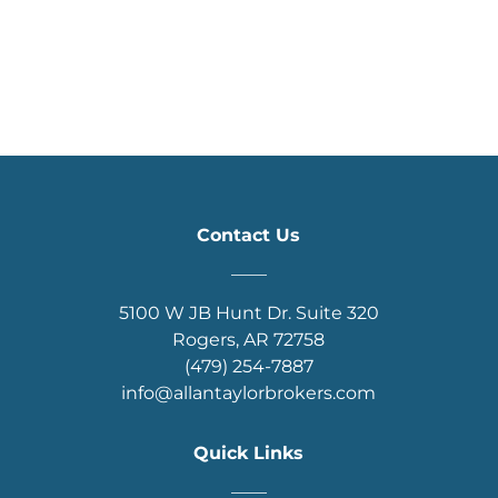
Contact Us
____
5100 W JB Hunt Dr. Suite 320
Rogers, AR 72758
(479) 254-7887
info@allantaylorbrokers.com
Quick Links
____