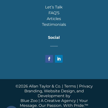
Let’s Talk
FAQ’S
Articles
Testimonials
Social
____
©
2026
Allan Taylor & Co. |
Terms
|
Privacy
Branding, Website Design, and
Development by
Blue Zoo
| A Creative Agency | Your
Message. Our Passion. With Pride.™