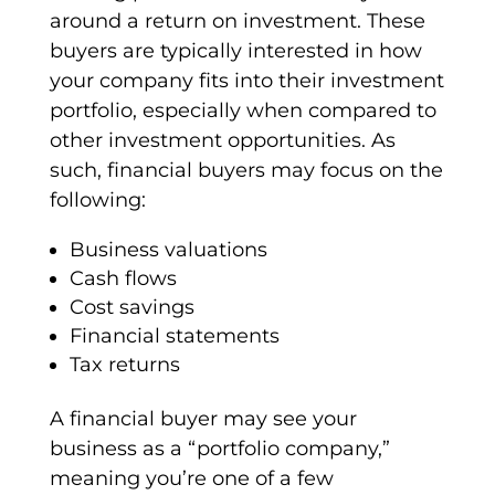
around a return on investment. These
buyers are typically interested in how
your company fits into their investment
portfolio, especially when compared to
other investment opportunities. As
such,
financial buyers
may focus on the
following:
Business valuations
Cash flows
Cost savings
Financial statements
Tax returns
A
financial buyer
may see your
business as a “
portfolio company
,”
meaning you’re one of a few