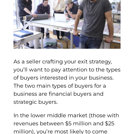
As a seller crafting your
exit strategy
,
you’ll want to pay attention to the
types
of buyers
interested in your business.
The two main
types of buyers
for a
business are
financial buyers
and
strategic buyers
.
In the lower
middle market
(those with
revenues between $5 million and $25
million), you’re most likely to come