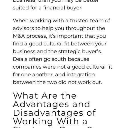
suited for a
financial buyer
.
When working with a trusted team of
advisors to help you throughout the
M&A process,
it’s important that you
find a good cultural fit between your
business and the strategic buyer’s.
Deals often go south because
companies were not a good cultural fit
for one another, and integration
between the two did not work out.
What Are the
Advantages and
Disadvantages of
Working With a