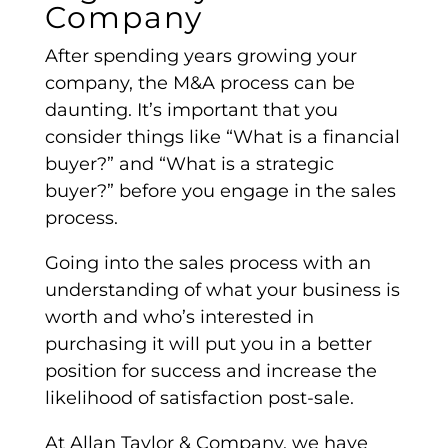
Company
After spending years growing your
company, the
M&A process
can be
daunting. It’s important that you
consider things like “What is a
financial
buyer
?” and “What is a
strategic
buyer
?” before you engage in the sales
process.
Going into the sales process with an
understanding of what your business is
worth and who’s interested in
purchasing it will put you in a better
position for success and increase the
likelihood of satisfaction post-sale.
At Allan Taylor & Company, we have