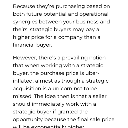
Because they’re purchasing based on
both future potential and operational
synergies between your business and
theirs,
strategic buyers
may pay a
higher price
for a company than a
financial buyer
.
However, there’s a prevailing notion
that when working with a
strategic
buyer
, the
purchase price
is uber-
inflated, almost as though a
strategic
acquisition
is a unicorn not to be
missed. The idea then is that a seller
should immediately work with a
strategic buyer
if granted the
opportunity because the final sale price
will be exponentially higher.