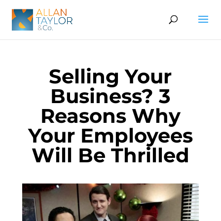
Selling Your
Business? 3
Reasons Why
Your Employees
Will Be Thrilled