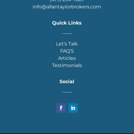
info@allantaylorbrokers.com
Quick Links
____
Let’s Talk
FAQ’S
Articles
Testimonials
Social
____