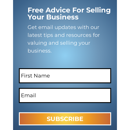
Free Advice For Selling
Your Business
Get email updates with our
latest tips and resources for
valuing and selling your
business.