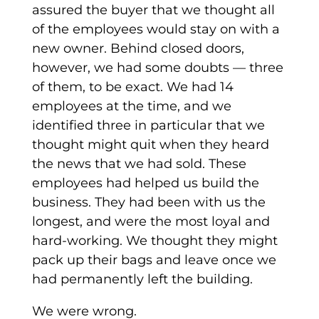
assured the buyer that we thought all
of the employees would stay on with a
new owner. Behind closed doors,
however, we had some doubts — three
of them, to be exact. We had 14
employees at the time, and we
identified three in particular that we
thought might quit when they heard
the news that we had sold. These
employees had helped us build the
business. They had been with us the
longest, and were the most loyal and
hard-working. We thought they might
pack up their bags and leave once we
had permanently left the building.
We were wrong.