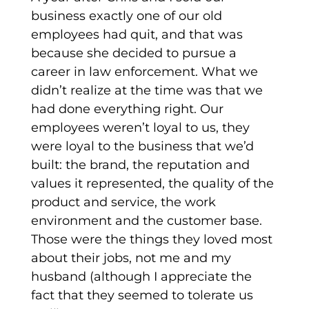
business exactly one of our old
employees had quit, and that was
because she decided to pursue a
career in law enforcement. What we
didn’t realize at the time was that we
had done everything right. Our
employees weren’t loyal to us, they
were loyal to the business that we’d
built: the brand, the reputation and
values it represented, the quality of the
product and service, the work
environment and the customer base.
Those were the things they loved most
about their jobs, not me and my
husband (although I appreciate the
fact that they seemed to tolerate us