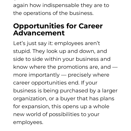
again how indispensable they are to
the operations of the business.
Opportunities for Career
Advancement
Let’s just say it: employees aren’t
stupid. They look up and down, and
side to side within your business and
know where the promotions are, and —
more importantly — precisely where
career opportunities end. If your
business is being purchased by a larger
organization, or a buyer that has plans
for expansion, this opens up a whole
new world of possibilities to your
employees.