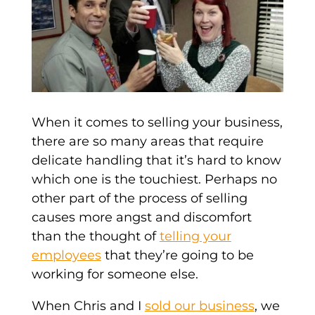
When it comes to selling your business,
there are so many areas that require
delicate handling that it’s hard to know
which one is the touchiest. Perhaps no
other part of the process of selling
causes more angst and discomfort
than the thought of
telling your
employees
that they’re going to be
working for someone else.
When Chris and I
sold our business
, we