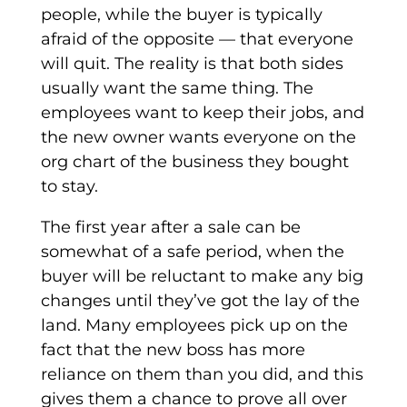
people, while the buyer is typically
afraid of the opposite — that everyone
will quit. The reality is that both sides
usually want the same thing. The
employees want to keep their jobs, and
the new owner wants everyone on the
org chart of the business they bought
to stay.
The first year after a sale can be
somewhat of a safe period, when the
buyer will be reluctant to make any big
changes until they’ve got the lay of the
land. Many employees pick up on the
fact that the new boss has more
reliance on them than you did, and this
gives them a chance to prove all over