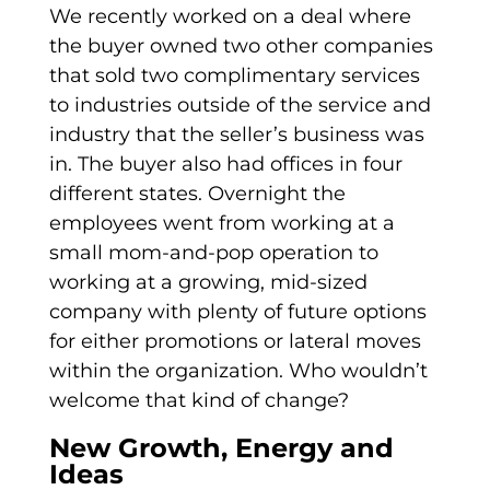
We recently worked on a deal where
the buyer owned two other companies
that sold two complimentary services
to industries outside of the service and
industry that the seller’s business was
in. The buyer also had offices in four
different states. Overnight the
employees went from working at a
small mom-and-pop operation to
working at a growing, mid-sized
company with plenty of future options
for either promotions or lateral moves
within the organization. Who wouldn’t
welcome that kind of change?
New Growth, Energy and
Ideas