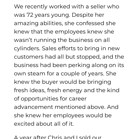
We recently worked with a seller who
was 72 years young. Despite her
amazing abilities, she confessed she
knew that the employees knew she
wasn’t running the business on all
cylinders. Sales efforts to bring in new
customers had all but stopped, and the
business had been perking along on its
own steam for a couple of years. She
knew the buyer would be bringing
fresh ideas, fresh energy and the kind
of opportunities for career
advancement mentioned above. And
she knew her employees would be
excited about all of it.
A year after Chris and I sold our