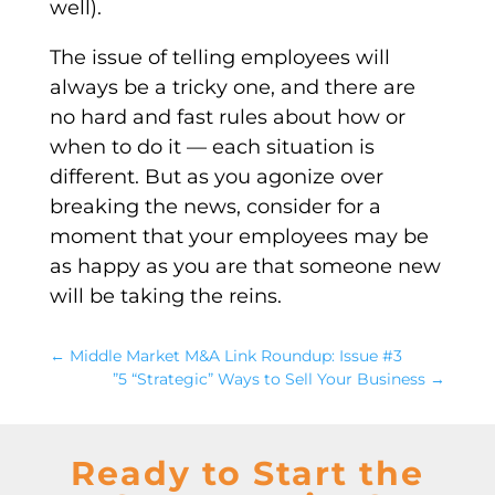
well).
The issue of telling employees will
always be a tricky one, and there are
no hard and fast rules about how or
when to do it — each situation is
different. But as you agonize over
breaking the news, consider for a
moment that your employees may be
as happy as you are that someone new
will be taking the reins.
←
Middle Market M&A Link Roundup: Issue #3
”5 “Strategic” Ways to Sell Your Business
→
Ready to Start the