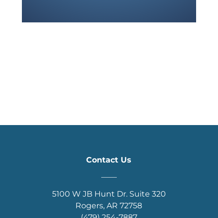
Contact Us
____
5100 W JB Hunt Dr. Suite 320
Rogers, AR 72758
(479) 254-7887