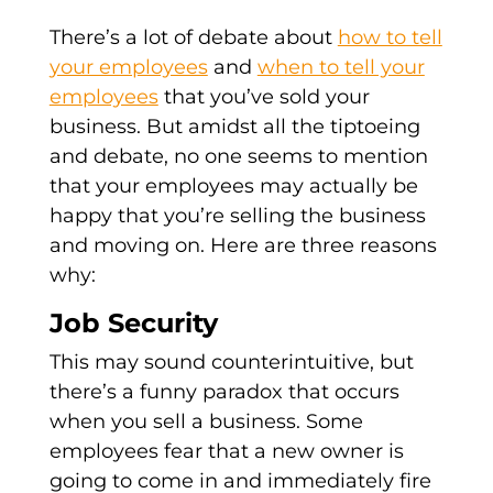
There’s a lot of debate about
how to tell
your employees
and
when to tell your
employees
that you’ve sold your
business. But amidst all the tiptoeing
and debate, no one seems to mention
that your employees may actually be
happy that you’re selling the business
and moving on. Here are three reasons
why:
Job Security
This may sound counterintuitive, but
there’s a funny paradox that occurs
when you sell a business. Some
employees fear that a new owner is
going to come in and immediately fire