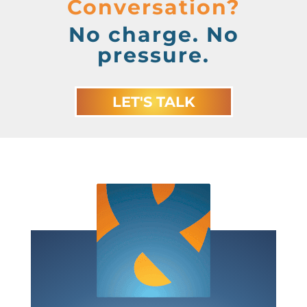
Conversation?
No charge. No
pressure.
LET'S TALK