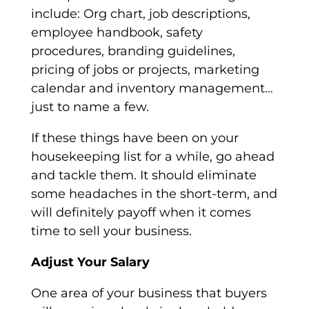
include: Org chart, job descriptions,
employee handbook, safety
procedures, branding guidelines,
pricing of jobs or projects, marketing
calendar and inventory management…
just to name a few.
If these things have been on your
housekeeping list for a while, go ahead
and tackle them. It should eliminate
some headaches in the short-term, and
will definitely payoff when it comes
time to sell your business.
Adjust Your Salary
One area of your business that buyers