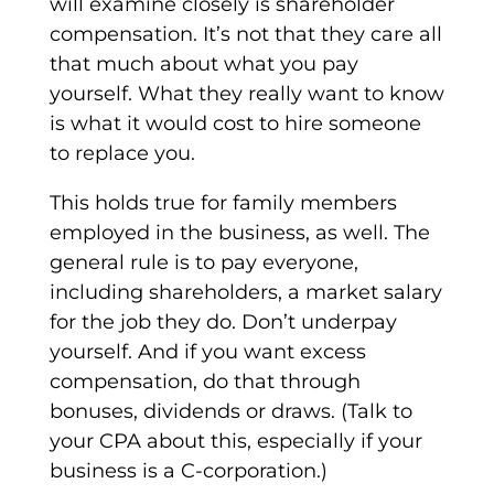
will examine closely is shareholder
compensation. It’s not that they care all
that much about what you pay
yourself. What they really want to know
is what it would cost to hire someone
to replace you.
This holds true for family members
employed in the business, as well. The
general rule is to pay everyone,
including shareholders, a market salary
for the job they do. Don’t underpay
yourself. And if you want excess
compensation, do that through
bonuses, dividends or draws. (Talk to
your CPA about this, especially if your
business is a C-corporation.)