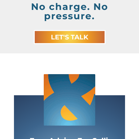
No charge. No
pressure.
LET'S TALK