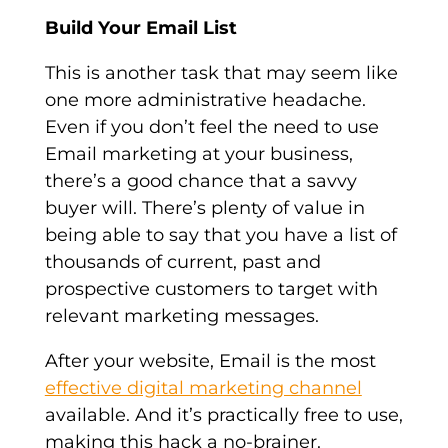
Build Your Email List
This is another task that may seem like
one more administrative headache.
Even if you don’t feel the need to use
Email marketing at your business,
there’s a good chance that a savvy
buyer will. There’s plenty of value in
being able to say that you have a list of
thousands of current, past and
prospective customers to target with
relevant marketing messages.
After your website, Email is the most
effective digital marketing channel
available. And it’s practically free to use,
making this hack a no-brainer.