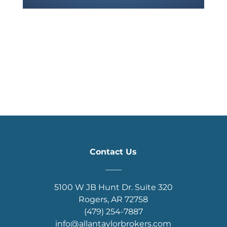
Contact Us
____
5100 W JB Hunt Dr. Suite 320
Rogers, AR 72758
(479) 254-7887
info@allantaylorbrokers.com