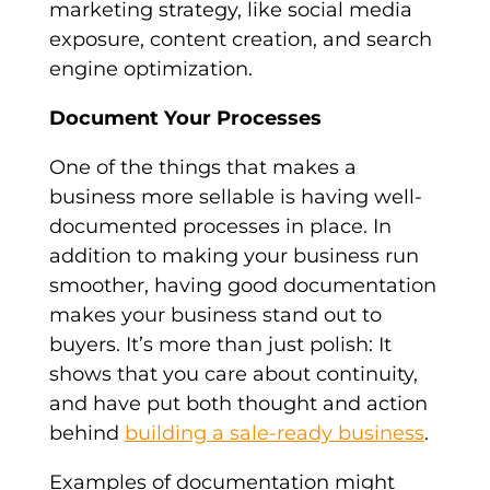
marketing strategy, like social media
exposure, content creation, and search
engine optimization.
Document Your Processes
One of the things that makes a
business more sellable is having well-
documented processes in place. In
addition to making your business run
smoother, having good documentation
makes your business stand out to
buyers. It’s more than just polish: It
shows that you care about continuity,
and have put both thought and action
behind
building a sale-ready business
.
Examples of documentation might