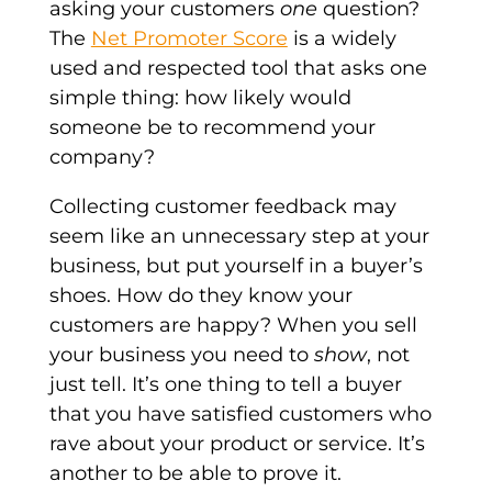
asking your customers
one
question?
The
Net Promoter Score
is a widely
used and respected tool that asks one
simple thing: how likely would
someone be to recommend your
company?
Collecting customer feedback may
seem like an unnecessary step at your
business, but put yourself in a buyer’s
shoes. How do they know your
customers are happy? When you sell
your business you need to
show
, not
just tell. It’s one thing to tell a buyer
that you have satisfied customers who
rave about your product or service. It’s
another to be able to prove it.