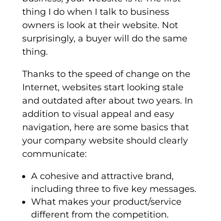
thing I do when I talk to business
owners is look at their website. Not
surprisingly, a buyer will do the same
thing.
Thanks to the speed of change on the
Internet, websites start looking stale
and outdated after about two years. In
addition to visual appeal and easy
navigation, here are some basics that
your company website should clearly
communicate:
A cohesive and attractive brand,
including three to five key messages.
What makes your product/service
different from the competition.