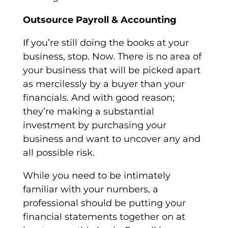
Outsource Payroll & Accounting
If you’re still doing the books at your
business, stop. Now. There is no area of
your business that will be picked apart
as mercilessly by a buyer than your
financials. And with good reason;
they’re making a substantial
investment by purchasing your
business and want to uncover any and
all possible risk.
While you need to be intimately
familiar with your numbers, a
professional should be putting your
financial statements together on at