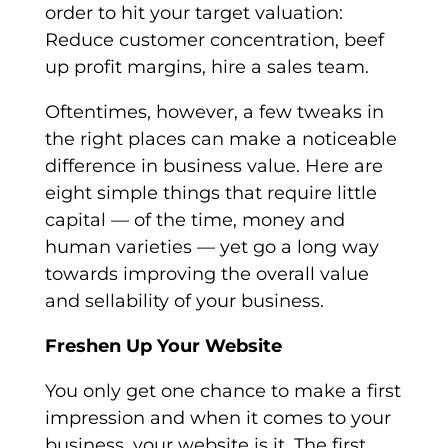
order to hit your target valuation:
Reduce customer concentration, beef
up profit margins, hire a sales team.
Oftentimes, however, a few tweaks in
the right places can make a noticeable
difference in business value. Here are
eight simple things that require little
capital — of the time, money and
human varieties — yet go a long way
towards improving the overall value
and sellability of your business.
Freshen Up Your Website
You only get one chance to make a first
impression and when it comes to your
business, your website is it. The first