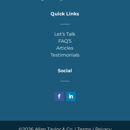
Quick Links
____
Let’s Talk
FAQ’S
Articles
Testimonials
Social
____
©
2026
Allan Taylor & Co. |
Terms
|
Privacy