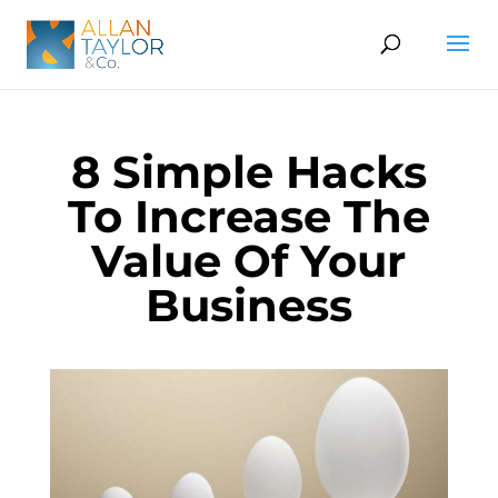
8 Simple Hacks
To Increase The
Value Of Your
Business