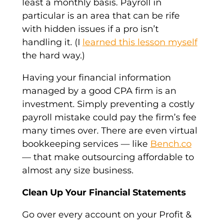
least a monthly basis. Payroll in
particular is an area that can be rife
with hidden issues if a pro isn’t
handling it. (I
learned this lesson myself
the hard way.)
Having your financial information
managed by a good CPA firm is an
investment. Simply preventing a costly
payroll mistake could pay the firm’s fee
many times over. There are even virtual
bookkeeping services — like
Bench.co
— that make outsourcing affordable to
almost any size business.
Clean Up Your Financial Statements
Go over every account on your Profit &