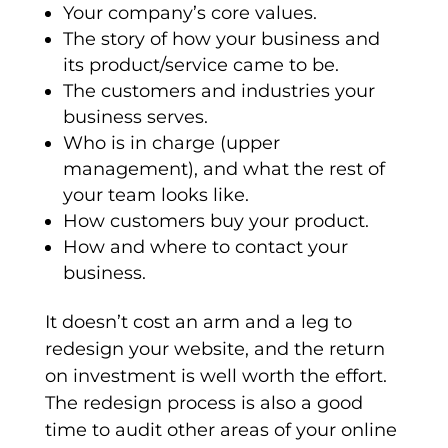
Your company’s core values.
The story of how your business and
its product/service came to be.
The customers and industries your
business serves.
Who is in charge (upper
management), and what the rest of
your team looks like.
How customers buy your product.
How and where to contact your
business.
It doesn’t cost an arm and a leg to
redesign your website, and the return
on investment is well worth the effort.
The redesign process is also a good
time to audit other areas of your online