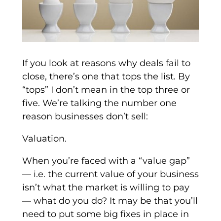
If you look at reasons why deals fail to
close, there’s one that tops the list. By
“tops” I don’t mean in the top three or
five. We’re talking the number one
reason businesses don’t sell:
Valuation.
When you’re faced with a “value gap”
— i.e. the current value of your business
isn’t what the market is willing to pay
— what do you do? It may be that you’ll
need to put some big fixes in place in