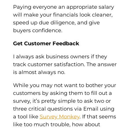
Paying everyone an appropriate salary
will make your financials look cleaner,
speed up due diligence, and give
buyers confidence.
Get Customer Feedback
I always ask business owners if they
track customer satisfaction. The answer
is almost always no.
While you may not want to bother your
customers by asking them to fill out a
survey, it’s pretty simple to ask two or
three critical questions via Email using
a tool like
Survey Monkey
. If that seems
like too much trouble, how about