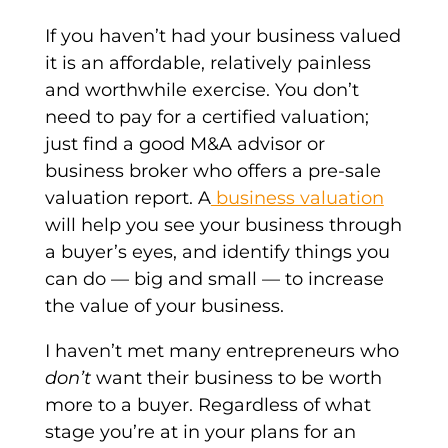
If you haven’t had your business valued
it is an affordable, relatively painless
and worthwhile exercise. You don’t
need to pay for a certified valuation;
just find a good M&A advisor or
business broker who offers a pre-sale
valuation report. A
business valuation
will help you see your business through
a buyer’s eyes, and identify things you
can do — big and small — to increase
the value of your business.
I haven’t met many entrepreneurs who
don’t
want their business to be worth
more to a buyer. Regardless of what
stage you’re at in your plans for an