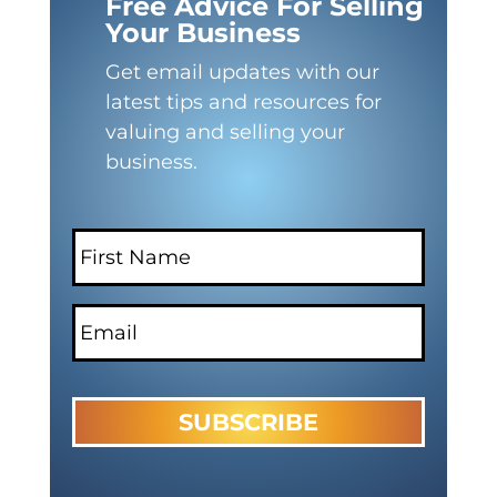
Free Advice For Selling
Your Business
Get email updates with our
latest tips and resources for
valuing and selling your
business.