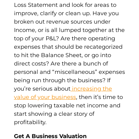
Loss Statement and look for areas to
improve, clarify or clean up. Have you
broken out revenue sources under
Income, or is all lumped together at the
top of your P&L? Are there operating
expenses that should be recategorized
to hit the Balance Sheet, or go into
direct costs? Are there a bunch of
personal and “miscellaneous” expenses
being run through the business? If
you’re serious about
increasing the
value of your business
, then it’s time to
stop lowering taxable net income and
start showing a clear story of
profitability.
Get A Business Valuation