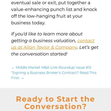
eventual sale or exit, put together a
value-enhancing punch list and knock
off the low-hanging fruit at your
business today.
If you’d like to learn more about
getting a business valuation,
contact
us at Allan Taylor & Company
. Let’s get
the conversation started!
←
Middle Market M&A Link Roundup: Issue #12
”Signing a Business Broker's Contract? Read This
First.
→
Ready to Start the
Conversation?