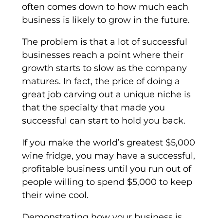
often comes down to how much each
business is likely to grow in the future.
The problem is that a lot of successful
businesses reach a point where their
growth starts to slow as the company
matures. In fact, the price of doing a
great job carving out a unique niche is
that the specialty that made you
successful can start to hold you back.
If you make the world’s greatest $5,000
wine fridge, you may have a successful,
profitable business until you run out of
people willing to spend $5,000 to keep
their wine cool.
Demonstrating how your business is