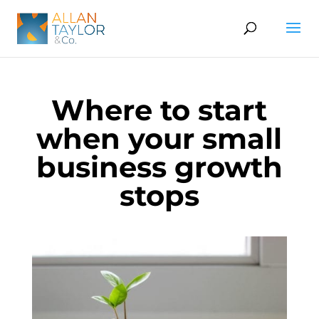
Where to start
when your small
business growth
stops