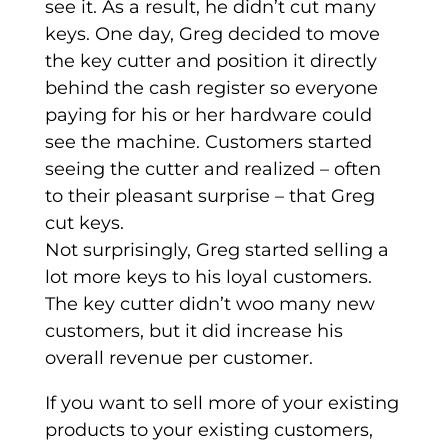
see it. As a result, he didn’t cut many
keys. One day, Greg decided to move
the key cutter and position it directly
behind the cash register so everyone
paying for his or her hardware could
see the machine. Customers started
seeing the cutter and realized – often
to their pleasant surprise – that Greg
cut keys.
Not surprisingly, Greg started selling a
lot more keys to his loyal customers.
The key cutter didn’t woo many new
customers, but it did increase his
overall revenue per customer.
If you want to sell more of your existing
products to your existing customers,