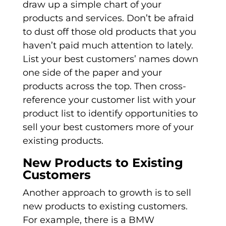
draw up a simple chart of your
products and services. Don’t be afraid
to dust off those old products that you
haven’t paid much attention to lately.
List your best customers’ names down
one side of the paper and your
products across the top. Then cross-
reference your customer list with your
product list to identify opportunities to
sell your best customers more of your
existing products.
New Products to Existing
Customers
Another approach to growth is to sell
new products to existing customers.
For example, there is a BMW