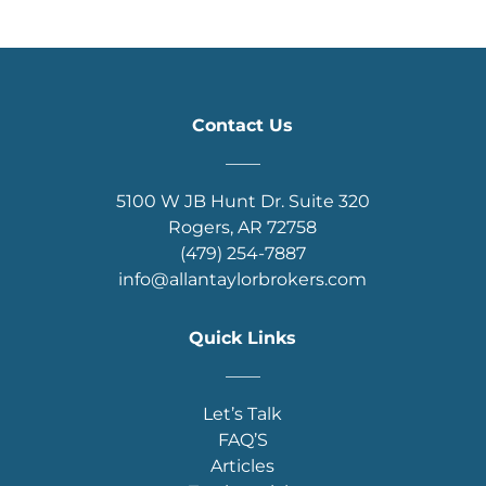
Contact Us
____
5100 W JB Hunt Dr. Suite 320
Rogers, AR 72758
(479) 254-7887
info@allantaylorbrokers.com
Quick Links
____
Let’s Talk
FAQ’S
Articles