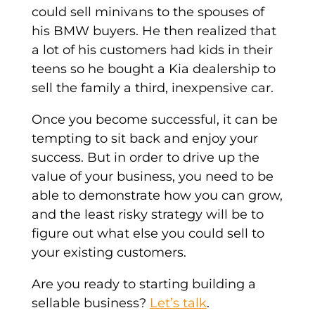
could sell minivans to the spouses of
his BMW buyers. He then realized that
a lot of his customers had kids in their
teens so he bought a Kia dealership to
sell the family a third, inexpensive car.
Once you become successful, it can be
tempting to sit back and enjoy your
success. But in order to drive up the
value of your business, you need to be
able to demonstrate how you can grow,
and the least risky strategy will be to
figure out what else you could sell to
your existing customers.
Are you ready to starting building a
sellable business?
Let’s talk
.