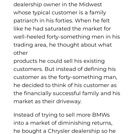
dealership owner in the Midwest
whose typical customer is a family
patriarch in his forties. When he felt
like he had saturated the market for
well-heeled forty-something men in his
trading area, he thought about what
other
products he could sell his existing
customers. But instead of defining his
customer as the forty-something man,
he decided to think of his customer as
the financially successful family and his
market as their driveway.
Instead of trying to sell more BMWs
into a market of diminishing returns,
he bought a Chrysler dealership so he