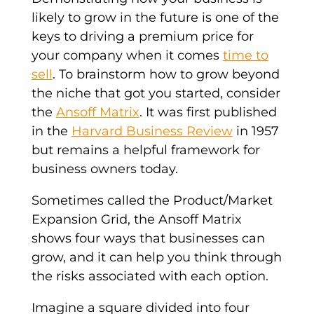
likely to grow in the future is one of the
keys to driving a premium price for
your company when it comes
time to
sell
. To brainstorm how to grow beyond
the niche that got you started, consider
the
Ansoff Matrix
. It was first published
in the
Harvard Business Review
in 1957
but remains a helpful framework for
business owners today.
Sometimes called the Product/Market
Expansion Grid, the Ansoff Matrix
shows four ways that businesses can
grow, and it can help you think through
the risks associated with each option.
Imagine a square divided into four