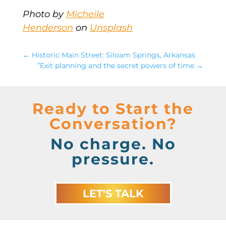
Photo by
Micheile
Henderson
on
Unsplash
←
Historic Main Street: Siloam Springs, Arkansas
”Exit planning and the secret powers of time
→
Ready to Start the
Conversation?
No charge. No
pressure.
LET'S TALK