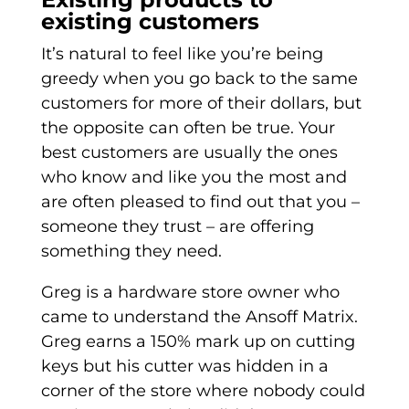
existing customers
It’s natural to feel like you’re being
greedy when you go back to the same
customers for more of their dollars, but
the opposite can often be true. Your
best customers are usually the ones
who know and like you the most and
are often pleased to find out that you –
someone they trust – are offering
something they need.
Greg is a hardware store owner who
came to understand the Ansoff Matrix.
Greg earns a 150% mark up on cutting
keys but his cutter was hidden in a
corner of the store where nobody could