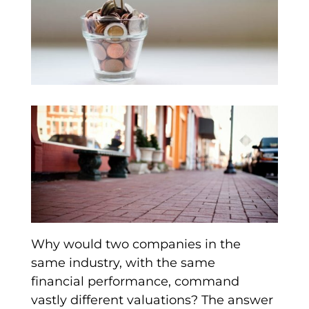
Why would two companies in the
same industry, with the same
financial performance, command
vastly different valuations? The answer