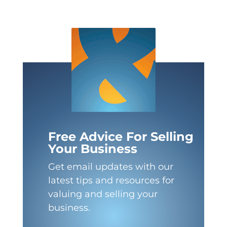
Free Advice For Selling
Your Business
Get email updates with our
latest tips and resources for
valuing and selling your
business.