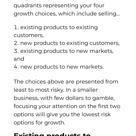
quadrants representing your four
growth choices, which include selling…
existing products to existing
customers,
new products to existing customers,
existing products to new markets,
and
new products to new markets.
The choices above are presented from
least to most risky. In a smaller
business, with few dollars to gamble,
focusing your attention on the first two
options will give you the lowest risk
options for growth.
Existing products to