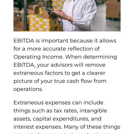
EBITDA
is important because it allows
for a more accurate reflection of
Operating Income
. When determining
EBITDA
, your advisors will remove
extraneous factors to get a clearer
picture of your true
cash flow from
operations
.
Extraneous expenses can include
things such as
tax rates
,
intangible
assets
,
capital expenditures
, and
interest expenses
. Many of these things