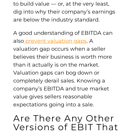
to build value
—
or, at the very least,
dig into why their
company’s earnings
are below the industry standard.
A good understanding of
EBITDA
can
also
prevent
valuation
gaps
. A
valuation
gap occurs when a seller
believes their business is worth more
than it actually is on the market.
Valuation
gaps can bog down or
completely derail sales. Knowing a
company’s EBITDA
and true market
value gives sellers reasonable
expectations going into a sale.
Are There Any Other
Versions of
EBIT
That