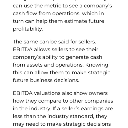
can use the metric to see a
company’s
cash flow
from operations, which in
turn can help them estimate future
profitability.
The same can be said for sellers.
EBITDA
allows sellers to see their
company’s ability
to generate cash
from assets and operations. Knowing
this can allow them to make strategic
future business decisions.
EBITDA
valuations
also show owners
how they compare to other companies
in the industry. If a seller’s earnings are
less than the industry standard, they
may need to make strategic decisions