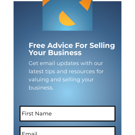
Free Advice For Selling
Your Business
Get email updates with our
latest tips and resources for
valuing and selling your
business.