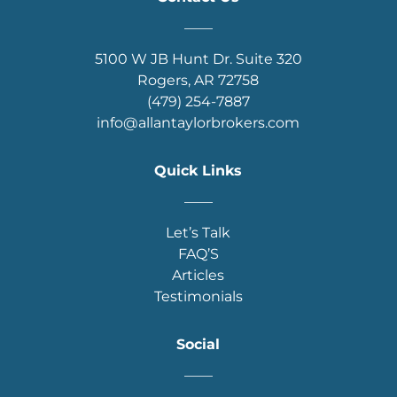
____
5100 W JB Hunt Dr. Suite 320
Rogers, AR 72758
(479) 254-7887
info@allantaylorbrokers.com
Quick Links
____
Let’s Talk
FAQ’S
Articles
Testimonials
Social
____