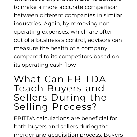
to make a more accurate comparison
between
different companies
in similar
industries. Again, by removing non-
operating expenses
, which are often
out of a business’s control, advisors can
measure the health of a company
compared to its competitors based on
its
operating cash flow
.
What Can
EBITDA
Teach Buyers and
Sellers During the
Selling Process?
EBITDA calculations
are beneficial for
both buyers and sellers during the
merger and acquisition process. Buyers