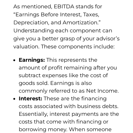
As mentioned,
EBITDA
stands for
“
Earnings Before Interest, Taxes,
Depreciation
, and
Amortization
.”
Understanding each component can
give you a better grasp of your advisor’s
valuation. These components include:
Earnings:
This represents the
amount of profit remaining after you
subtract expenses like the
cost of
goods sold
. Earnings is also
commonly referred to as
Net Income
.
Interest:
These are the financing
costs associated with business debts.
Essentially,
interest payments
are the
costs that come with financing or
borrowing money. When someone