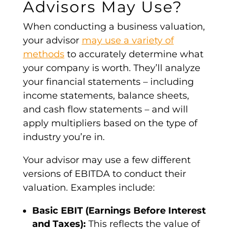
Advisors May Use?
When conducting a business
valuation
,
your advisor
may use a variety of
methods
to accurately determine what
your company is worth. They’ll analyze
your
financial statements
– including
income statements,
balance sheets
,
and cash flow statements – and will
apply multipliers based on the type of
industry you’re in.
Your advisor may use a few different
versions of
EBITDA
to conduct their
valuation
. Examples include:
Basic
EBIT
(
Earnings Before Interest
and Taxes
):
This reflects the value of