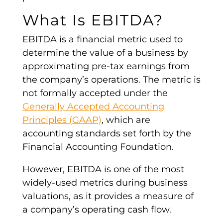
What Is
EBITDA
?
EBITDA
is a financial
metric
used to
determine the value of a business by
approximating pre-tax earnings from
the company’s operations. The
metric
is
not formally accepted under the
Generally Accepted Accounting
Principles (GAAP)
, which are
accounting standards set forth by the
Financial Accounting Foundation.
However, EBITDA is one of the most
widely-used
metrics
during business
valuations
, as it provides a
measure of
a company
’s
operating cash flow
.