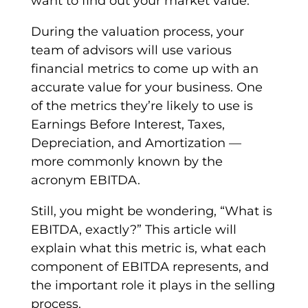
want to find out your market value.
During the
valuation
process, your
team of advisors will use various
financial
metrics
to come up with an
accurate value for your business. One
of the
metrics
they’re likely to use is
Earnings Before Interest, Taxes,
Depreciation
, and
Amortization
—
more commonly known by the
acronym
EBITDA
.
Still, you might be wondering, “What is
EBITDA
, exactly?” This article will
explain what this metric is, what each
component of EBITDA represents, and
the important role it plays in the selling
process.