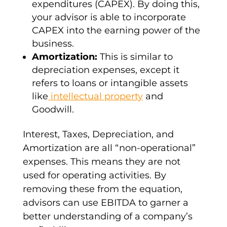
expenditures (CAPEX
). By doing this,
your advisor is able to incorporate
CAPEX into the earning power of the
business.
Amortization
:
This is similar to
depreciation expenses
, except it
refers to loans or
intangible assets
like
intellectual property
and
Goodwill.
Interest, Taxes, Depreciation, and
Amortization
are all “non-operational”
expenses. This means they are not
used for operating activities. By
removing these from the equation,
advisors can
use EBITDA
to garner a
better understanding of a
company’s