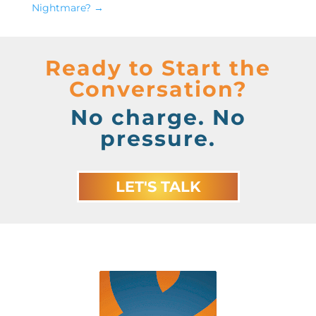
Nightmare?
→
Ready to Start the
Conversation?
No charge. No
pressure.
LET'S TALK