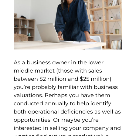
As a
business owner
in the lower
middle market (those with sales
between $2 million and $25 million),
you’re probably familiar with business
valuations
. Perhaps you have them
conducted annually to help identify
both operational deficiencies as well as
opportunities. Or maybe you’re
interested in selling your company and