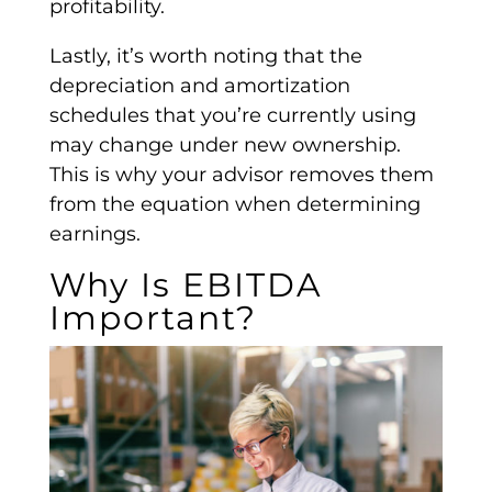
profitability
.
Lastly, it’s worth noting that the
depreciation and amortization
schedules that you’re currently using
may change under new ownership.
This is why your advisor removes them
from the equation when determining
earnings.
Why Is
EBITDA
Important?