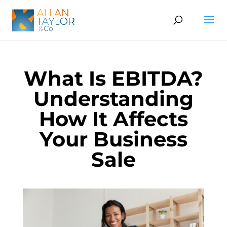
What Is EBITDA?
Understanding
How It Affects
Your Business
Sale