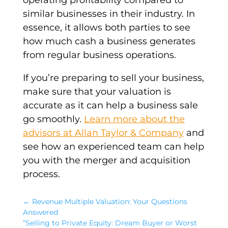
operating profitability
compared to
similar businesses
in their industry. In
essence, it allows both parties to see
how much cash a business generates
from regular business operations.
If you’re preparing to sell your business,
make sure that your
valuation
is
accurate as it can help a business sale
go smoothly.
Learn more about the
advisors at Allan Taylor & Company
and
see how an experienced team can help
you with the merger and acquisition
process.
←
Revenue Multiple Valuation: Your Questions
Answered
”Selling to Private Equity: Dream Buyer or Worst