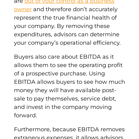
are
out of your control as a
business
owner
and therefore don’t accurately
represent the true financial health of
your company. By removing these
expenditures, advisors can determine
your company’s operational efficiency.
Buyers also care about EBITDA as it
allows them to see the operating profit
of a prospective purchase. Using
EBITDA allows buyers to see how much
money they will have available post-
sale to pay themselves, service debt,
and invest in the company moving
forward.
Furthermore, because
EBITDA
removes
extraneous expenses, it allows advisors