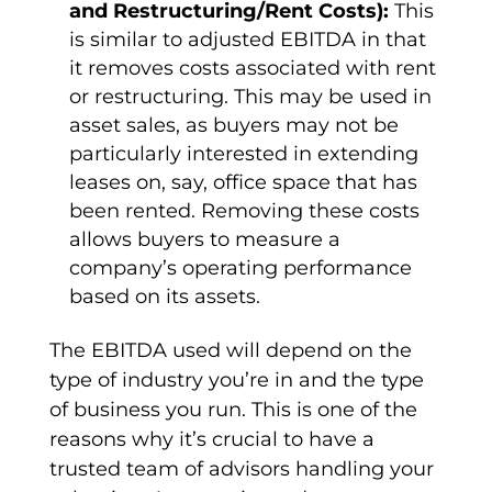
and
Restructuring
/Rent Costs):
This
is similar to
adjusted EBITDA
in that
it removes costs associated with rent
or
restructuring
. This may be used in
asset sales, as buyers may not be
particularly interested in extending
leases on, say, office space that has
been rented. Removing these costs
allows buyers to measure a
company’s
operating performance
based on its assets.
The
EBITDA used
will depend on the
type of industry you’re in and the type
of business you run. This is one of the
reasons why it’s crucial to have a
trusted team of advisors handling your