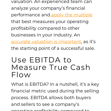
valuation
. An experienced team can
analyze your
company’s financial
performance
and
apply the multiple
that best measures your
operating
profitability
compared to
other
businesses in your industry
. An
accurate
valuation
is important
, as it’s
the
starting point
of a successful sale.
Use EBITDA
to
Measure True
Cash
Flow
What is EBITDA? In a nutshell, it’s a key
financial metric used during the selling
process.
EBITDA
allows both buyers
and sellers to see a company’s