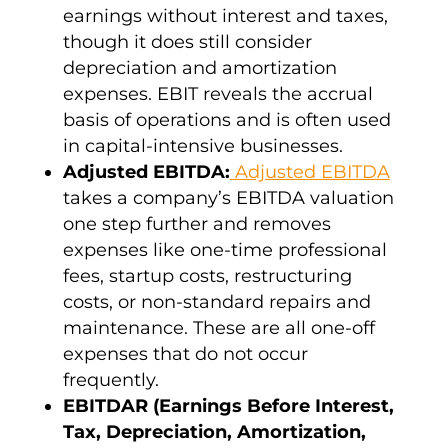
earnings without interest and taxes,
though it does still consider
depreciation and
amortization
expenses
. EBIT reveals the accrual
basis of operations and is often used
in capital-intensive businesses.
Adjusted EBITDA
:
Adjusted EBITDA
takes a
company’s EBITDA
valuation
one step further and removes
expenses like one-time professional
fees, startup costs,
restructuring
costs, or non-standard repairs and
maintenance. These are all one-off
expenses that do not occur
frequently.
EBITDAR
(Earnings Before Interest,
Tax, Depreciation,
Amortization
,