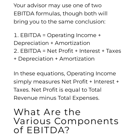
Your advisor may use one of two
EBITDA formulas
, though both will
bring you to the same conclusion:
EBITDA
=
Operating Income
+
Depreciation +
Amortization
EBITDA
=
Net Profit
+ Interest + Taxes
+ Depreciation +
Amortization
In these equations,
Operating Income
simply measures
Net Profit
+ Interest +
Taxes.
Net Profit
is equal to
Total
Revenue
minus Total Expenses.
What Are the
Various Components
of
EBITDA
?