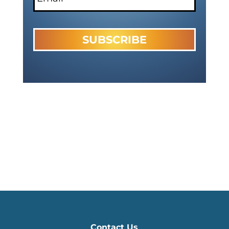
Contact Us