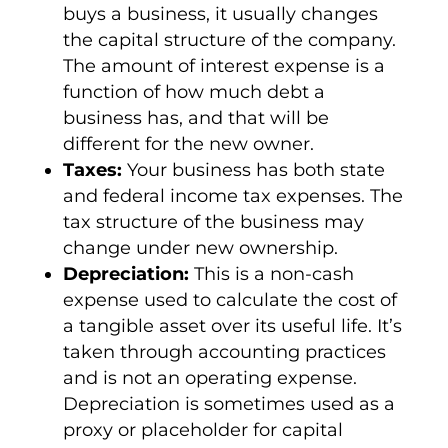
buys a business, it usually changes
the
capital structure
of the company.
The amount of
interest expense
is a
function of how much debt a
business has, and that will be
different for the new owner.
Taxes:
Your business has both state
and federal
income tax expenses
. The
tax structure of the business may
change under new ownership.
Depreciation:
This is a
non-cash
expense
used to calculate the cost of
a tangible asset over its useful life. It’s
taken through accounting practices
and is not an
operating expense
.
Depreciation is sometimes used as a
proxy or placeholder for
capital