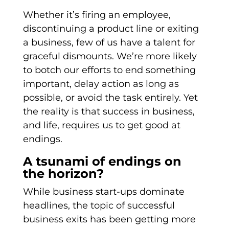
Whether it’s firing an employee,
discontinuing a product line or exiting
a business, few of us have a talent for
graceful dismounts. We’re more likely
to botch our efforts to end something
important, delay action as long as
possible, or avoid the task entirely. Yet
the reality is that success in business,
and life, requires us to get good at
endings.
A tsunami of endings on
the horizon?
While business start-ups dominate
headlines, the topic of successful
business exits has been getting more