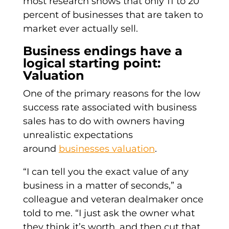
most research shows that only 11 to 20
percent of businesses that are taken to
market ever actually sell.
Business endings have a
logical starting point:
Valuation
One of the primary reasons for the low
success rate associated with business
sales has to do with owners having
unrealistic expectations
around
businesses valuation
.
“I can tell you the exact value of any
business in a matter of seconds,” a
colleague and veteran dealmaker once
told to me. “I just ask the owner what
they think it’s worth, and then cut that