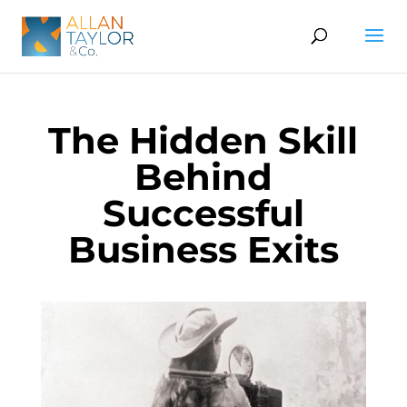
The Hidden Skill
Behind
Successful
Business Exits