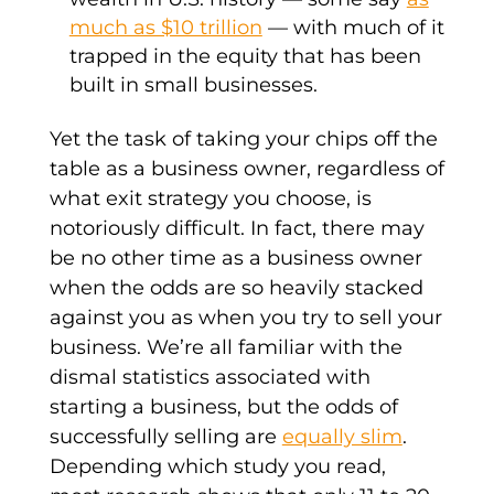
much as $10 trillion
— with much of it
trapped in the equity that has been
built in small businesses.
Yet the task of taking your chips off the
table as a business owner, regardless of
what exit strategy you choose, is
notoriously difficult. In fact, there may
be no other time as a business owner
when the odds are so heavily stacked
against you as when you try to sell your
business. We’re all familiar with the
dismal statistics associated with
starting a business, but the odds of
successfully selling are
equally slim
.
Depending which study you read,