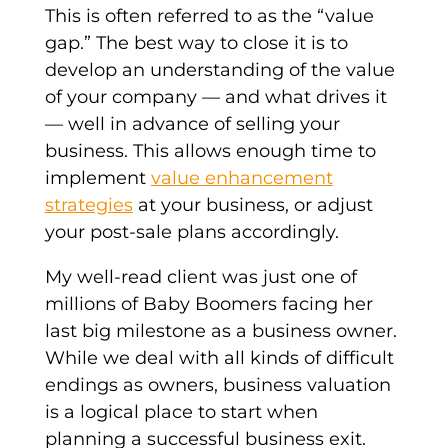
This is often referred to as the “value
gap.” The best way to close it is to
develop an understanding of the value
of your company — and what drives it
— well in advance of selling your
business. This allows enough time to
implement
value enhancement
strategies
at your business, or adjust
your post-sale plans accordingly.
My well-read client was just one of
millions of Baby Boomers facing her
last big milestone as a business owner.
While we deal with all kinds of difficult
endings as owners, business valuation
is a logical place to start when
planning a successful business exit.