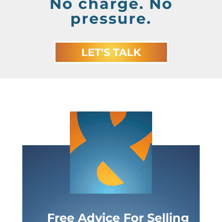
No charge. No
pressure.
LET'S TALK
Free Advice For Selling