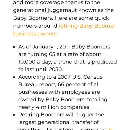
and more coverage thanks to the
generational juggernaut known as the
Baby Boomers. Here are some quick
numbers around
retiring Baby Boomer
business owners
:
As of January 1, 2011 Baby Boomers
are turning 65 at a rate of about
10,000 a day; a trend that is predicted
to last until 2030.
According to a 2007 U.S. Census
Bureau report, 66 percent of all
businesses with employees are
owned by Baby Boomers, totaling
nearly 4 million companies.
Retiring Boomers will trigger the
largest generational transfer of
wealth in U.S. history — some say
as