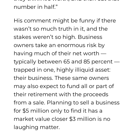
number in half.”
His comment might be funny if there
wasn’t so much truth in it, and the
stakes weren’t so high. Business
owners take an enormous risk by
having much of their net worth —
typically between 65 and 85 percent —
trapped in one, highly illiquid asset:
their business. These same owners
may also expect to fund all or part of
their retirement with the proceeds
from a sale. Planning to sell a business
for $5 million only to find it has a
market value closer $3 million is no
laughing matter.