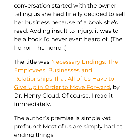
conversation started with the owner
telling us she had finally decided to sell
her business because of a book she’d
read. Adding insult to injury, it was to
be a book I’d never even heard of. (The
horror! The horror!)
The title was
Necessary Endings: The
Employees, Businesses and
Relationships That All of Us Have to
Give Up in Order to Move Forward
, by
Dr. Henry Cloud. Of course, I read it
immediately.
The author’s premise is simple yet
profound: Most of us are simply bad at
ending things.