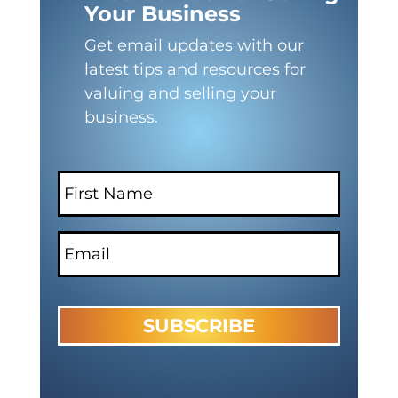
Your Business
Get email updates with our
latest tips and resources for
valuing and selling your
business.