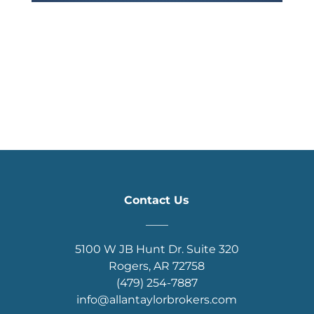
Contact Us
____
5100 W JB Hunt Dr. Suite 320
Rogers, AR 72758
(479) 254-7887
info@allantaylorbrokers.com