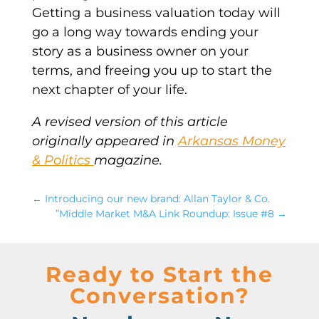
Getting a business valuation today will
go a long way towards ending your
story as a business owner on your
terms, and freeing you up to start the
next chapter of your life.
A revised version of this article
originally appeared in
Arkansas Money
& Politics
magazine.
←
Introducing our new brand: Allan Taylor & Co.
”Middle Market M&A Link Roundup: Issue #8
→
Ready to Start the
Conversation?