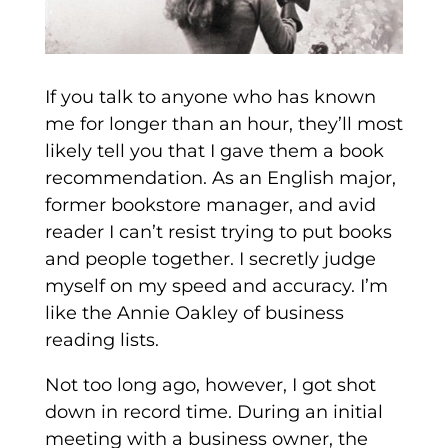
If you talk to anyone who has known
me for longer than an hour, they’ll most
likely tell you that I gave them a book
recommendation. As an English major,
former bookstore manager, and avid
reader I can’t resist trying to put books
and people together. I secretly judge
myself on my speed and accuracy. I’m
like the Annie Oakley of business
reading lists.
Not too long ago, however, I got shot
down in record time. During an initial
meeting with a business owner, the