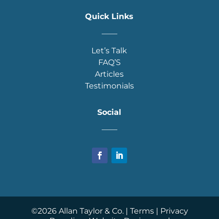
Quick Links
____
Let’s Talk
FAQ’S
Articles
Testimonials
Social
____
©
2026
Allan Taylor & Co. |
Terms
|
Privacy