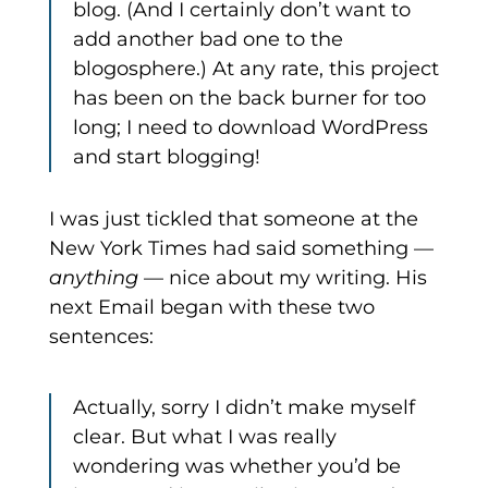
blog. (And I certainly don’t want to
add another bad one to the
blogosphere.) At any rate, this project
has been on the back burner for too
long; I need to download WordPress
and start blogging!
I was just tickled that someone at the
New York Times had said something —
anything
— nice about my writing. His
next Email began with these two
sentences:
Actually, sorry I didn’t make myself
clear. But what I was really
wondering was whether you’d be