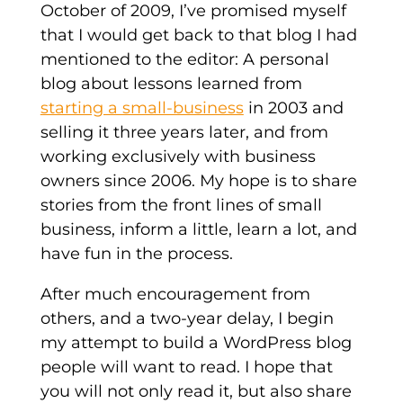
October of 2009, I’ve promised myself
that I would get back to that blog I had
mentioned to the editor: A personal
blog about lessons learned from
starting a small-business
in 2003 and
selling it three years later, and from
working exclusively with business
owners since 2006. My hope is to share
stories from the front lines of small
business, inform a little, learn a lot, and
have fun in the process.
After much encouragement from
others, and a two-year delay, I begin
my attempt to build a WordPress blog
people will want to read. I hope that
you will not only read it, but also share