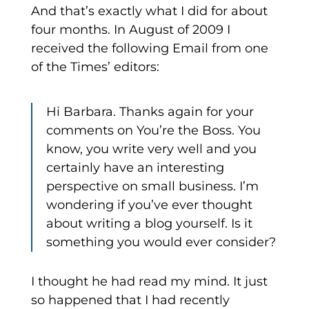
And that’s exactly what I did for about
four months. In August of 2009 I
received the following Email from one
of the Times’ editors:
Hi Barbara. Thanks again for your
comments on You’re the Boss. You
know, you write very well and you
certainly have an interesting
perspective on small business. I’m
wondering if you’ve ever thought
about writing a blog yourself. Is it
something you would ever consider?
I thought he had read my mind. It just
so happened that I had recently