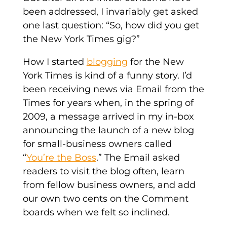
been addressed, I invariably get asked
one last question: “So, how did you get
the New York Times gig?”
How I started
blogging
for the New
York Times is kind of a funny story. I’d
been receiving news via Email from the
Times for years when, in the spring of
2009, a message arrived in my in-box
announcing the launch of a new blog
for small-business owners called
“
You’re the Boss
.” The Email asked
readers to visit the blog often, learn
from fellow business owners, and add
our own two cents on the Comment
boards when we felt so inclined.