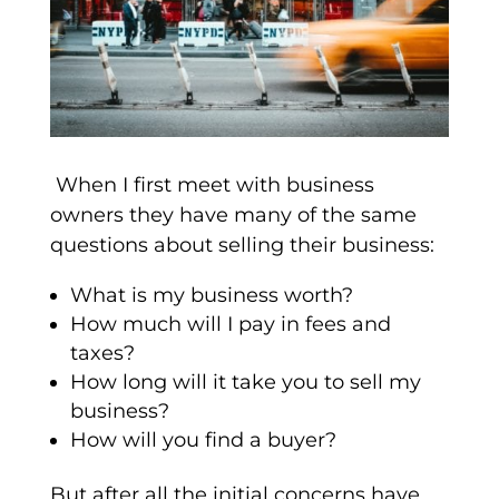
When I first meet with business
owners they have many of the same
questions about selling their business:
What is my business worth?
How much will I pay in fees and
taxes?
How long will it take you to sell my
business?
How will you find a buyer?
But after all the initial concerns have