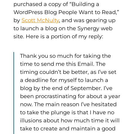
purchased a copy of “Building a
WordPress Blog People Want to Read,”
by
Scott McNulty
, and was gearing up
to launch a blog on the Synergy web
site. Here is a portion of my reply:
Thank you so much for taking the
time to send me this Email. The
timing couldn’t be better, as I’ve set
a deadline for myself to launch a
blog by the end of September. I’ve
been procrastinating for about a year
now. The main reason I’ve hesitated
to take the plunge is that I have no
illusions about how much time it will
take to create and maintain a good