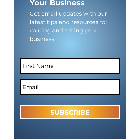
Your Business
Get email updates with our
latest tips and resources for
valuing and selling your
business.