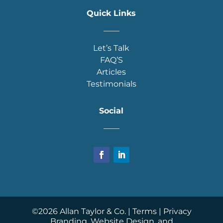
Quick Links
____
Let’s Talk
FAQ’S
Articles
Testimonials
Social
____
©
2026
Allan Taylor & Co. |
Terms
|
Privacy
Branding, Website Design, and