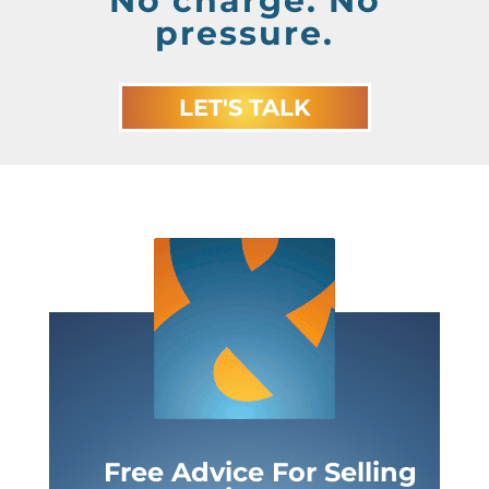
No charge. No
pressure.
LET'S TALK
Free Advice For Selling