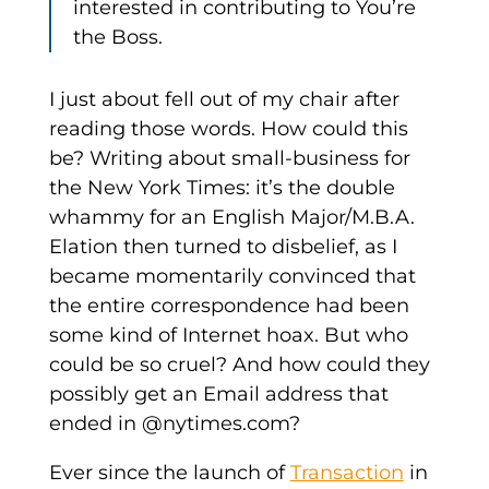
interested in contributing to You’re
the Boss.
I just about fell out of my chair after
reading those words. How could this
be? Writing about small-business for
the New York Times: it’s the double
whammy for an English Major/M.B.A.
Elation then turned to disbelief, as I
became momentarily convinced that
the entire correspondence had been
some kind of Internet hoax. But who
could be so cruel? And how could they
possibly get an Email address that
ended in @nytimes.com?
Ever since the launch of
Transaction
in