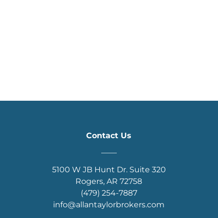
Contact Us
____
5100 W JB Hunt Dr. Suite 320
Rogers, AR 72758
(479) 254-7887
info@allantaylorbrokers.com