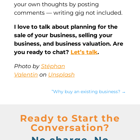
your own thoughts by posting
comments — writing gig not included.
I love to talk about planning for the
sale of your business, selling your
business, and business valuation. Are
you ready to chat?
Let’s talk
.
Photo by
Stéphan
Valentin
on
Unsplash
”Why buy an existing business?
→
Ready to Start the
Conversation?