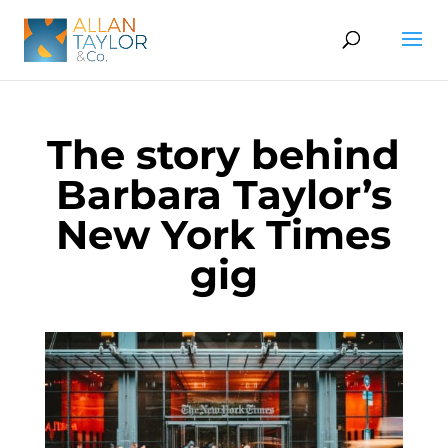
The story behind
Barbara Taylor’s
New York Times
gig