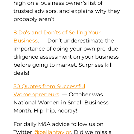
high on a business owner’s list of
trusted advisors, and explains why they
probably aren’t.
8 Do’s and Don’ts of Selling Your
Business
. — Don’t underestimate the
importance of doing your own pre-due
diligence assessment on your business
before going to market. Surprises kill
deals!
50 Quotes from Successful
Womenpreneurs
. — October was
National Women in Small Business
Month. Hip, hip, hooray!
For daily M&A advice follow us on
Twitter
@ballantaylor
. Did we miss a