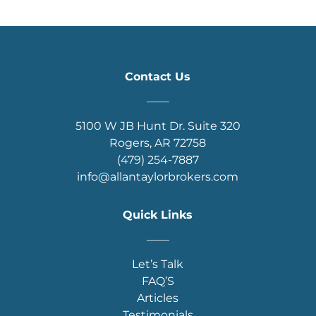
Contact Us
____
5100 W JB Hunt Dr. Suite 320
Rogers, AR 72758
(479) 254-7887
info@allantaylorbrokers.com
Quick Links
____
Let’s Talk
FAQ’S
Articles
Testimonials