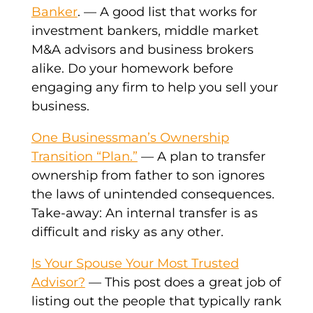
Banker
. — A good list that works for
investment bankers, middle market
M&A advisors and business brokers
alike. Do your homework before
engaging any firm to help you sell your
business.
One Businessman’s Ownership
Transition “Plan.”
— A plan to transfer
ownership from father to son ignores
the laws of unintended consequences.
Take-away: An internal transfer is as
difficult and risky as any other.
Is Your Spouse Your Most Trusted
Advisor?
— This post does a great job of
listing out the people that typically rank