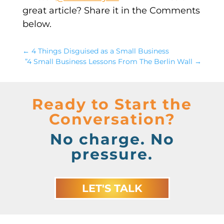
great article? Share it in the Comments
below.
←
4 Things Disguised as a Small Business
”4 Small Business Lessons From The Berlin Wall
→
Ready to Start the
Conversation?
No charge. No
pressure.
LET'S TALK