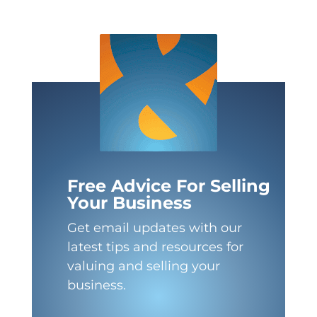
Free Advice For Selling
Your Business
Get email updates with our
latest tips and resources for
valuing and selling your
business.