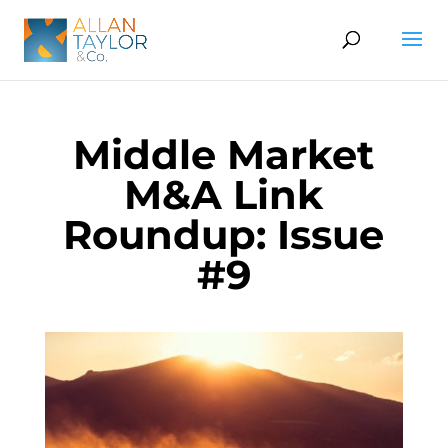
Middle Market
M&A Link
Roundup: Issue
#9