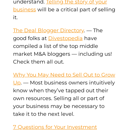
understand.
Telling the story of your
business
will be a critical part of selling
it.
The Deal Blogger Directory
. — The
good folks at
Divestopedia
have
compiled a list of the top middle
market M&A bloggers — including us!
Check them all out.
Why You May Need to Sell Out to Grow
Up
. — Most business owners intuitively
know when they’ve tapped out their
own resources. Selling all or part of
your business may be necessary to
take it to the next level.
7 Questions for Your Investment