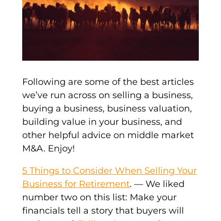
Following are some of the best articles
we’ve run across on selling a business,
buying a business, business valuation,
building value in your business, and
other helpful advice on middle market
M&A. Enjoy!
5 Things to Consider When Selling Your
Business for Retirement
. — We liked
number two on this list: Make your
financials tell a story that buyers will