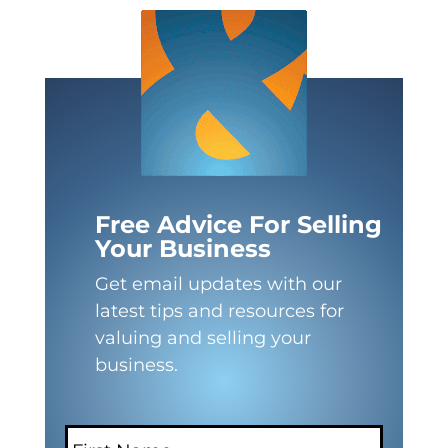
Free Advice For Selling
Your Business
Get email updates with our
latest tips and resources for
valuing and selling your
business.