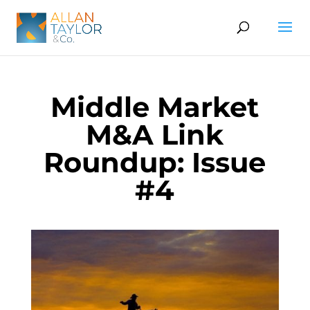
Middle Market
M&A Link
Roundup: Issue
#4