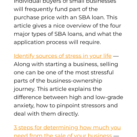
Individual buyers of small businesses
will frequently fund part of the
purchase price with an SBA loan. This
article gives a nice overview of the four
major types of SBA loans, and what the
application process will require.
Identify sources of stress in your life
—
Along with starting a business, selling
one can be one of the most stressful
parts of the business-ownership
journey. This article explains the
difference between high and low-grade
anxiety, how to pinpoint stressors and
deal with them directly.
3 steps for determining how much you
need from the sale of your business
—