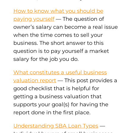
How to know what you should be
paying yourself
— The question of
owner’s salary can become a real issue
when the time comes to sell your
business. The short answer to this
question is to pay yourself a market
salary for the job you do.
What constitutes a useful business
valuation report
— This post provides a
good checklist that is helpful for
getting a business valuation that
supports your goal(s) for having the
report done in the first place.
Understanding SBA Loan Types
—