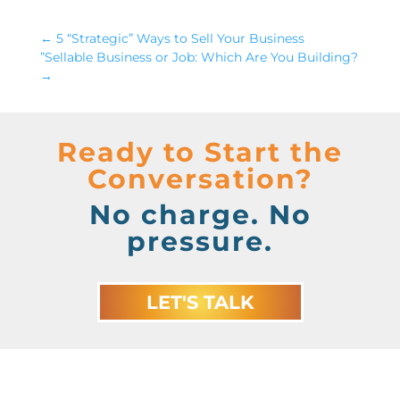
←
5 “Strategic” Ways to Sell Your Business
”Sellable Business or Job: Which Are You Building?
→
Ready to Start the
Conversation?
No charge. No
pressure.
LET'S TALK