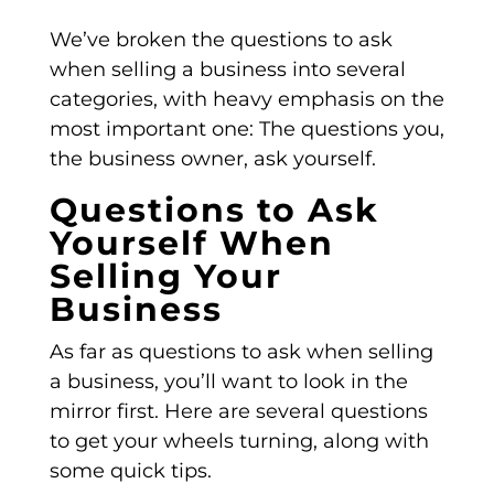
We’ve broken the questions to ask
when selling a business into several
categories, with heavy emphasis on the
most important one: The questions you,
the business owner, ask yourself.
Questions to Ask
Yourself When
Selling Your
Business
As far as questions to ask when selling
a business, you’ll want to look in the
mirror first. Here are several questions
to get your wheels turning, along with
some quick tips.