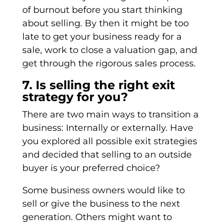
of burnout before you start thinking
about selling. By then it might be too
late to get your business ready for a
sale, work to close a valuation gap, and
get through the rigorous sales process.
7. Is selling the right exit
strategy for you?
There are two main ways to transition a
business: Internally or externally. Have
you explored all possible exit strategies
and decided that selling to an outside
buyer is your preferred choice?
Some business owners would like to
sell or give the business to the next
generation. Others might want to