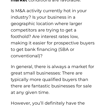
market
conditions are favorable.
Is M&A activity currently hot in your
industry? Is your business in a
geographic location where larger
competitors are trying to get a
foothold? Are interest rates low,
making it easier for prospective buyers
to get bank financing (SBA or
conventional)?
In general, there is always a market for
great small businesses: There are
typically more qualified buyers than
there are fantastic businesses for sale
at any given time.
However, you’ll definitely have the