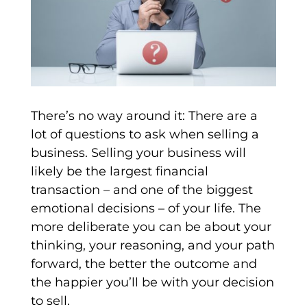
There’s no way around it: There are a
lot of questions to ask when selling a
business. Selling your business will
likely be the largest financial
transaction – and one of the biggest
emotional decisions – of your life. The
more deliberate you can be about your
thinking, your reasoning, and your path
forward, the better the outcome and
the happier you’ll be with your decision
to sell.