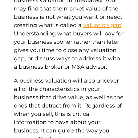
business valuation immediately. You
may find that the market value of the
business is not what you want or need,
creating what is called a
valuation gap
.
Understanding what buyers will pay for
your business sooner rather than later
gives you time to close any valuation
gap, or discuss ways to address it with
a business broker or M&A advisor.
A business valuation will also uncover
all of the characteristics in your
business that drive value, as well as the
ones that detract from it. Regardless of
when you sell, this is critical
information to have about your
business. It can guide the way you