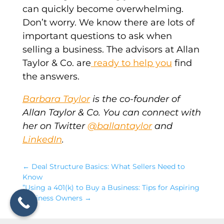
can quickly become overwhelming.
Don’t worry. We know there are lots of
important questions to ask when
selling a business. The advisors at Allan
Taylor & Co. are
ready to help you
find
the answers.
Barbara Taylor
is the co-founder of
Allan Taylor & Co. You can connect with
her on Twitter
@ballantaylor
and
LinkedIn
.
←
Deal Structure Basics: What Sellers Need to
Know
”Using a 401(k) to Buy a Business: Tips for Aspiring
Business Owners
→