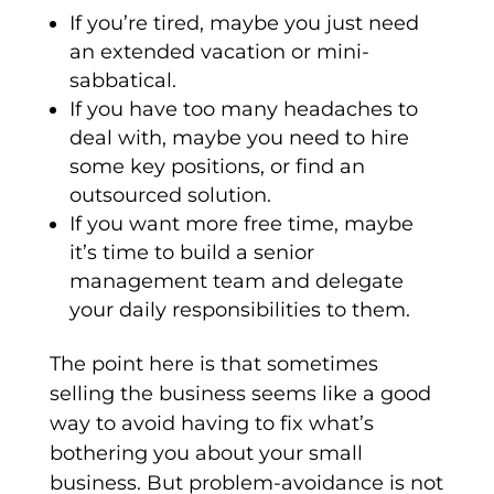
If you’re tired, maybe you just need
an extended vacation or mini-
sabbatical.
If you have too many headaches to
deal with, maybe you need to hire
some key positions, or find an
outsourced solution.
If you want more free time, maybe
it’s time to build a senior
management team and delegate
your daily responsibilities to them.
The point here is that sometimes
selling the business seems like a good
way to avoid having to fix what’s
bothering you about your small
business. But problem-avoidance is not