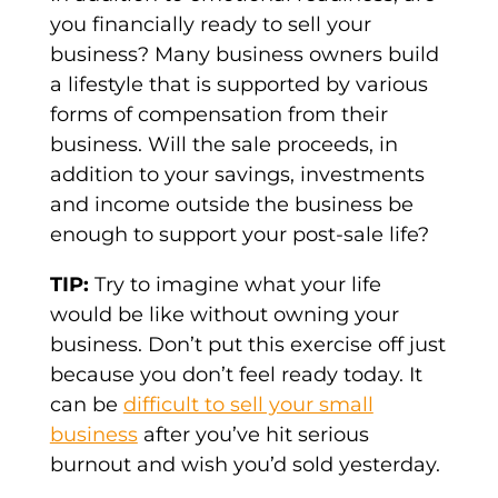
you financially ready to sell your
business? Many business owners build
a lifestyle that is supported by various
forms of compensation from their
business. Will the sale proceeds, in
addition to your savings, investments
and income outside the business be
enough to support your post-sale life?
TIP:
Try to imagine what your life
would be like without owning your
business. Don’t put this exercise off just
because you don’t feel ready today. It
can be
difficult to sell your small
business
after you’ve hit serious
burnout and wish you’d sold yesterday.