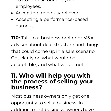
customer list, but not your
employees.
Accepting an equity rollover.
Accepting a performance-based
earnout.
TIP:
Talk to a business broker or M&A
advisor about deal structure and things
that could come up in a sale scenario.
Get clarity on what would be
acceptable, and what would not.
11. Who will help you with
the process of selling your
business?
Most business owners only get one
opportunity to sell a business. In
addition, most business owners have