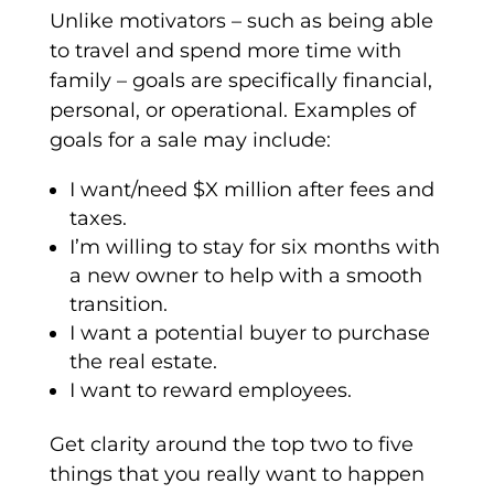
Unlike motivators – such as being able
to travel and spend more time with
family – goals are specifically financial,
personal, or operational. Examples of
goals for a sale may include:
I want/need $X million after fees and
taxes.
I’m willing to stay for six months with
a new owner to help with a smooth
transition.
I want a potential buyer to purchase
the real estate.
I want to reward employees.
Get clarity around the top two to five
things that you really want to happen