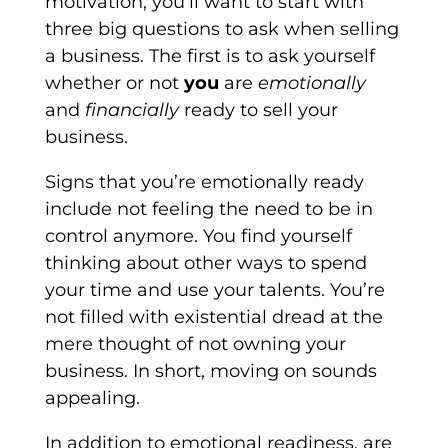
motivation, you’ll want to start with
three big questions to ask when selling
a business. The first is to ask yourself
whether or not
you
are
emotionally
and
financially
ready to sell your
business.
Signs that you’re emotionally ready
include not feeling the need to be in
control anymore. You find yourself
thinking about other ways to spend
your time and use your talents. You’re
not filled with existential dread at the
mere thought of not owning your
business. In short, moving on sounds
appealing.
In addition to emotional readiness, are