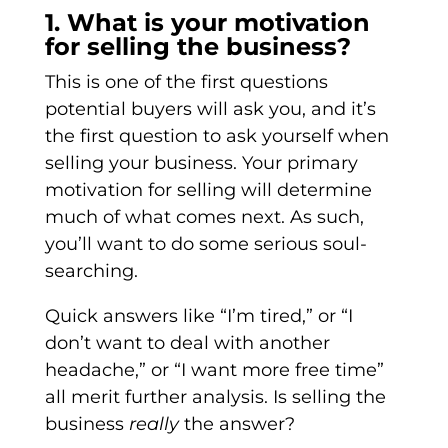
1. What is your motivation
for selling the business?
This is one of the first questions
potential buyers will ask you, and it’s
the first question to ask yourself when
selling your business. Your primary
motivation for selling will determine
much of what comes next. As such,
you’ll want to do some serious soul-
searching.
Quick answers like “I’m tired,” or “I
don’t want to deal with another
headache,” or “I want more free time”
all merit further analysis. Is selling the
business
really
the answer?