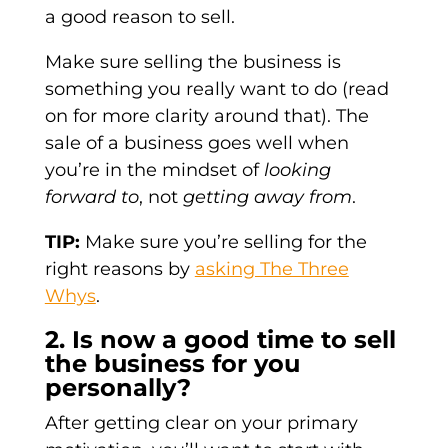
a good reason to sell.
Make sure selling the business is
something you really want to do (read
on for more clarity around that). The
sale of a business goes well when
you’re in the mindset of
looking
forward to
, not
getting away from
.
TIP:
Make sure you’re selling for the
right reasons by
asking The Three
Whys
.
2. Is now a good time to sell
the business for you
personally?
After getting clear on your primary