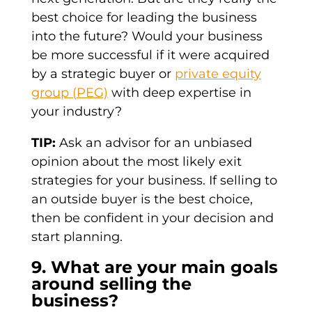
best choice for leading the business
into the future? Would your business
be more successful if it were acquired
by a strategic buyer or
private equity
group (PEG)
with deep expertise in
your industry?
TIP:
Ask an advisor for an unbiased
opinion about the most likely exit
strategies for your business. If selling to
an outside buyer is the best choice,
then be confident in your decision and
start planning.
9. What are your main goals
around selling the
business?