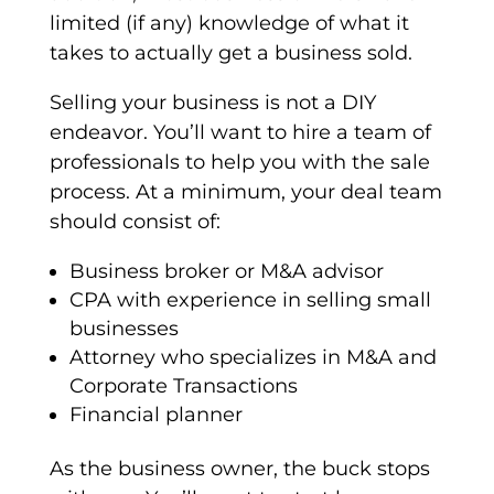
limited (if any) knowledge of what it
takes to actually get a business sold.
Selling your business is not a DIY
endeavor. You’ll want to hire a team of
professionals to help you with the sale
process. At a minimum, your deal team
should consist of:
Business broker or M&A advisor
CPA with experience in selling small
businesses
Attorney who specializes in M&A and
Corporate Transactions
Financial planner
As the business owner, the buck stops