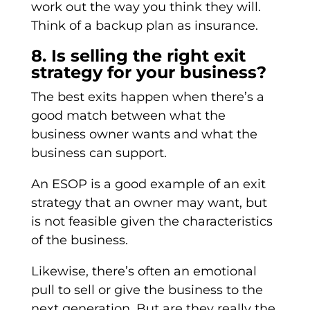
work out the way you think they will.
Think of a backup plan as insurance.
8. Is selling the right exit
strategy for your business?
The best exits happen when there’s a
good match between what the
business owner wants and what the
business can support.
An ESOP is a good example of an exit
strategy that an owner may want, but
is not feasible given the characteristics
of the business.
Likewise, there’s often an emotional
pull to sell or give the business to the
next generation. But are they really the