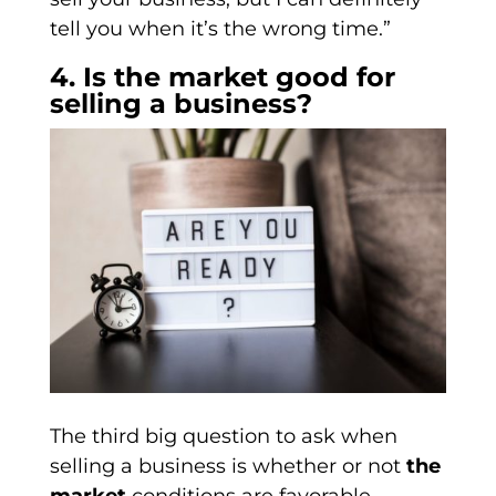
tell you when it’s the wrong time.”
4. Is the market good for
selling a business?
The third big question to ask when
selling a business is whether or not
the