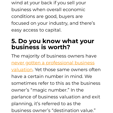
wind at your back if you sell your
business when overall economic
conditions are good, buyers are
focused on your industry, and there’s
easy access to capital.
5. Do you know what your
business is worth?
The majority of business owners have
never gotten a professional business
valuation
. Yet those same owners often
have a certain number in mind. We
sometimes refer to this as the business
owner’s “magic number.” In the
parlance of business valuation and exit
planning, it’s referred to as the
business owner’s “destination value.”