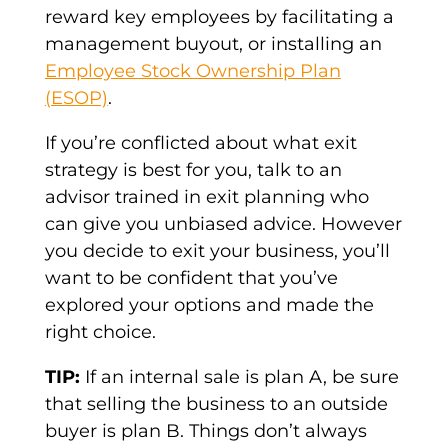
reward key employees by facilitating a
management buyout, or installing an
Employee Stock Ownership Plan
(ESOP)
.
If you’re conflicted about what exit
strategy is best for you, talk to an
advisor trained in exit planning who
can give you unbiased advice. However
you decide to exit your business, you’ll
want to be confident that you’ve
explored your options and made the
right choice.
TIP:
If an internal sale is plan A, be sure
that selling the business to an outside
buyer is plan B. Things don’t always