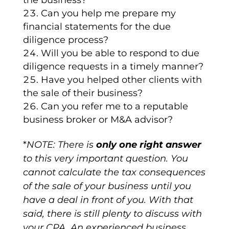
the business?*
Can you help me prepare my
financial statements for the due
diligence process?
Will you be able to respond to due
diligence requests in a timely manner?
Have you helped other clients with
the sale of their business?
Can you refer me to a reputable
business broker or M&A advisor?
*
NOTE: There is
only one right answer
to this very important question. You
cannot calculate the tax consequences
of the sale of your business until you
have a deal in front of you. With that
said, there is still plenty to discuss with
your CPA. An experienced business