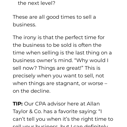
the next level?
These are all good times to sell a
business.
The irony is that the perfect time for
the business to be sold is often the
time when selling is the last thing on a
business owner’s mind. “Why would I
sell now? Things are great!” This is
precisely when you want to sell, not
when things are stagnant, or worse –
on the decline.
TIP:
Our CPA advisor here at Allan
Taylor & Co. has a favorite saying: “I
can’t tell you when it’s the right time to
sell your business, but I can definitely