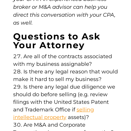
broker or M&A advisor can help you
direct this conversation with your CPA,
as well.
Questions to Ask
Your Attorney
Are all of the contracts associated
with my business assignable?
Is there any legal reason that would
make it hard to sell my business?
Is there any legal due diligence we
should do before selling (e.g. review
filings with the United States Patent
and Trademark Office if
selling
intellectual property
assets)?
Are M&A and Corporate