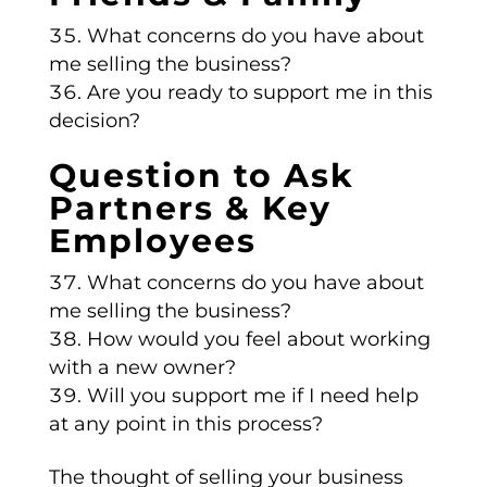
What concerns do you have about
me selling the business?
Are you ready to support me in this
decision?
Question to Ask
Partners & Key
Employees
What concerns do you have about
me selling the business?
How would you feel about working
with a new owner?
Will you support me if I need help
at any point in this process?
The thought of selling your business