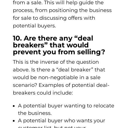
from a sale. This will help guide the
process, from positioning the business
for sale to discussing offers with
potential buyers.
10. Are there any “deal
breakers” that would
prevent you from selling?
This is the inverse of the question
above. Is there a “deal breaker” that
would be non-negotiable in a sale
scenario? Examples of potential deal-
breakers could include:
A potential buyer wanting to relocate
the business.
A potential buyer who wants your