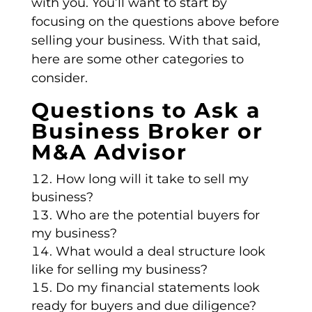
with you. You’ll want to start by
focusing on the questions above before
selling your business. With that said,
here are some other categories to
consider.
Questions to Ask a
Business Broker or
M&A Advisor
How long will it take to sell my
business?
Who are the potential buyers for
my business?
What would a deal structure look
like for selling my business?
Do my financial statements look
ready for buyers and due diligence?