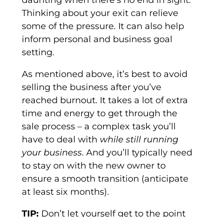
daunting when there’s no end in sight.
Thinking about your exit can relieve
some of the pressure. It can also help
inform personal and business goal
setting.
As mentioned above, it’s best to avoid
selling the business after you’ve
reached burnout. It takes a lot of extra
time and energy to get through the
sale process – a complex task you’ll
have to deal with
while still running
your business
. And you’ll typically need
to stay on with the new owner to
ensure a smooth transition (anticipate
at least six months).
TIP:
Don’t let yourself get to the point