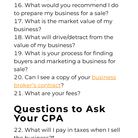
What would you recommend I do
to prepare my business for a sale?
What is the market value of my
business?
What will drive/detract from the
value of my business?
What is your process for finding
buyers and marketing a business for
sale?
Can I see a copy of your
business
broker’s contract
?
What are your fees?
Questions to Ask
Your CPA
What will I pay in taxes when I sell