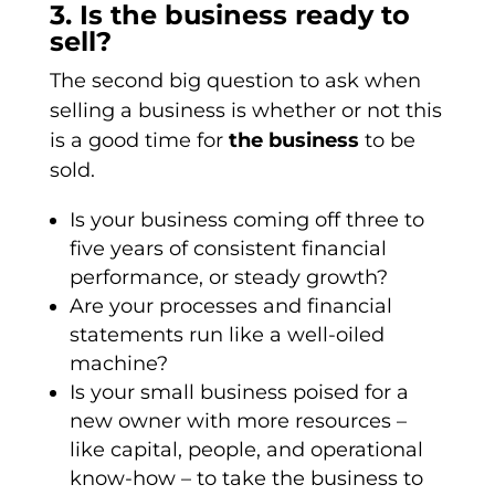
3. Is the business ready to
sell?
The second big question to ask when
selling a business is whether or not this
is a good time for
the business
to be
sold.
Is your business coming off three to
five years of consistent financial
performance, or steady growth?
Are your processes and financial
statements run like a well-oiled
machine?
Is your small business poised for a
new owner with more resources –
like capital, people, and operational
know-how – to take the business to