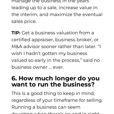
manage the business in the years
leading up to a sale, increase value in
the interim, and maximize the eventual
sales price.
TIP:
Get a business valuation from a
certified appraiser, business broker, or
M&A advisor sooner rather than later. “I
wish I hadn’t gotten my business
valued so early in the process,” said no
business owner … ever.
6. How much longer do you
want to run the business?
This is a good thing to keep in mind,
regardless of your timeframe for selling.
Running a business can seem