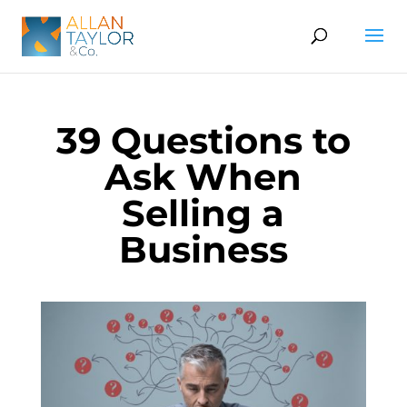
39 Questions to
Ask When
Selling a
Business