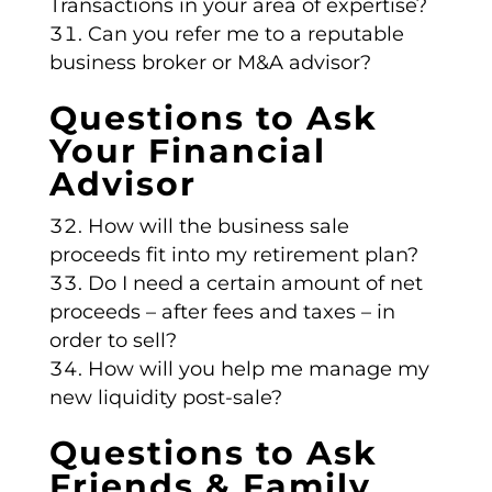
Transactions in your area of expertise?
Can you refer me to a reputable
business broker or M&A advisor?
Questions to Ask
Your Financial
Advisor
How will the business sale
proceeds fit into my retirement plan?
Do I need a certain amount of net
proceeds – after fees and taxes – in
order to sell?
How will you help me manage my
new liquidity post-sale?
Questions to Ask
Friends & Family