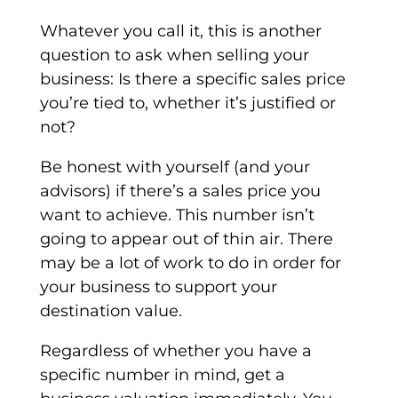
Whatever you call it, this is another
question to ask when selling your
business: Is there a specific sales price
you’re tied to, whether it’s justified or
not?
Be honest with yourself (and your
advisors) if there’s a sales price you
want to achieve. This number isn’t
going to appear out of thin air. There
may be a lot of work to do in order for
your business to support your
destination value.
Regardless of whether you have a
specific number in mind, get a