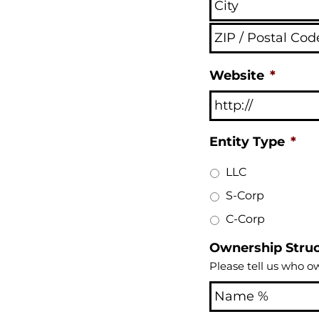
Website
*
Entity Type
*
LLC
S-Corp
C-Corp
Ownership Stru
Please tell us who o