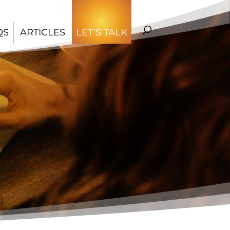
QS
ARTICLES
LET’S TALK