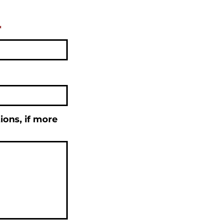
*
tions, if more