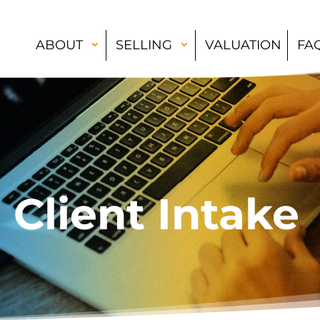
ABOUT
SELLING
VALUATION
FA
Client Intake