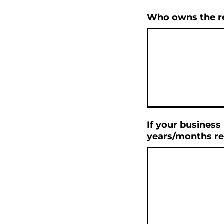
Who owns the re
If your business
years/months re