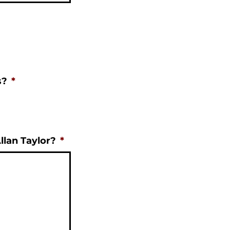
s?
*
llan Taylor?
*