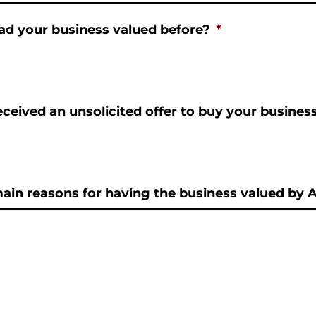
ad your business valued before?
*
ceived an unsolicited offer to buy your busines
in reasons for having the business valued by A