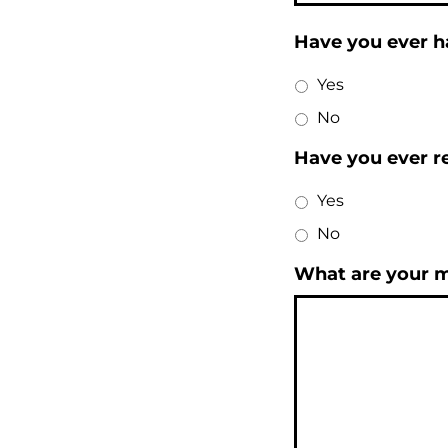
Have you ever h
Yes
No
Have you ever re
Yes
No
What are your ma