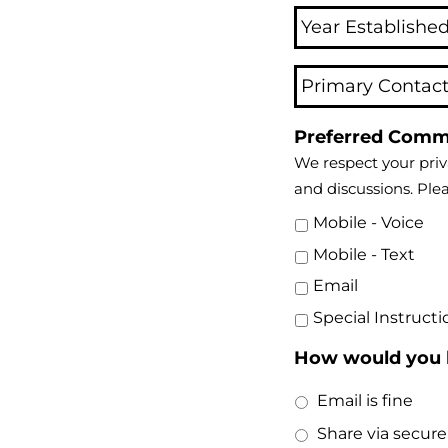
Preferred Comm
We respect your priv
and discussions. Ple
Mobile - Voice
Mobile - Text
Email
Special Instructi
How would you l
Email is fine
Share via secure