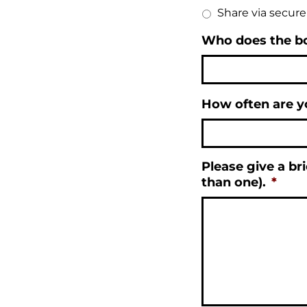
Share via secur
Who does the b
How often are y
Please give a bri
than one).
*