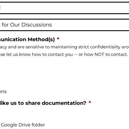
unication Method(s)
*
acy and are sensitive to maintaining strict confidentiality a
ase let us know how to contact you -- or how NOT to contact.
ons
ike us to share documentation?
*
 Google Drive folder