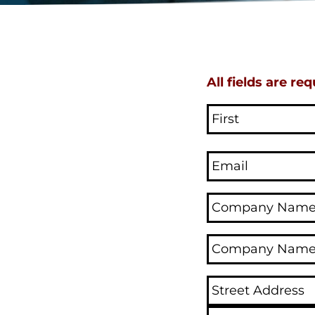
All fields are req