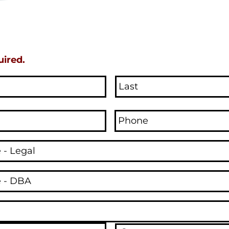
uired.