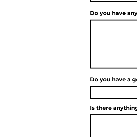
Do you have any
Do you have a go
Is there anythin