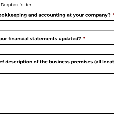
e Dropbox folder
ookkeeping and accounting at your company?
our financial statements updated?
*
ef description of the business premises (all loca