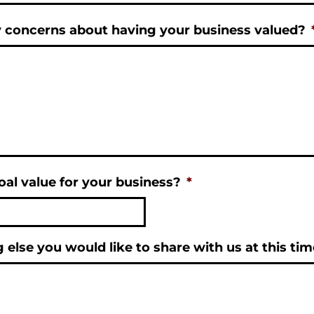
 concerns about having your business valued?
al value for your business?
*
g else you would like to share with us at this ti