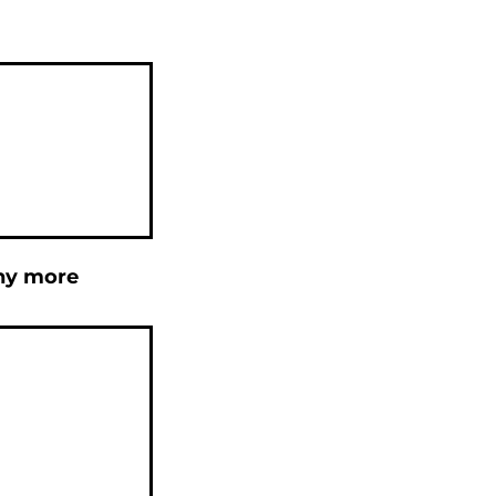
any more