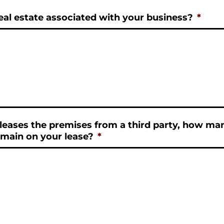
al estate associated with your business?
*
 leases the premises from a third party, how m
main on your lease?
*