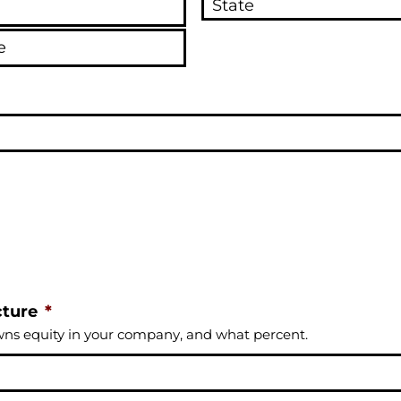
cture
*
wns equity in your company, and what percent.