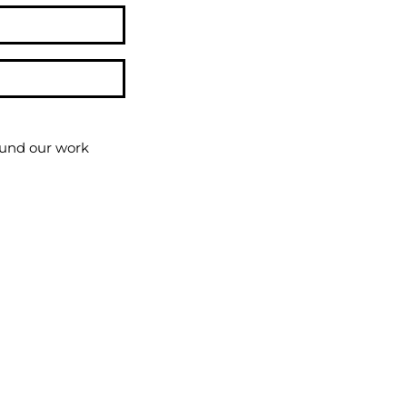
round our work