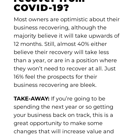
COVID-19?
Most owners are optimistic about their
business recovering, although the
majority believe it will take upwards of
12 months. Still, almost 40% either
believe their recovery will take less
than a year, or are in a position where
they won’t need to recover at all. Just
16% feel the prospects for their
business recovering are bleek.
TAKE-AWAY:
If you’re going to be
spending the next year or so getting
your business back on track, this is a
great opportunity to make some
changes that will increase value and