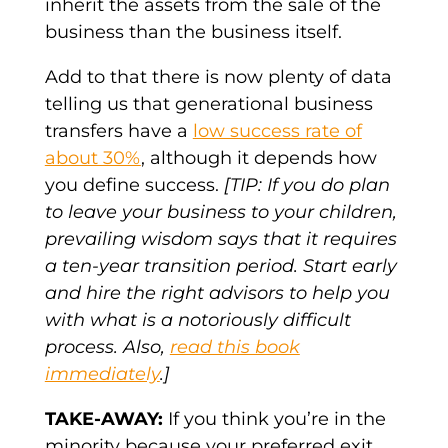
inherit the assets from the sale of the
business than the business itself.
Add to that there is now plenty of data
telling us that generational business
transfers have a
low success rate of
about 30%
, although it depends how
you define success.
[TIP: If you do plan
to leave your business to your children,
prevailing wisdom says that it requires
a ten-year transition period. Start early
and hire the right advisors to help you
with what is a notoriously difficult
process. Also,
read this book
immediately
.]
TAKE-AWAY:
If you think you’re in the
minority because your preferred exit