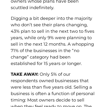
owners whose plans have been
scuttled indefinitely.
Digging a bit deeper into the majority
who don’t see their plans changing,
43% plan to sell in the next two to fives
years, while only 9% were planning to
sell in the next 12 months. A whopping
71% of the businesses in the “no
change” category had been
established for 15 years or longer.
TAKE AWAY:
Only 5% of our
respondents owned businesses that
were less than five years old. Selling a
business is often a function of personal
timing: Most owners decide to sell
when they feel ready to move on. The