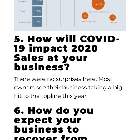
5. How will COVID-
19 impact 2020
Sales at your
business?
There were no surprises here: Most
owners see their business taking a big
hit to the topline this year.
6. How do you
expect your
business to
recover from