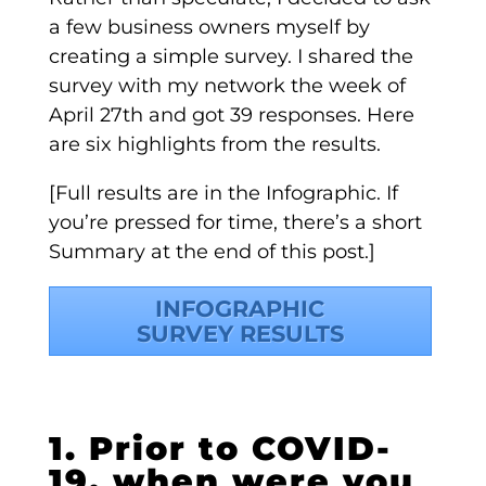
a few business owners myself by
creating a simple survey. I shared the
survey with my network the week of
April 27th and got 39 responses. Here
are six highlights from the results.
[Full results are in the Infographic. If
you’re pressed for time, there’s a short
Summary at the end of this post.]
INFOGRAPHIC
SURVEY RESULTS
1. Prior to COVID-
19, when were you