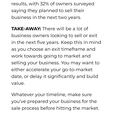
results, with 32% of owners surveyed
saying they planned to sell their
business in the next two years.
TAKE-AWAY:
There will be a lot of
business owners looking to sell or exit
in the next five years. Keep this in mind
as you choose an exit timeframe and
work towards going to market and
selling your business. You may want to
either accelerate your go-to-market
date, or delay it significantly and build
value.
Whatever your timeline, make sure
you’ve prepared your business for the
sale process before hitting the market.