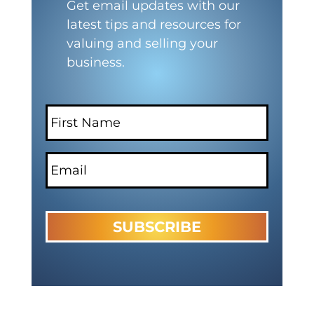
Get email updates with our
latest tips and resources for
valuing and selling your
business.