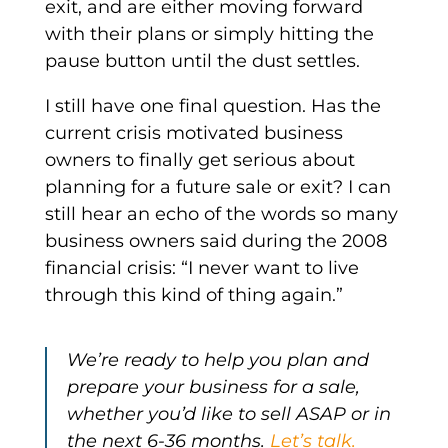
exit, and are either moving forward
with their plans or simply hitting the
pause button until the dust settles.
I still have one final question. Has the
current crisis motivated business
owners to finally get serious about
planning for a future sale or exit? I can
still hear an echo of the words so many
business owners said during the 2008
financial crisis: “I never want to live
through this kind of thing again.”
We’re ready to help you plan and
prepare your business for a sale,
whether you’d like to sell ASAP or in
the next 6-36 months.
Let’s talk.