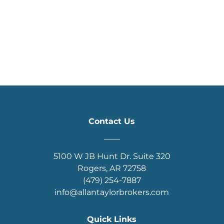
Contact Us
____
5100 W JB Hunt Dr. Suite 320
Rogers, AR 72758
(479) 254-7887
info@allantaylorbrokers.com
Quick Links