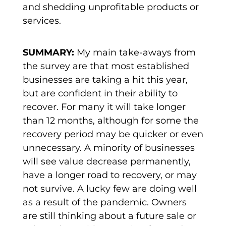
and shedding unprofitable products or
services.
SUMMARY:
My main take-aways from
the survey are that most established
businesses are taking a hit this year,
but are confident in their ability to
recover. For many it will take longer
than 12 months, although for some the
recovery period may be quicker or even
unnecessary. A minority of businesses
will see value decrease permanently,
have a longer road to recovery, or may
not survive. A lucky few are doing well
as a result of the pandemic. Owners
are still thinking about a future sale or