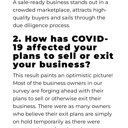
A sale-ready business stands out in a
crowded marketplace, attracts high-
quality buyers and sails through the
due diligence process.
2. How has COVID-
19 affected your
plans to sell or exit
your business?
This result paints an optimistic picture!
Most of the business owners in our
survey are forging ahead with their
plans to sell or otherwise exit their
business. There were as many owners
who believe their exit plans are simply
on hold temporarily as there were