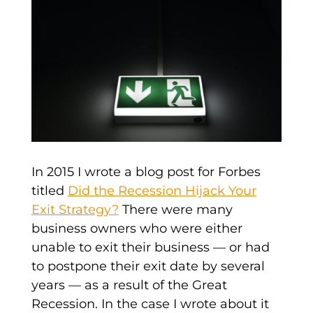
In 2015 I wrote a blog post for Forbes
titled
Did the Recession Hijack Your
Exit Strategy?
There were many
business owners who were either
unable to exit their business — or had
to postpone their exit date by several
years — as a result of the Great
Recession. In the case I wrote about it