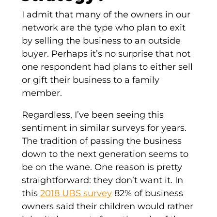
I admit that many of the owners in our
network are the type who plan to exit
by selling the business to an outside
buyer. Perhaps it’s no surprise that not
one respondent had plans to either sell
or gift their business to a family
member.
Regardless, I’ve been seeing this
sentiment in similar surveys for years.
The tradition of passing the business
down to the next generation seems to
be on the wane. One reason is pretty
straightforward: they don’t want it. In
this
2018 UBS survey
82% of business
owners said their children would rather