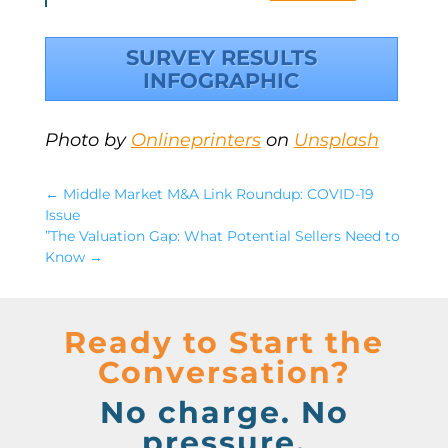
SURVEY RESULTS
INFOGRAPHIC
Photo by
Onlineprinters
on
Unsplash
←
Middle Market M&A Link Roundup: COVID-19
Issue
”The Valuation Gap: What Potential Sellers Need to
Know
→
Ready to Start the
Conversation?
No charge. No
pressure.