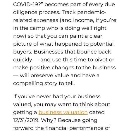
COVID-19?” becomes part of every due
diligence process. Track pandemic-
related expenses (and income, if you’re
in the camp who is doing well right
now) so that you can paint a clear
picture of what happened to potential
buyers. Businesses that bounce back
quickly — and use this time to pivot or
make positive changes to the business
— will preserve value and have a
compelling story to tell.
If you’ve never had your business
valued, you may want to think about
getting a
business valuation
dated
12/31/2019. Why? Because going
forward the financial performance of