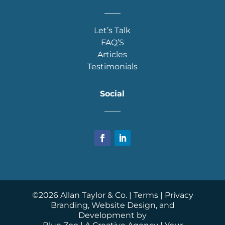
____
Let’s Talk
FAQ’S
Articles
Testimonials
Social
____
©
2026
Allan Taylor & Co. |
Terms
|
Privacy
Branding, Website Design, and
Development by