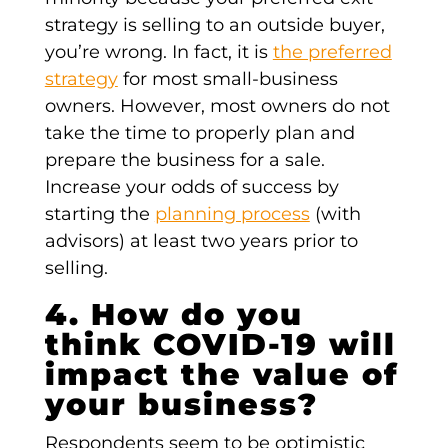
strategy is selling to an outside buyer,
you’re wrong. In fact, it is
the preferred
strategy
for most small-business
owners. However, most owners do not
take the time to properly plan and
prepare the business for a sale.
Increase your odds of success by
starting the
planning process
(with
advisors) at least two years prior to
selling.
4. How do you
think COVID-19 will
impact the value of
your business?
Respondents seem to be optimistic