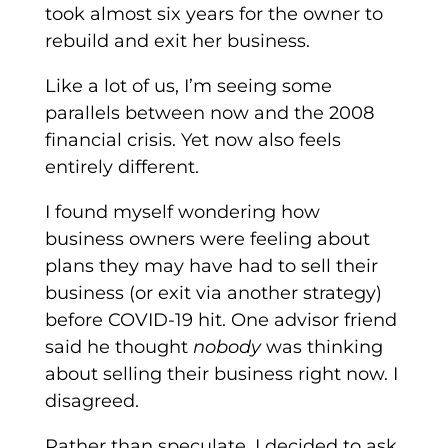
took almost six years for the owner to
rebuild and exit her business.
Like a lot of us, I’m seeing some
parallels between now and the 2008
financial crisis. Yet now also feels
entirely different.
I found myself wondering how
business owners were feeling about
plans they may have had to sell their
business (or exit via another strategy)
before COVID-19 hit. One advisor friend
said he thought
nobody
was thinking
about selling their business right now. I
disagreed.
Rather than speculate, I decided to ask