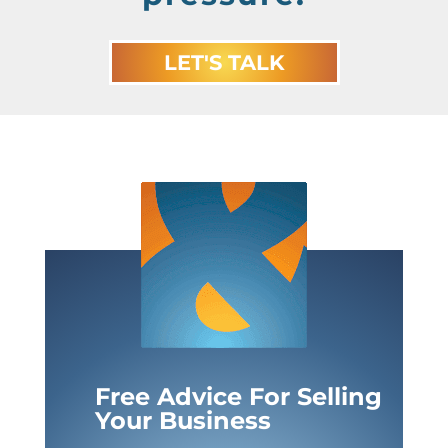
LET'S TALK
Free Advice For Selling
Your Business