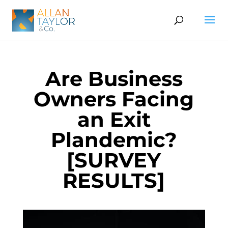
Are Business
Owners Facing
an Exit
Plandemic?
[SURVEY
RESULTS]