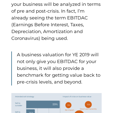
your business will be analyzed in terms
of pre and post-crisis. In fact, I’m
already seeing the term EBITDAC
(Earnings Before Interest, Taxes,
Depreciation, Amortization and
Coronavirus) being used.
A business valuation for YE 2019 will
not only give you EBITDAC for your
business, it will also provide a
benchmark for getting value back to
pre-crisis levels, and beyond.