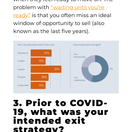
problem with
“waiting until you’re
ready”
is that you often miss an ideal
window of opportunity to sell (also
known as the last five years).
3. Prior to COVID-
19, what was your
intended exit
strategy?