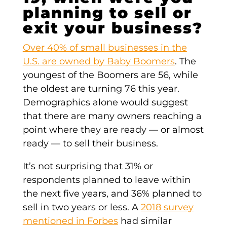
planning to sell or
exit your business?
Over 40% of small businesses in the
U.S. are owned by Baby Boomers
. The
youngest of the Boomers are 56, while
the oldest are turning 76 this year.
Demographics alone would suggest
that there are many owners reaching a
point where they are ready — or almost
ready — to sell their business.
It’s not surprising that 31% or
respondents planned to leave within
the next five years, and 36% planned to
sell in two years or less. A
2018 survey
mentioned in Forbes
had similar