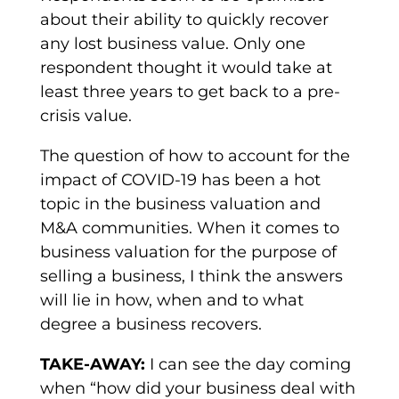
about their ability to quickly recover
any lost business value. Only one
respondent thought it would take at
least three years to get back to a pre-
crisis value.
The question of how to account for the
impact of COVID-19 has been a hot
topic in the business valuation and
M&A communities. When it comes to
business valuation for the purpose of
selling a business, I think the answers
will lie in how, when and to what
degree a business recovers.
TAKE-AWAY:
I can see the day coming
when “how did your business deal with