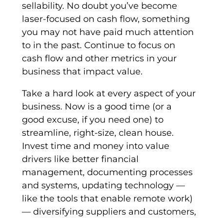
sellability. No doubt you’ve become
laser-focused on cash flow, something
you may not have paid much attention
to in the past. Continue to focus on
cash flow and other metrics in your
business that impact value.
Take a hard look at every aspect of your
business. Now is a good time (or a
good excuse, if you need one) to
streamline, right-size, clean house.
Invest time and money into value
drivers like better financial
management, documenting processes
and systems, updating technology —
like the tools that enable remote work)
— diversifying suppliers and customers,