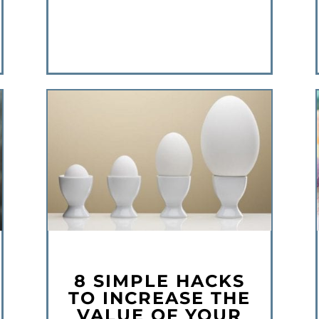
8 SIMPLE HACKS
TO INCREASE THE
VALUE OF YOUR