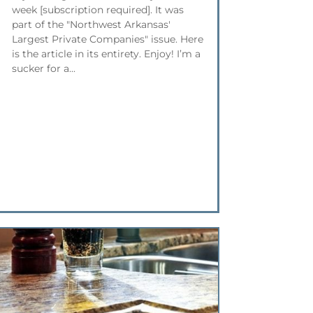
week [subscription required]. It was
part of the "Northwest Arkansas'
Largest Private Companies" issue. Here
is the article in its entirety. Enjoy! I’m a
sucker for a...