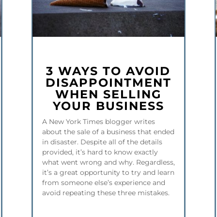
3 WAYS TO AVOID
DISAPPOINTMENT
WHEN SELLING
YOUR BUSINESS
A New York Times blogger writes
about the sale of a business that ended
in disaster. Despite all of the details
provided, it’s hard to know exactly
what went wrong and why. Regardless,
it’s a great opportunity to try and learn
from someone else’s experience and
avoid repeating these three mistakes.