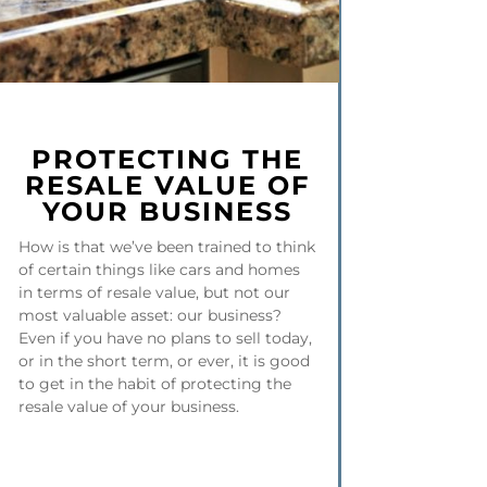
PROTECTING THE
RESALE VALUE OF
YOUR BUSINESS
How is that we’ve been trained to think
of certain things like cars and homes
in terms of resale value, but not our
most valuable asset: our business?
Even if you have no plans to sell today,
or in the short term, or ever, it is good
to get in the habit of protecting the
resale value of your business.