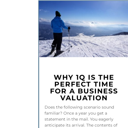
WHY 1Q IS THE
PERFECT TIME
FOR A BUSINESS
VALUATION
Does the following scenario sound
familiar? Once a year you get a
statement in the mail. You eagerly
anticipate its arrival. The contents of