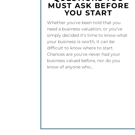
MUST ASK BEFORE
YOU START
Whether you've been told that you
need a business valuation, or you’ve
simply decided it's time to know what
your business is worth, it can be
difficult to know where to start.
Chances are you've never had your
business valued before, nor do you
know of anyone who...