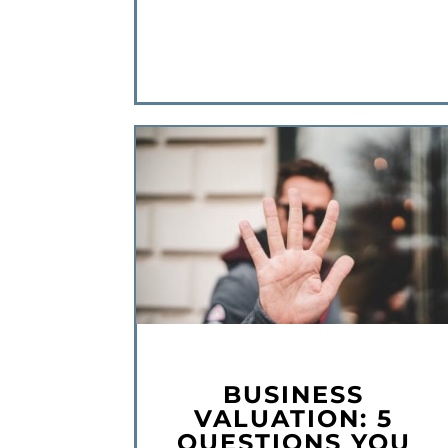
BUSINESS
VALUATION: 5
QUESTIONS YOU