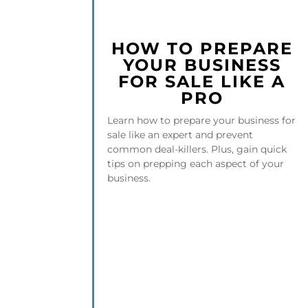
HOW TO PREPARE
YOUR BUSINESS
FOR SALE LIKE A
PRO
Learn how to prepare your business for
sale like an expert and prevent
common deal-killers. Plus, gain quick
tips on prepping each aspect of your
business.