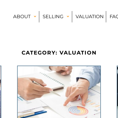
ABOUT
SELLING
VALUATION
FA
CATEGORY: VALUATION