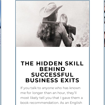
THE HIDDEN SKILL
BEHIND
SUCCESSFUL
BUSINESS EXITS
If you talk to anyone who has known
me for longer than an hour, they’ll
most likely tell you that I gave them a
book recommendation. As an English