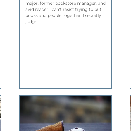
major, former bookstore manager, and
avid reader I can’t resist trying to put
books and people together. I secretly
judge...