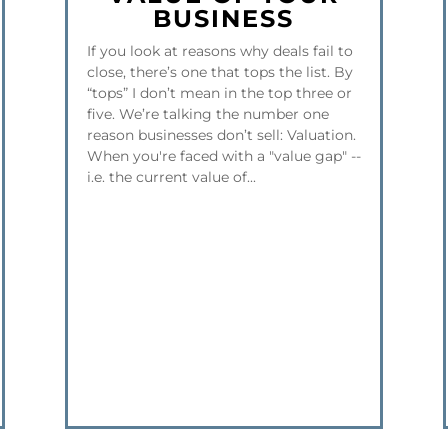
BUSINESS
If you look at reasons why deals fail to
close, there’s one that tops the list. By
“tops” I don’t mean in the top three or
five. We’re talking the number one
reason businesses don’t sell: Valuation.
When you're faced with a "value gap" --
i.e. the current value of...