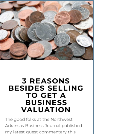
3 REASONS
BESIDES SELLING
TO GET A
BUSINESS
VALUATION
The good folks at the Northwest
Arkansas Business Journal published
my latest guest commentary this