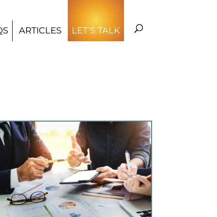
QS
ARTICLES
LET’S TALK