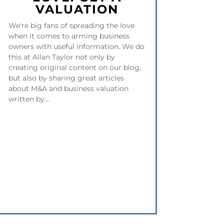
VALUATION
We're big fans of spreading the love
when it comes to arming business
owners with useful information. We do
this at Allan Taylor not only by
creating original content on our blog,
but also by sharing great articles
about M&A and business valuation
written by...