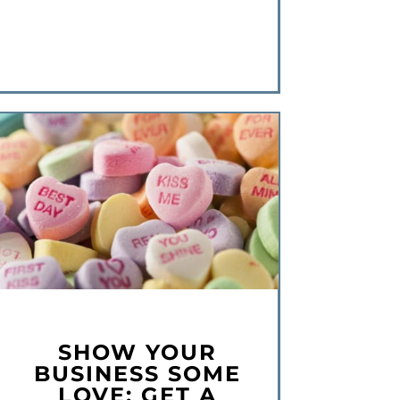
SHOW YOUR
BUSINESS SOME
LOVE: GET A