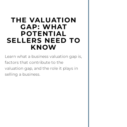
THE VALUATION
GAP: WHAT
POTENTIAL
SELLERS NEED TO
KNOW
Learn what a business valuation gap is,
factors that contribute to the
valuation gap, and the role it plays in
selling a business.