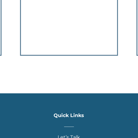
Quick Links
____
Let’s Talk