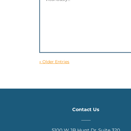
« Older Entries
Contact Us
____
5100 W JB Hunt Dr. Suite 320