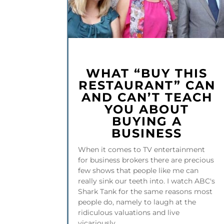
WHAT “BUY THIS
RESTAURANT” CAN
AND CAN’T TEACH
YOU ABOUT
BUYING A
BUSINESS
When it comes to TV entertainment
for business brokers there are precious
few shows that people like me can
really sink our teeth into. I watch ABC's
Shark Tank for the same reasons most
people do, namely to laugh at the
ridiculous valuations and live
vicariously...