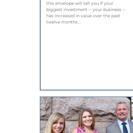
this envelope will tell you if your
biggest investment -- your business --
has increased in value over the past
twelve months....