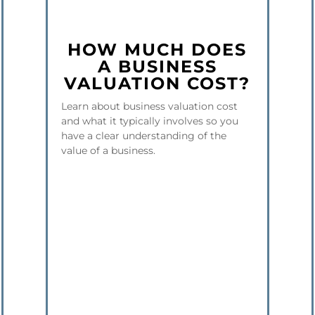
HOW MUCH DOES
A BUSINESS
VALUATION COST?
Learn about business valuation cost
and what it typically involves so you
have a clear understanding of the
value of a business.